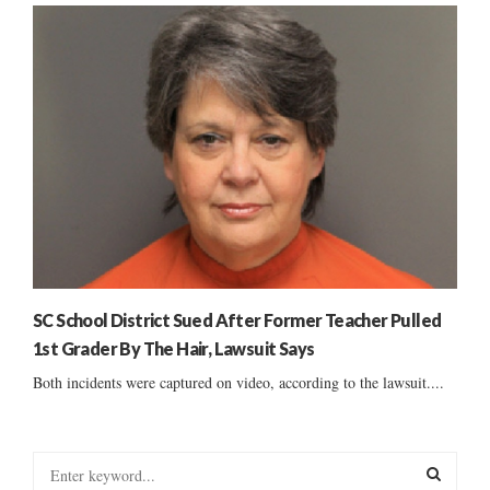
SC School District Sued After Former Teacher Pulled
1st Grader By The Hair, Lawsuit Says
Both incidents were captured on video, according to the lawsuit....
S
e