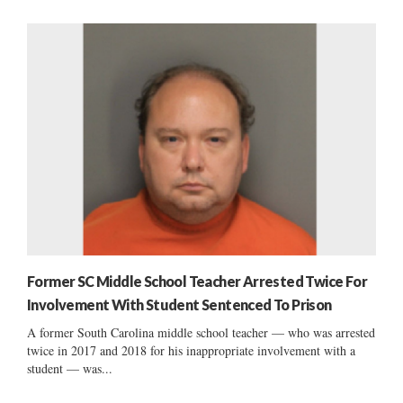
Former SC Middle School Teacher Arrested Twice For
Involvement With Student Sentenced To Prison
A former South Carolina middle school teacher — who was arrested
twice in 2017 and 2018 for his inappropriate involvement with a
student — was...