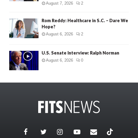
August 7, 2026
2
Rom Reddy: Healthcare in S.C. – Dare We
Hope?
August 6, 2026
2
U.S. Senate Interview: Ralph Norman
August 6, 2026
0