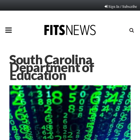
Sign In / Subscribe
PRIMARY
MENU
South Carolina
Department of
Education