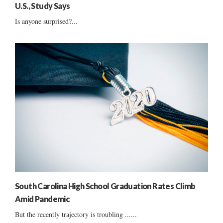
U.S., Study Says
Is anyone surprised?...
South Carolina High School Graduation Rates Climb
Amid Pandemic
But the recently trajectory is troubling ......