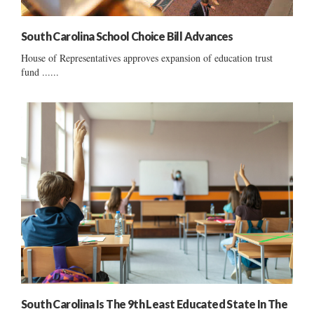
South Carolina School Choice Bill Advances
House of Representatives approves expansion of education trust
fund ......
South Carolina Is The 9th Least Educated State In The