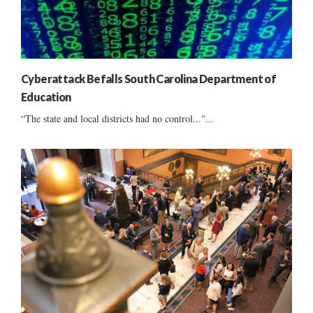
Cyberattack Befalls South Carolina Department of
Education
“The state and local districts had no control..."...