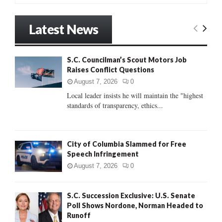
a
S
r
Latest News
c
E
h
f
A
S.C. Councilman’s Scout Motors Job
o
Raises Conflict Questions
r
R
:
August 7, 2026
0
C
Local leader insists he will maintain the "highest
standards of transparency, ethics...
H
City of Columbia Slammed for Free
Speech Infringement
August 7, 2026
0
S.C. Succession Exclusive: U.S. Senate
Poll Shows Nordone, Norman Headed to
Runoff