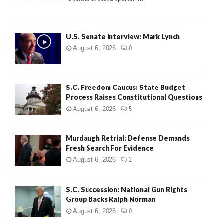
C
H
U.S. Senate Interview: Mark Lynch
August 6, 2026
0
S.C. Freedom Caucus: State Budget
Process Raises Constitutional Questions
August 6, 2026
5
Murdaugh Retrial: Defense Demands
Fresh Search For Evidence
August 6, 2026
2
S.C. Succession: National Gun Rights
Group Backs Ralph Norman
August 6, 2026
0