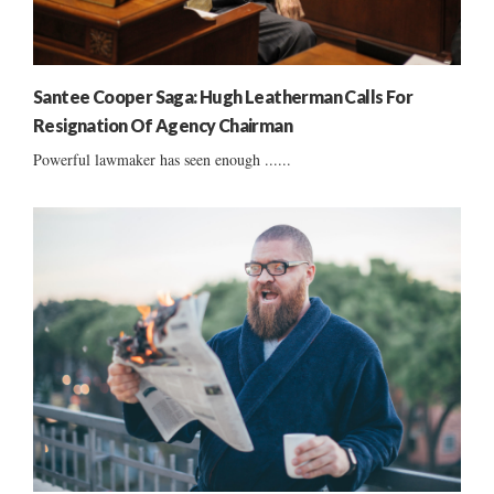
Santee Cooper Saga: Hugh Leatherman Calls For
Resignation Of Agency Chairman
Powerful lawmaker has seen enough ......