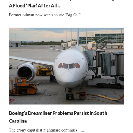
A Flood ‘Plan’ After All …
Former oilman now wants to sue 'Big Oil?'...
Boeing’s Dreamliner Problems Persist In South
Carolina
The crony capitalist nightmare continues ......