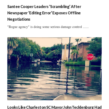
Santee Cooper Leaders ‘Scrambling’ After
Newspaper ‘Editing Error’ Exposes Offline
Negotiations
"Rogue agency" is doing some serious damage control ......
Looks Like Charleston SC Mayor John Tecklenburg Had