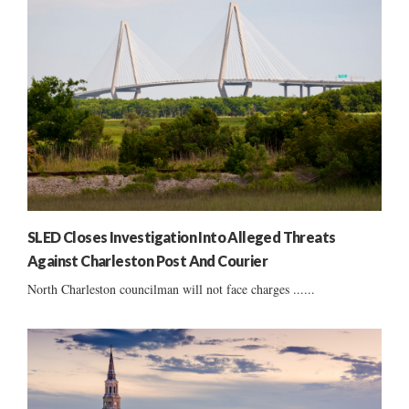
SLED Closes Investigation Into Alleged Threats
Against Charleston Post And Courier
North Charleston councilman will not face charges ......