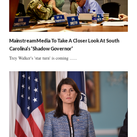
Mainstream Media To Take A Closer Look At South
Carolina’s ‘Shadow Governor’
Trey Walker's 'star turn' is coming ......