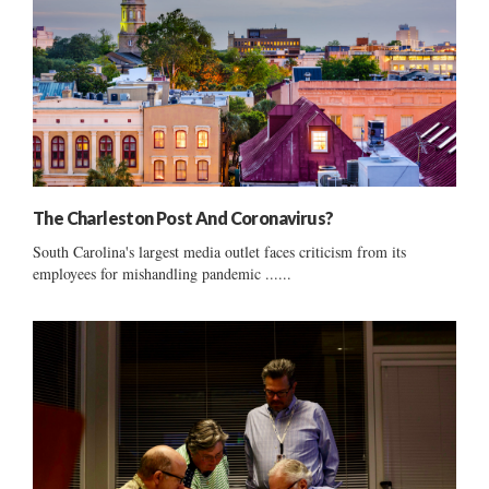
The Charleston Post And Coronavirus?
South Carolina's largest media outlet faces criticism from its
employees for mishandling pandemic ......