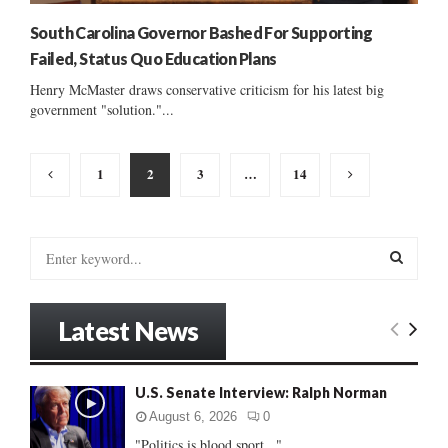
South Carolina Governor Bashed For Supporting
Failed, Status Quo Education Plans
Henry McMaster draws conservative criticism for his latest big
government "solution."...
Posts
1
2
3
…
14
pagination
S
e
a
S
r
Latest News
c
E
h
f
A
U.S. Senate Interview: Ralph Norman
o
r
R
August 6, 2026
0
:
"Politics is blood sport..."...