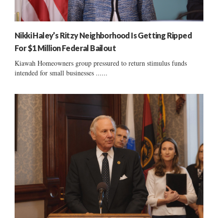
Nikki Haley’s Ritzy Neighborhood Is Getting Ripped
For $1 Million Federal Bailout
Kiawah Homeowners group pressured to return stimulus funds
intended for small businesses ......