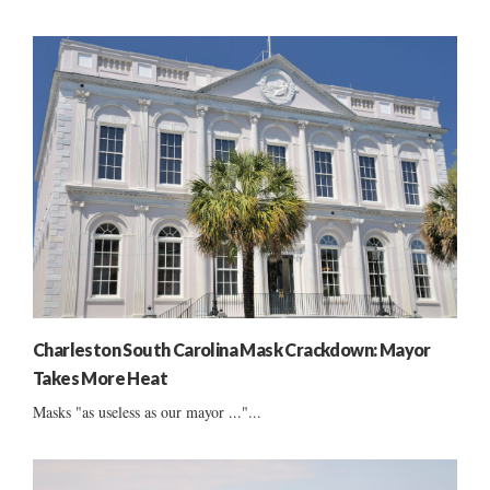
Charleston South Carolina Mask Crackdown: Mayor
Takes More Heat
Masks "as useless as our mayor ..."...