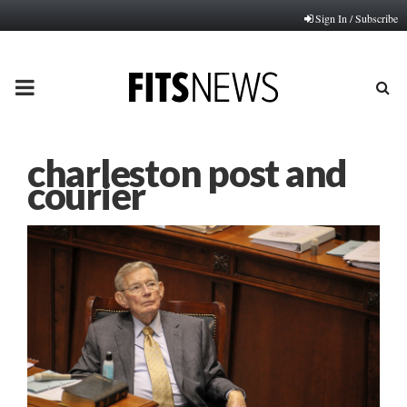
Sign In / Subscribe
PRIMARY
MENU
charleston post and
courier