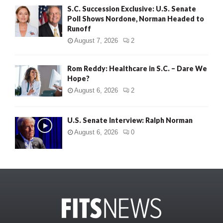
S.C. Succession Exclusive: U.S. Senate
Poll Shows Nordone, Norman Headed to
Runoff
August 7, 2026
2
Rom Reddy: Healthcare in S.C. – Dare We
Hope?
August 6, 2026
2
U.S. Senate Interview: Ralph Norman
August 6, 2026
0