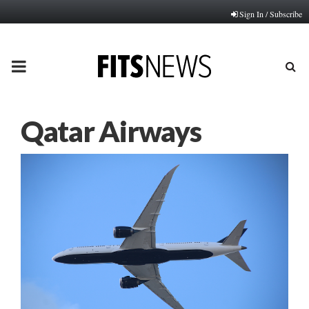
Sign In / Subscribe
PRIMARY
MENU
Qatar Airways