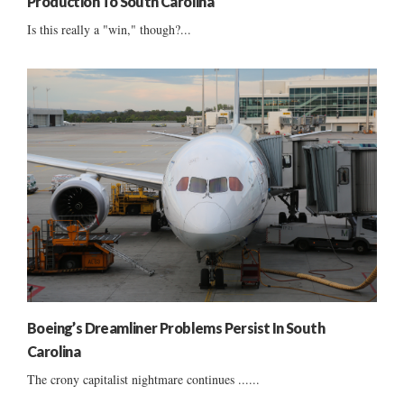
Production To South Carolina
Is this really a "win," though?...
Boeing’s Dreamliner Problems Persist In South
Carolina
The crony capitalist nightmare continues ......