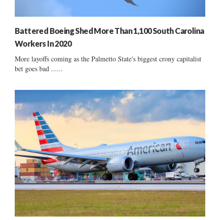
Battered Boeing Shed More Than 1,100 South Carolina
Workers In 2020
More layoffs coming as the Palmetto State's biggest crony capitalist
bet goes bad ......