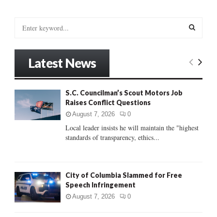
S
e
a
S
r
Latest News
c
E
h
f
A
S.C. Councilman’s Scout Motors Job
o
Raises Conflict Questions
r
R
:
August 7, 2026
0
C
Local leader insists he will maintain the "highest
standards of transparency, ethics...
H
City of Columbia Slammed for Free
Speech Infringement
August 7, 2026
0