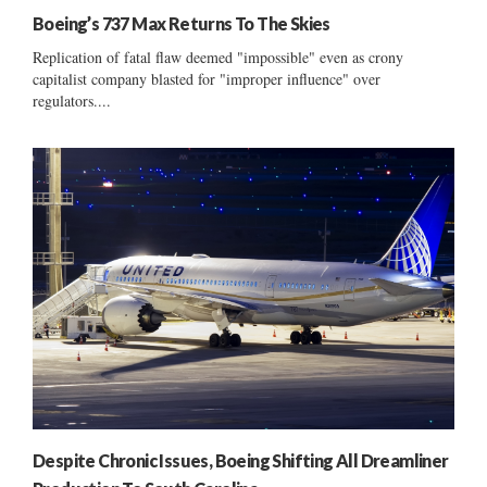
Boeing’s 737 Max Returns To The Skies
Replication of fatal flaw deemed "impossible" even as crony
capitalist company blasted for "improper influence" over
regulators....
Despite Chronic Issues, Boeing Shifting All Dreamliner