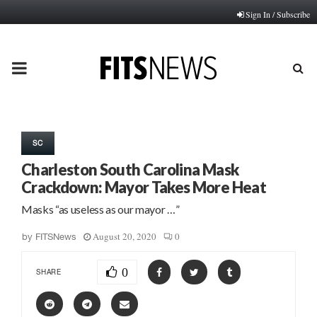
Sign In / Subscribe
PRIMARY
MENU
SC
Charleston South Carolina Mask
Crackdown: Mayor Takes More Heat
Masks “as useless as our mayor …”
August 20, 2020
0
by
FITSNews
0
SHARE