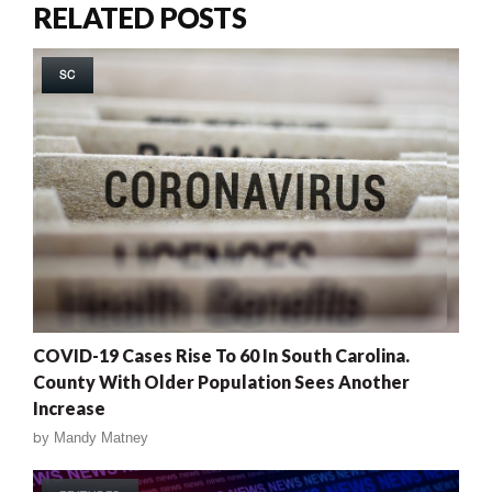
RELATED POSTS
SC
COVID-19 Cases Rise To 60 In South Carolina.
County With Older Population Sees Another
Increase
by
Mandy Matney