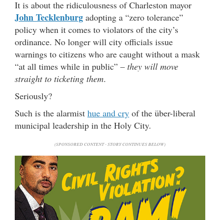
It is about the ridiculousness of Charleston mayor
John Tecklenburg
adopting a “zero tolerance”
policy when it comes to violators of the city’s
ordinance. No longer will city officials issue
warnings to citizens who are caught without a mask
“at all times while in public” –
they will move
straight to ticketing them
.
Seriously?
Such is the alarmist
hue and cry
of the über-liberal
municipal leadership in the Holy City.
(SPONSORED CONTENT - STORY CONTINUES BELOW)