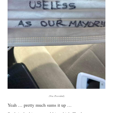
(Via: Provided)
Yeah … pretty much sums it up …