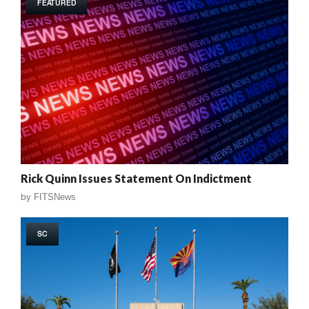
FEATURED
Rick Quinn Issues Statement On Indictment
by
FITSNews
SC