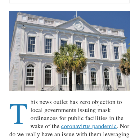
T
his news outlet has zero objection to
local governments issuing mask
ordinances for public facilities in the
wake of the
coronavirus pandemic
. Nor
do we really have an issue with them leveraging