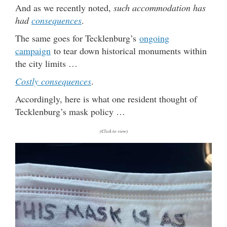
And as we recently noted,
such accommodation has
had
consequences
.
The same goes for Tecklenburg’s
ongoing
campaign
to tear down historical monuments within
the city limits …
Costly consequences
.
Accordingly, here is what one resident thought of
Tecklenburg’s mask policy …
(Click to view)