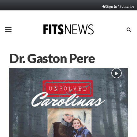
Sign In / Subscribe
PRIMARY
MENU
Dr. Gaston Pere