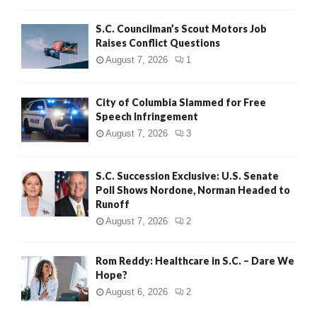
H
S.C. Councilman’s Scout Motors Job
Raises Conflict Questions
August 7, 2026
1
City of Columbia Slammed for Free
Speech Infringement
August 7, 2026
3
S.C. Succession Exclusive: U.S. Senate
Poll Shows Nordone, Norman Headed to
Runoff
August 7, 2026
2
Rom Reddy: Healthcare in S.C. – Dare We
Hope?
August 6, 2026
2