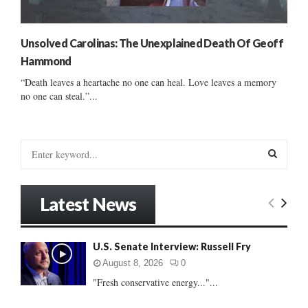
Unsolved Carolinas: The Unexplained Death Of Geoff
Hammond
“Death leaves a heartache no one can heal. Love leaves a memory
no one can steal.”...
S
e
a
S
r
Latest News
c
E
h
f
A
U.S. Senate Interview: Russell Fry
o
r
R
August 8, 2026
0
:
"Fresh conservative energy..."...
C