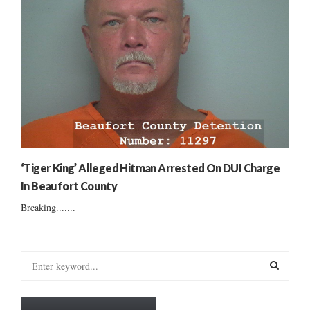
‘Tiger King’ Alleged Hitman Arrested On DUI Charge
In Beaufort County
Breaking.......
S
e
a
S
r