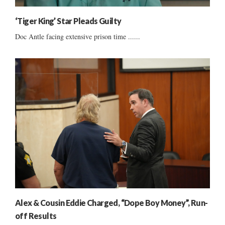
‘Tiger King’ Star Pleads Guilty
Doc Antle facing extensive prison time ......
Alex & Cousin Eddie Charged, “Dope Boy Money”, Run-
off Results