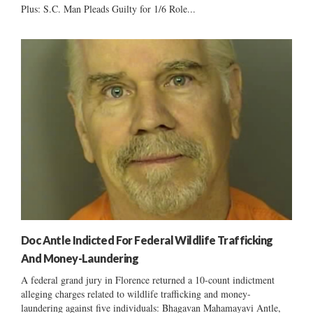
Plus: S.C. Man Pleads Guilty for 1/6 Role...
Doc Antle Indicted For Federal Wildlife Trafficking
And Money-Laundering
A federal grand jury in Florence returned a 10-count indictment
alleging charges related to wildlife trafficking and money-
laundering against five individuals: Bhagavan Mahamayavi Antle,