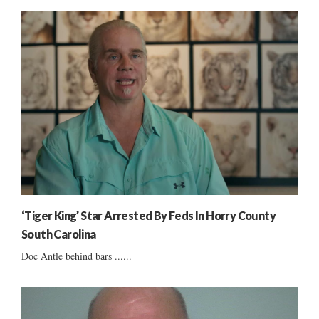
‘Tiger King’ Star Arrested By Feds In Horry County
South Carolina
Doc Antle behind bars ......