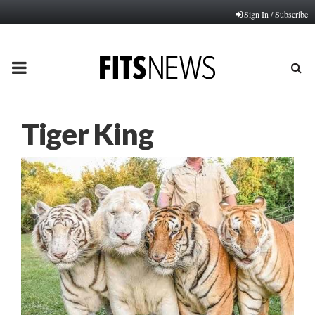
Sign In / Subscribe
PRIMARY
MENU
Tiger King