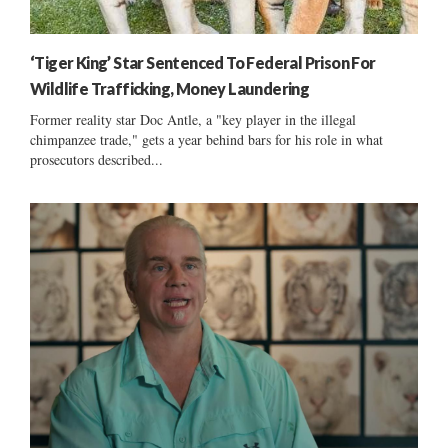
‘Tiger King’ Star Sentenced To Federal Prison For
Wildlife Trafficking, Money Laundering
Former reality star Doc Antle, a "key player in the illegal
chimpanzee trade," gets a year behind bars for his role in what
prosecutors described...