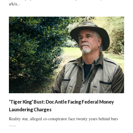
a/k/a...
‘Tiger King’ Bust: Doc Antle Facing Federal Money
Laundering Charges
Reality star, alleged co-conspirator face twenty years behind bars
......