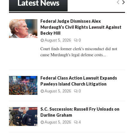
Latest News
c
E
h
f
A
Federal Judge Dismisses Alex
o
Murdaugh’s Civil Rights Lawsuit Against
r
R
Becky Hill
:
C
August 5, 2026
0
Court finds former clerk's misconduct did not
H
cause Murdaugh's legal defense costs...
Federal Class Action Lawsuit Expands
Pawleys Island Church Litigation
August 5, 2026
0
S.C. Succession: Russell Fry Unloads on
Darline Graham
August 5, 2026
4