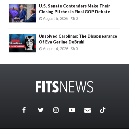
U.S. Senate Contenders Make Their
Closing Pitches in Final GOP Debate
August 5, 2026
0
Unsolved Carolinas: The Disappearance
Of Eva Gerline DeBruhl
August 4, 2026
0