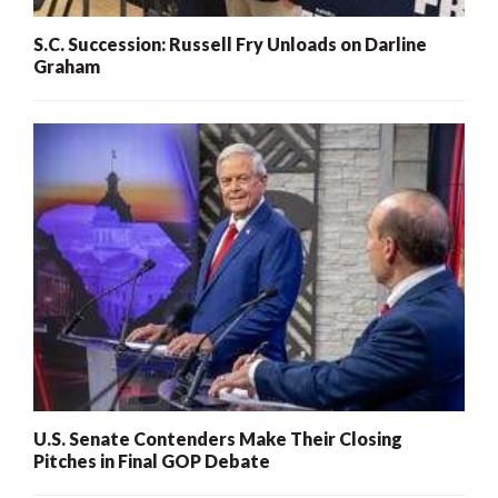
S.C. Succession: Russell Fry Unloads on Darline
Graham
U.S. Senate Contenders Make Their Closing
Pitches in Final GOP Debate