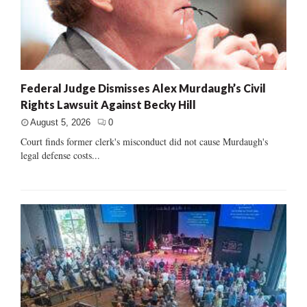
Federal Judge Dismisses Alex Murdaugh’s Civil
Rights Lawsuit Against Becky Hill
August 5, 2026
0
Court finds former clerk's misconduct did not cause Murdaugh's
legal defense costs...