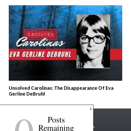
Unsolved Carolinas: The Disappearance Of Eva
Gerline DeBruhl
x
Posts
Remaining