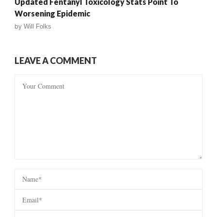
Updated Fentanyl Toxicology Stats Point To
Worsening Epidemic
by
Will Folks
LEAVE A COMMENT