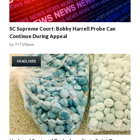
SC Supreme Court: Bobby Harrell Probe Can
Continue During Appeal
by
FITSNews
HEADLINES