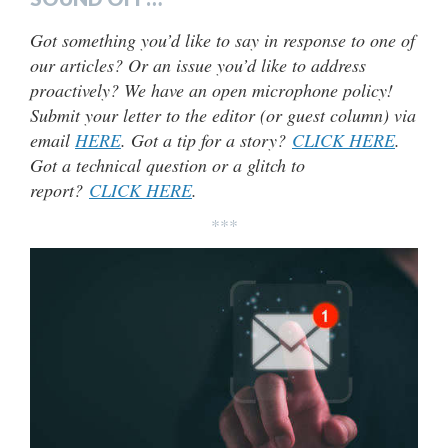
Got something you’d like to say in response to one of
our articles? Or an issue you’d like to address
proactively? We have an open microphone policy!
Submit your letter to the editor (or guest column) via
email
HERE
. Got a tip for a story?
CLICK HERE
.
Got a technical question or a glitch to
report?
CLICK HERE
.
***