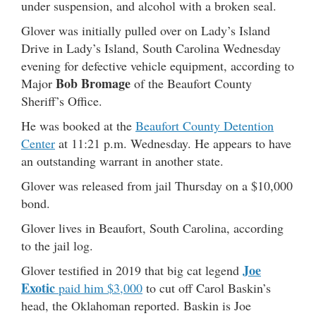
under suspension, and alcohol with a broken seal.
Glover was initially pulled over on Lady’s Island
Drive in Lady’s Island, South Carolina Wednesday
evening for defective vehicle equipment, according to
Bob Bromage
Major
of the Beaufort County
Sheriff’s Office.
He was booked at the
Beaufort County Detention
Center
at 11:21 p.m. Wednesday. He appears to have
an outstanding warrant in another state.
Glover was released from jail Thursday on a $10,000
bond.
Glover lives in Beaufort, South Carolina, according
to the jail log.
Joe
Glover testified in 2019 that big cat legend
Exotic
paid him $3,000
to cut off Carol Baskin’s
head, the Oklahoman reported. Baskin is Joe