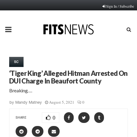
Sign In / Subscribe
PRIMARY
MENU
SC
‘Tiger King’ Alleged Hitman Arrested On
DUI Charge In Beaufort County
Breaking….
August 5, 2021
0
by
Mandy Matney
0
SHARE