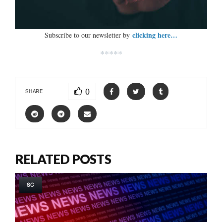
clicking here…
Subscribe to our newsletter by
*****
0
SHARE
RELATED POSTS
SC