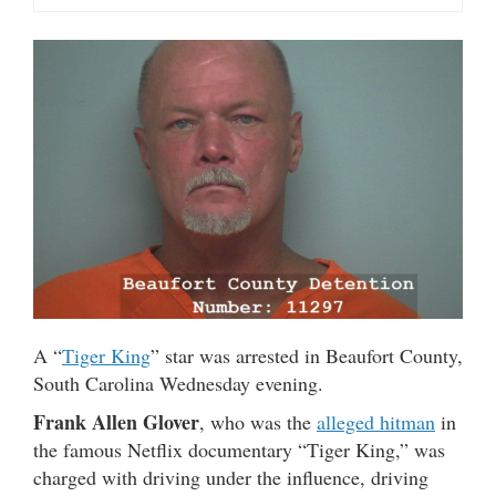
A “
Tiger King
” star was arrested in Beaufort County,
South Carolina Wednesday evening.
Frank Allen Glover
, who was the
alleged hitman
in
the famous Netflix documentary “Tiger King,” was
charged with driving under the influence, driving