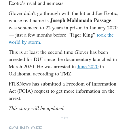
Exotic’s rival and nemesis.
Glover didn’t go through with the hit and Joe Exotic,
Joseph Maldonado-Passage
whose real name is
,
was sentenced to 22 years in prison in January 2020
— just a few months before “Tiger King”
took the
world by storm.
This is at least the second time Glover has been
arrested for DUI since the documentary launched in
March 2020. He was arrested in
June 2020
in
Oklahoma, according to TMZ.
FITSNews has submitted a Freedom of Information
Act (FOIA) request to get more information on the
arrest.
This story will be updated.
***
SOUND OFF…