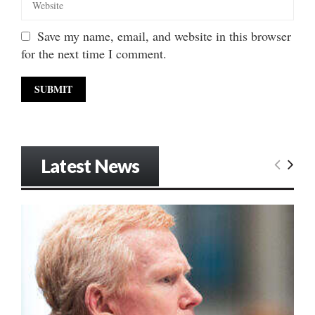
Save my name, email, and website in this browser
for the next time I comment.
Latest News