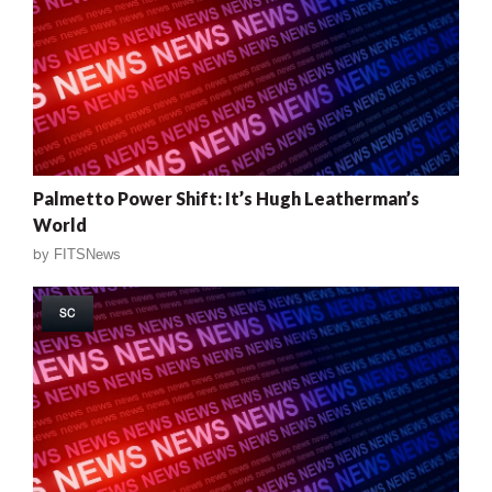
Palmetto Power Shift: It’s Hugh Leatherman’s
World
by
FITSNews
SC