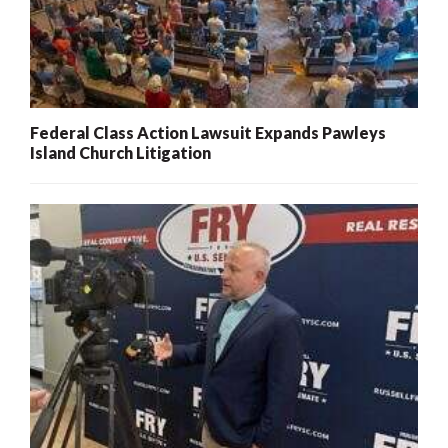
Federal Class Action Lawsuit Expands Pawleys
Island Church Litigation