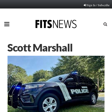
Sign In / Subscribe
PRIMARY
MENU
Scott Marshall