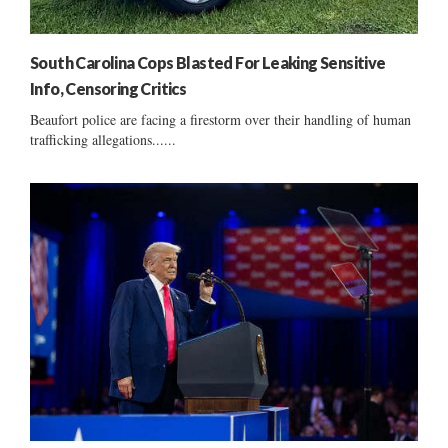
South Carolina Cops Blasted For Leaking Sensitive
Info, Censoring Critics
Beaufort police are facing a firestorm over their handling of human
trafficking allegations......