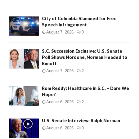
City of Columbia Slammed for Free
Speech Infringement
August 7, 2026
0
S.C. Succession Exclusive: U.S. Senate
Poll Shows Nordone, Norman Headed to
Runoff
August 7, 2026
2
Rom Reddy: Healthcare in S.C. – Dare We
Hope?
August 6, 2026
2
U.S. Senate Interview: Ralph Norman
August 6, 2026
0