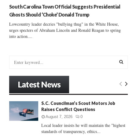
South Carolina Town Official Suggests Presidential
Ghosts Should ‘Choke’ Donald Trump
Lowcountry leader decries "bullying thug" in the White House,
urges specters of Abraham Lincoln and Ronald Reagan to spring
into action....
S
e
a
S
r
Latest News
c
E
h
f
A
S.C. Councilman’s Scout Motors Job
o
Raises Conflict Questions
r
R
:
August 7, 2026
0
C
Local leader insists he will maintain the "highest
standards of transparency, ethics...
H