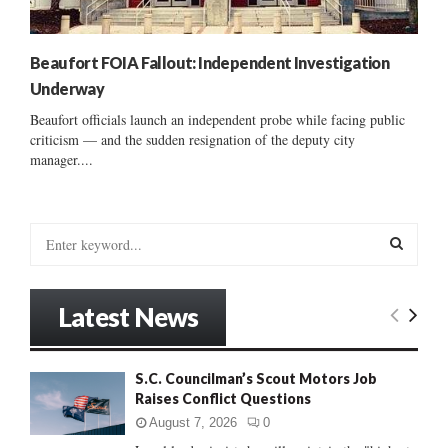
Beaufort FOIA Fallout: Independent Investigation
Underway
Beaufort officials launch an independent probe while facing public
criticism — and the sudden resignation of the deputy city
manager....
S
e
a
S
r
Latest News
c
E
h
f
A
S.C. Councilman’s Scout Motors Job
o
Raises Conflict Questions
r
R
:
August 7, 2026
0
C