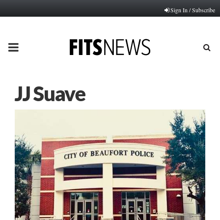
Sign In / Subscribe
PRIMARY
MENU
JJ Suave