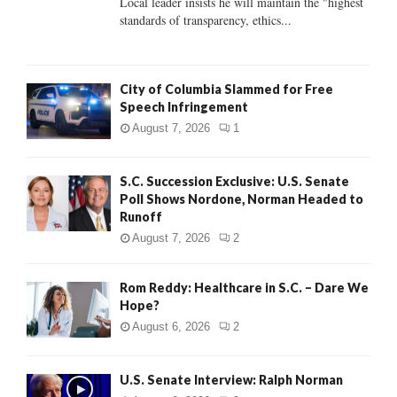
Local leader insists he will maintain the "highest
standards of transparency, ethics...
H
City of Columbia Slammed for Free
Speech Infringement
August 7, 2026
1
S.C. Succession Exclusive: U.S. Senate
Poll Shows Nordone, Norman Headed to
Runoff
August 7, 2026
2
Rom Reddy: Healthcare in S.C. – Dare We
Hope?
August 6, 2026
2
U.S. Senate Interview: Ralph Norman