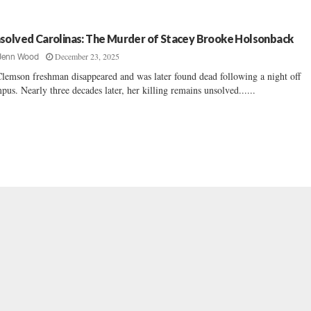
solved Carolinas: The Murder of Stacey Brooke Holsonback
December 23, 2025
Jenn Wood
lemson freshman disappeared and was later found dead following a night off
pus. Nearly three decades later, her killing remains unsolved......