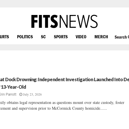
OURTS
POLITICS
SC
SPORTS
VIDEO
MERCH
Search
at Dock Drowning: Independent Investigation Launched Into D
 13-Year-Old
July 23, 2026
Erin Parrott
ily obtains legal representation as questions mount over state custody, foster
cement and supervision prior to McCormick County homicide......