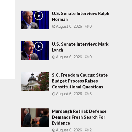
U.S. Senate Interview: Ralph
Norman
August 6, 2026
0
U.S. Senate Interview: Mark
Lynch
August 6, 2026
0
S.C. Freedom Caucus: State
Budget Process Raises
Constitutional Questions
August 6, 2026
5
Murdaugh Retrial: Defense
Demands Fresh Search For
Evidence
August 6, 2026
2