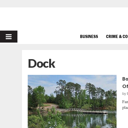
PRIMARY
BUSINESS
CRIME & C
MENU
Dock
Bo
Of
by
Fam
pla