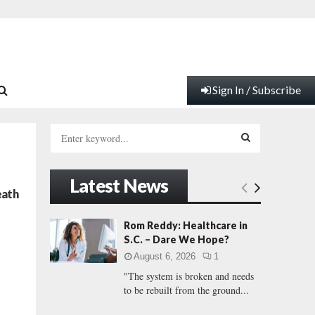
Sign In / Subscribe
S
e
a
S
r
Latest News
c
E
eath
h
f
A
Rom Reddy: Healthcare in
o
S.C. – Dare We Hope?
r
R
August 6, 2026
1
:
"The system is broken and needs
C
to be rebuilt from the ground...
H