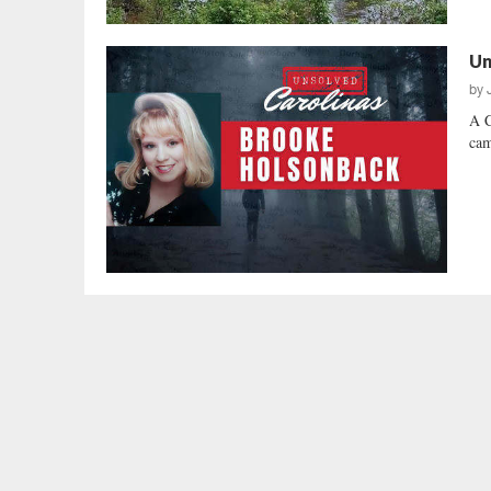
Un
by
A C
cam