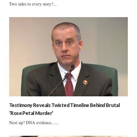
Two sides to every story?...
Testimony Reveals Twisted Timeline Behind Brutal
‘Rose Petal Murder’
Next up? DNA evidence......