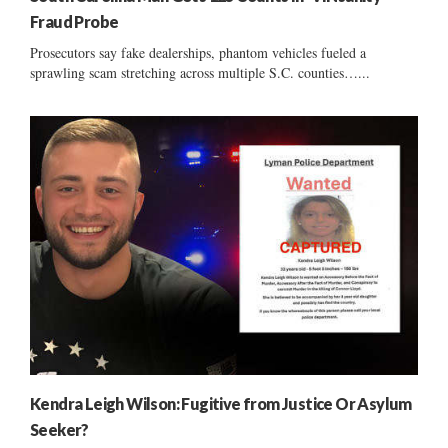
Fraud Probe
Prosecutors say fake dealerships, phantom vehicles fueled a
sprawling scam stretching across multiple S.C. counties…...
Kendra Leigh Wilson: Fugitive from Justice Or Asylum
Seeker?