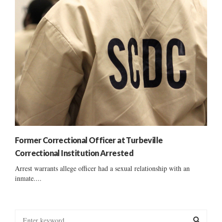
Former Correctional Officer at Turbeville
Correctional Institution Arrested
Arrest warrants allege officer had a sexual relationship with an
inmate....
S