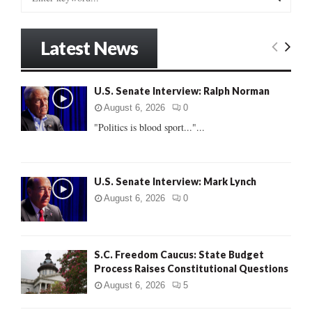
e
a
S
r
Latest News
c
E
h
f
A
U.S. Senate Interview: Ralph Norman
o
r
R
August 6, 2026
0
:
"Politics is blood sport..."...
C
H
U.S. Senate Interview: Mark Lynch
August 6, 2026
0
S.C. Freedom Caucus: State Budget
Process Raises Constitutional Questions
August 6, 2026
5