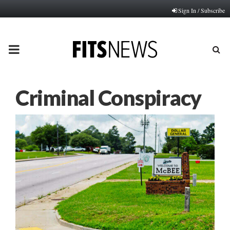
Sign In / Subscribe
PRIMARY
MENU
Criminal Conspiracy