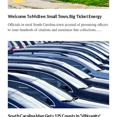
Welcome To McBee: Small Town, Big Ticket Energy
Officials in rural South Carolina town accused of pressuring officers
to issue hundreds of citations and maximize fine collections......
South Carolina Man Gets 125 Counts In ‘VINsanity’