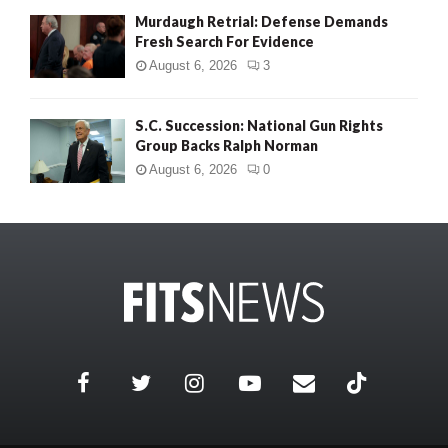
Murdaugh Retrial: Defense Demands
Fresh Search For Evidence
August 6, 2026
3
S.C. Succession: National Gun Rights
Group Backs Ralph Norman
August 6, 2026
0