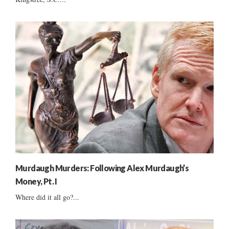
Murdaugh Murders: Following Alex Murdaugh’s
Money, Pt. I
Where did it all go?...