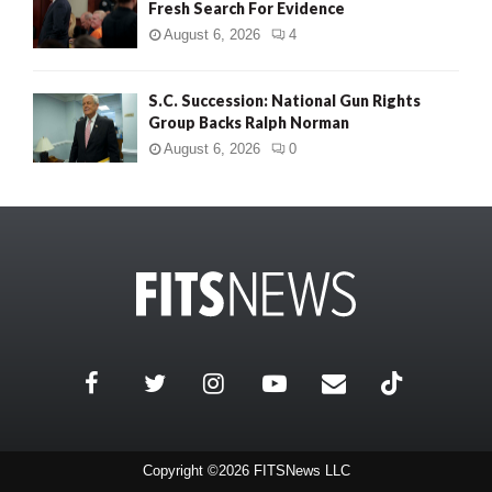
Fresh Search For Evidence
August 6, 2026
4
S.C. Succession: National Gun Rights
Group Backs Ralph Norman
August 6, 2026
0
Copyright ©2026 FITSNews LLC