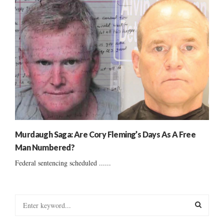
Murdaugh Saga: Are Cory Fleming’s Days As A Free
Man Numbered?
Federal sentencing scheduled ......
S
e
a