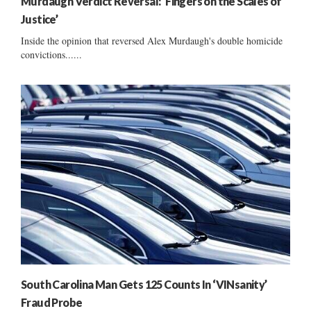
Murdaugh Verdict Reversal: ‘Fingers on the Scales of
Justice’
Inside the opinion that reversed Alex Murdaugh's double homicide
convictions......
South Carolina Man Gets 125 Counts In ‘VINsanity’
Fraud Probe