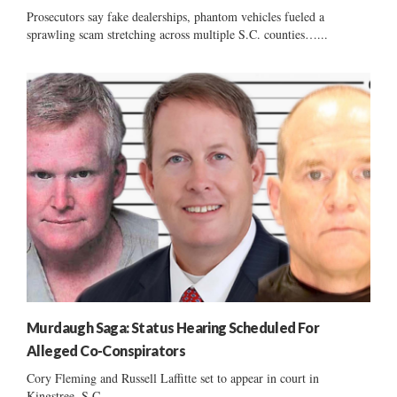
Prosecutors say fake dealerships, phantom vehicles fueled a
sprawling scam stretching across multiple S.C. counties…...
Murdaugh Saga: Status Hearing Scheduled For
Alleged Co-Conspirators
Cory Fleming and Russell Laffitte set to appear in court in
Kingstree, S.C....