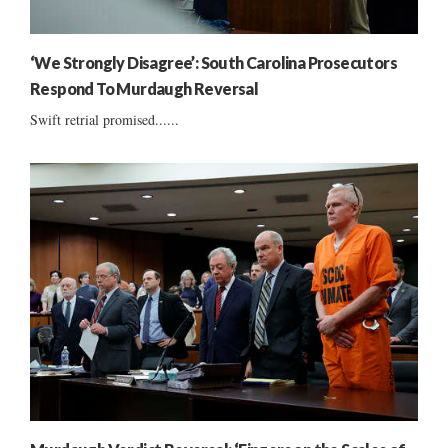
‘We Strongly Disagree’: South Carolina Prosecutors
Respond To Murdaugh Reversal
Swift retrial promised......