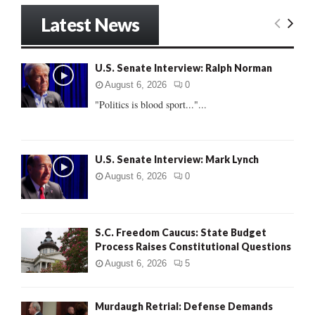
S
r
Latest News
c
E
h
f
A
U.S. Senate Interview: Ralph Norman
o
r
R
August 6, 2026
0
:
"Politics is blood sport..."...
C
H
U.S. Senate Interview: Mark Lynch
August 6, 2026
0
S.C. Freedom Caucus: State Budget
Process Raises Constitutional Questions
August 6, 2026
5
Murdaugh Retrial: Defense Demands