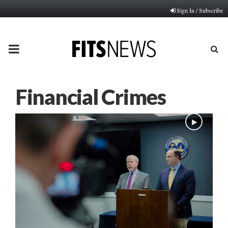
Sign In / Subscribe
PRIMARY
MENU
Financial Crimes