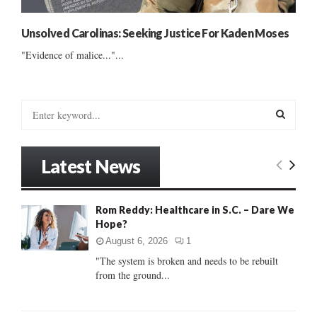
Unsolved Carolinas: Seeking Justice For Kaden Moses
"Evidence of malice..."...
S
e
a
S
r
Latest News
c
E
h
f
A
Rom Reddy: Healthcare in S.C. – Dare We
o
Hope?
r
R
:
August 6, 2026
1
C
"The system is broken and needs to be rebuilt
from the ground...
H