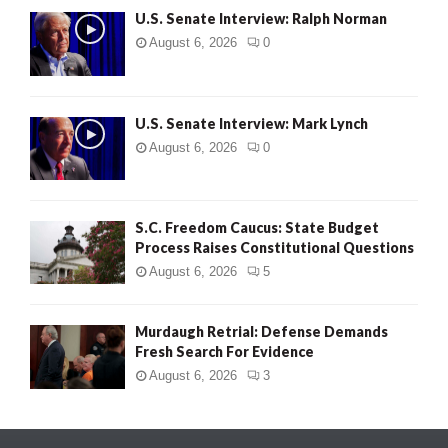
U.S. Senate Interview: Ralph Norman
August 6, 2026
0
U.S. Senate Interview: Mark Lynch
August 6, 2026
0
S.C. Freedom Caucus: State Budget
Process Raises Constitutional Questions
August 6, 2026
5
Murdaugh Retrial: Defense Demands
Fresh Search For Evidence
August 6, 2026
3