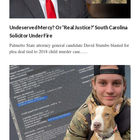
Undeserved Mercy? Or ‘Real Justice?’ South Carolina
Solicitor Under Fire
Palmetto State attorney general candidate David Stumbo blasted for
plea deal tied to 2018 child murder case......