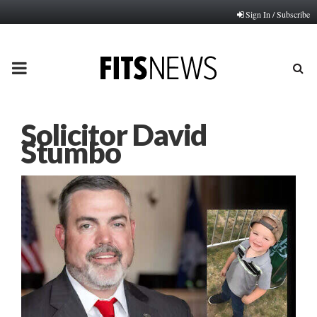
Sign In / Subscribe
PRIMARY
MENU
Solicitor David
Stumbo