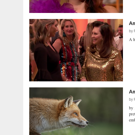
Am
by
A h
Am
by
by 
pre
emb