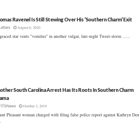
omas Ravenel Is Still Stewing Over His ‘Southern Charm’ Exit
August 6, 2020
Letters
graced star vents "vomitus" in another vulgar, late-night Tweet-storm ......
other South Carolina Arrest Has Its Roots In Southern Charm
ama
October 3, 2019
FITSNews
nt Pleasant woman charged with filing false police report against Kathryn Den
..