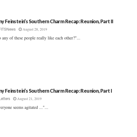
y Feinstein’s Southern Charm Recap: Reunion, Part II
August 28, 2019
FITSNews
 any of these people really like each other?"...
y Feinstein’s Southern Charm Recap: Reunion, Part I
August 21, 2019
Letters
eryone seems agitated ..."...