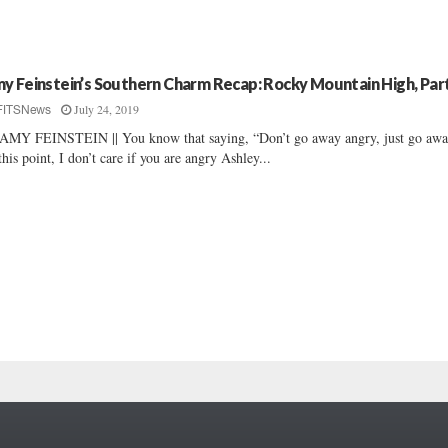
y Feinstein’s Southern Charm Recap: Rocky Mountain High, Part
July 24, 2019
FITSNews
AMY FEINSTEIN || You know that saying, “Don’t go away angry, just go aw
this point, I don’t care if you are angry Ashley...