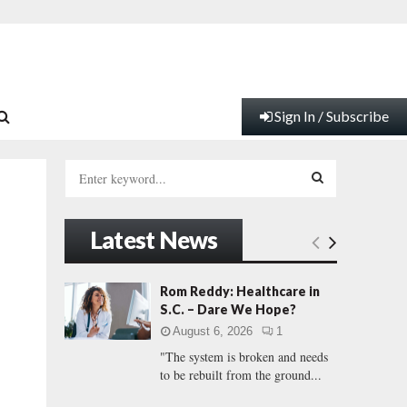
Sign In / Subscribe
S
e
a
S
r
Latest News
c
E
h
f
A
Rom Reddy: Healthcare in
o
S.C. – Dare We Hope?
r
R
August 6, 2026
1
:
"The system is broken and needs
C
to be rebuilt from the ground...
H