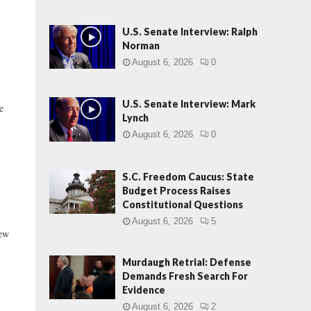
U.S. Senate Interview: Ralph
Norman
August 6, 2026
0
U.S. Senate Interview: Mark
e
Lynch
August 6, 2026
0
S.C. Freedom Caucus: State
Budget Process Raises
Constitutional Questions
August 6, 2026
5
new
Murdaugh Retrial: Defense
Demands Fresh Search For
Evidence
August 6, 2026
2