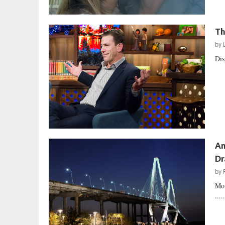
Th
by
Dis
An
Dr
by
Mou
....