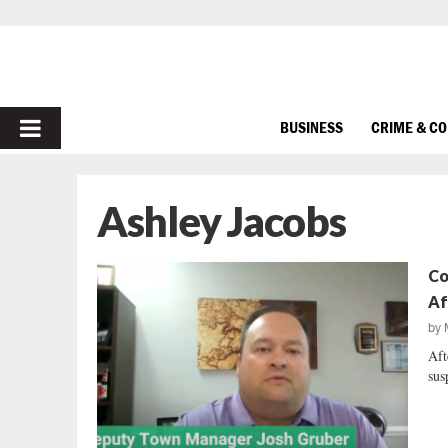
PRIMARY
BUSINESS
CRIME & C
MENU
Ashley Jacobs
Co
Af
by
Aft
sus