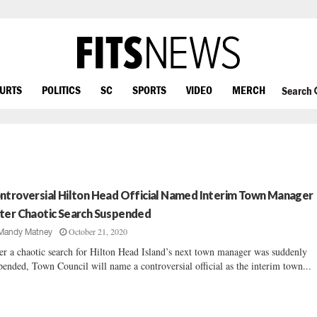
OURTS
POLITICS
SC
SPORTS
VIDEO
MERCH
Search
ntroversial Hilton Head Official Named Interim Town Manager
ter Chaotic Search Suspended
October 21, 2020
Mandy Matney
er a chaotic search for Hilton Head Island’s next town manager was suddenly
pended, Town Council will name a controversial official as the interim town...