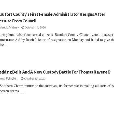
aufort County’s First Female Administrator Resigns After
essure From Council
October 19, 2020
Mandy Matney
oring hundreds of concerned citizens, Beaufort County Council voted to accept
inistrator Ashley Jacobs’s letter of resignation on Monday and failed to give th
lic...
dding Bells And A New Custody Battle For Thomas Ravenel?
October 15, 2020
Amy Feinstein
Southern Charm returns to the airwaves, its former star is making all sorts of 
-screen drama ......