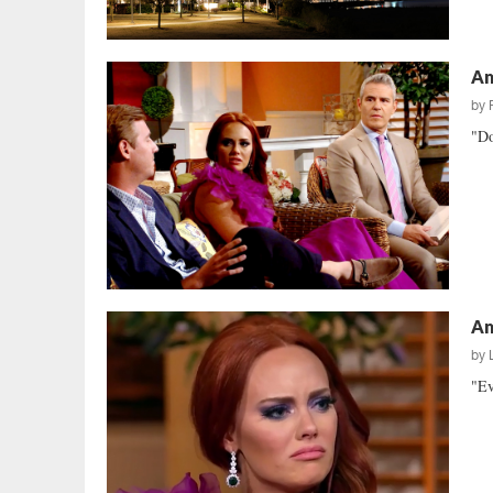
Am
by
"Do
Am
by
"Ev