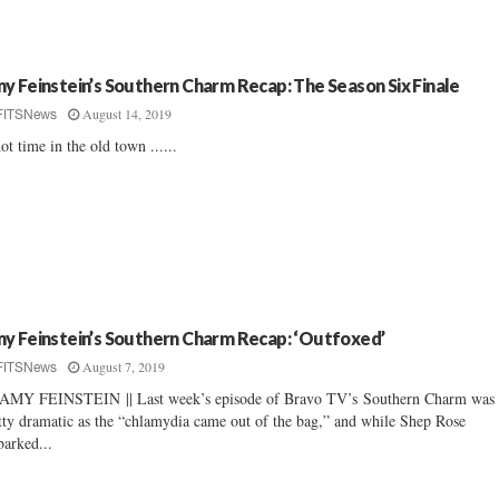
y Feinstein’s Southern Charm Recap: The Season Six Finale
August 14, 2019
FITSNews
ot time in the old town ......
y Feinstein’s Southern Charm Recap: ‘Outfoxed’
August 7, 2019
FITSNews
AMY FEINSTEIN || Last week’s episode of Bravo TV’s Southern Charm was
tty dramatic as the “chlamydia came out of the bag,” and while Shep Rose
arked...