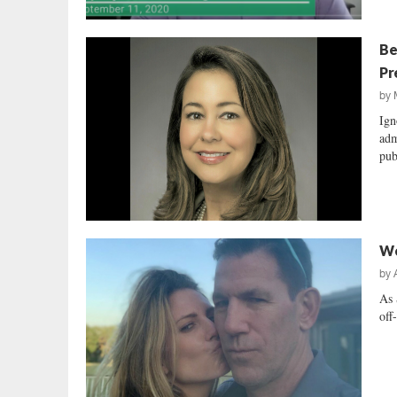
Be
Pr
by
Ign
adm
pub
We
by
As 
off