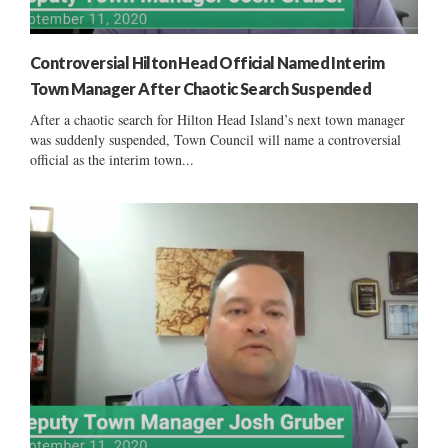
Controversial Hilton Head Official Named Interim
Town Manager After Chaotic Search Suspended
After a chaotic search for Hilton Head Island’s next town manager
was suddenly suspended, Town Council will name a controversial
official as the interim town...