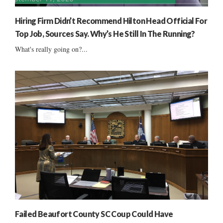
Hiring Firm Didn’t Recommend Hilton Head Official For
Top Job, Sources Say. Why’s He Still In The Running?
What's really going on?...
Failed Beaufort County SC Coup Could Have