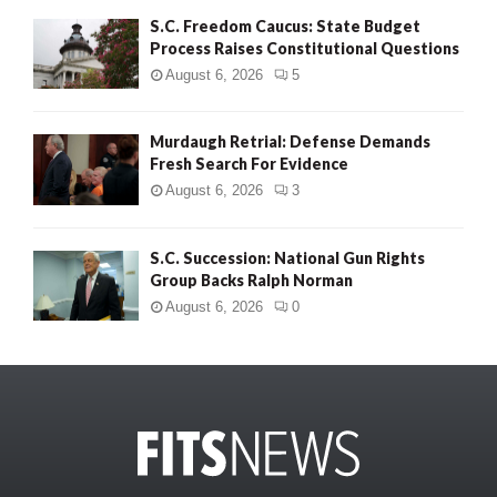
S.C. Freedom Caucus: State Budget
Process Raises Constitutional Questions
August 6, 2026
5
Murdaugh Retrial: Defense Demands
Fresh Search For Evidence
August 6, 2026
3
S.C. Succession: National Gun Rights
Group Backs Ralph Norman
August 6, 2026
0