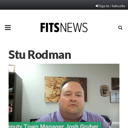
Sign In / Subscribe
PRIMARY
MENU
Stu Rodman