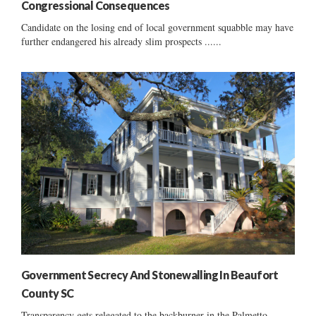
Congressional Consequences
Candidate on the losing end of local government squabble may have
further endangered his already slim prospects ......
Government Secrecy And Stonewalling In Beaufort
County SC
Transparency gets relegated to the backburner in the Palmetto