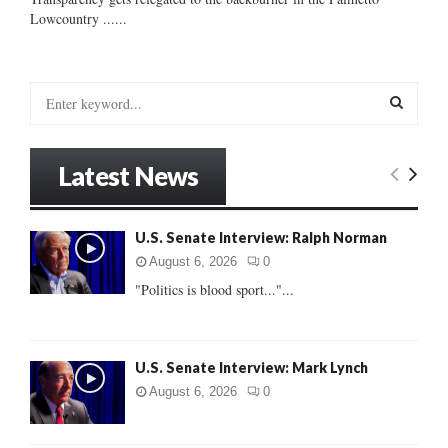
Lowcountry ......
S
e
a
S
r
Latest News
c
E
h
f
A
U.S. Senate Interview: Ralph Norman
o
r
R
August 6, 2026
0
:
"Politics is blood sport..."...
C
H
U.S. Senate Interview: Mark Lynch
August 6, 2026
0