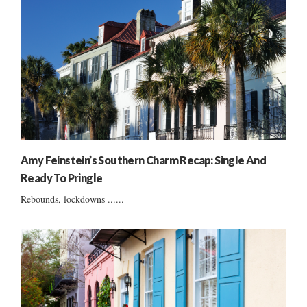
Amy Feinstein’s Southern Charm Recap: Single And
Ready To Pringle
Rebounds, lockdowns ......