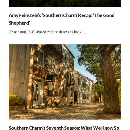
Amy Feinstein’s ‘Southern Charm’ Recap: ‘The Good
Shepherd’
Charleston, S.C.-based reality drama is back ......
Southern Charm’s Seventh Season: What We Know So