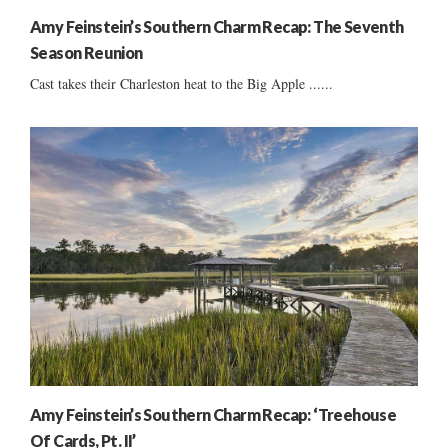
Amy Feinstein’s Southern Charm Recap: The Seventh
Season Reunion
Cast takes their Charleston heat to the Big Apple ......
Amy Feinstein’s Southern Charm Recap: ‘Treehouse
Of Cards, Pt. II’