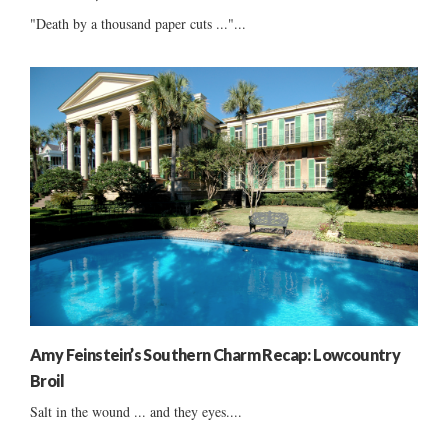
"Death by a thousand paper cuts ..."...
Amy Feinstein’s Southern Charm Recap: Lowcountry
Broil
Salt in the wound ... and they eyes....