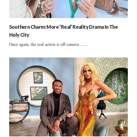
Southern Charm: More ‘Real’ Reality Drama In The
Holy City
Once again, the real action is off-camera ......