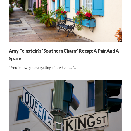
Amy Feinstein’s ‘Southern Charm’ Recap: A Pair And A
Spare
"You know you're getting old when ..."...