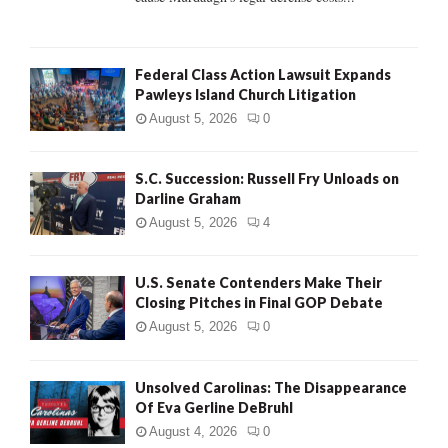
Federal Class Action Lawsuit Expands
Pawleys Island Church Litigation
August 5, 2026
0
S.C. Succession: Russell Fry Unloads on
Darline Graham
August 5, 2026
4
U.S. Senate Contenders Make Their
Closing Pitches in Final GOP Debate
August 5, 2026
0
Unsolved Carolinas: The Disappearance
Of Eva Gerline DeBruhl
August 4, 2026
0