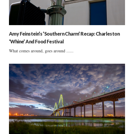
Amy Feinstein’s ‘Southern Charm’ Recap: Charleston
‘Whine’ And Food Festival
What comes around, goes around ......