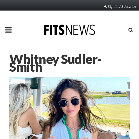
Sign In / Subscribe
PRIMARY
MENU
Whitney Sudler-
Smith