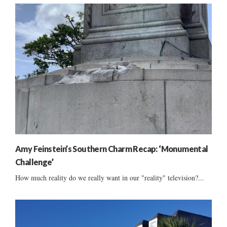
Amy Feinstein’s Southern Charm Recap: ‘Monumental
Challenge’
How much reality do we really want in our "reality" television?...