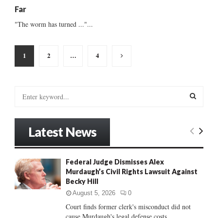
Far
"The worm has turned ..."...
Posts
1
2
…
4
pagination
S
e
a
S
r
Latest News
c
E
h
f
A
Federal Judge Dismisses Alex
o
Murdaugh’s Civil Rights Lawsuit Against
r
R
Becky Hill
:
C
August 5, 2026
0
Court finds former clerk's misconduct did not
H
cause Murdaugh's legal defense costs...