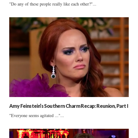
"Do any of these people really like each other?"...
Amy Feinstein’s Southern Charm Recap: Reunion, Part I
"Everyone seems agitated ..."...