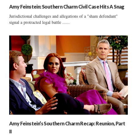
Amy Feinstein: Southern Charm Civil Case Hits A Snag
Jurisdictional challenges and allegations of a "sham defendant"
signal a protracted legal battle ......
Amy Feinstein’s Southern Charm Recap: Reunion, Part
II