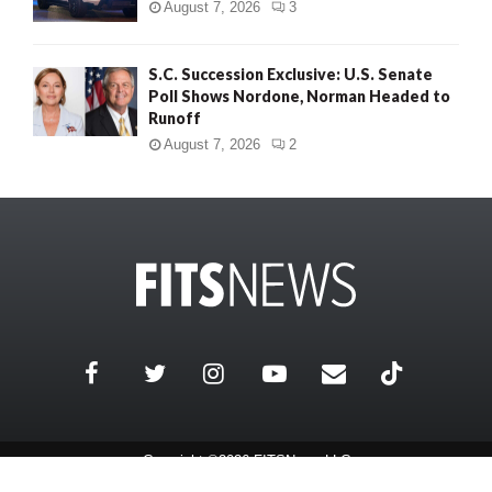
August 7, 2026
3
S.C. Succession Exclusive: U.S. Senate
Poll Shows Nordone, Norman Headed to
Runoff
August 7, 2026
2
Copyright ©2026 FITSNews LLC