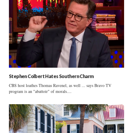
Stephen Colbert Hates Southern Charm
CBS host loathes Thomas Ravenel, as well ... says Bravo TV
program is an "abattoir" of morals....