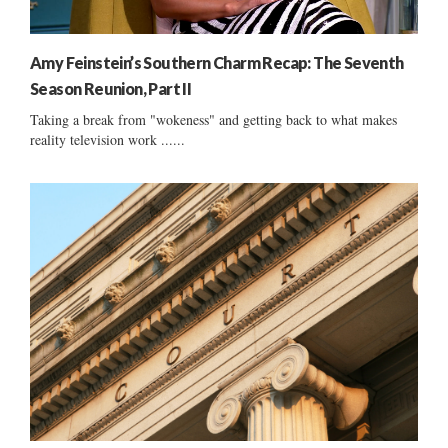
Amy Feinstein’s Southern Charm Recap: The Seventh
Season Reunion, Part II
Taking a break from "wokeness" and getting back to what makes
reality television work ......