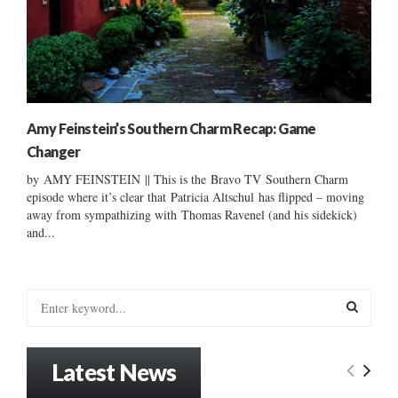
Amy Feinstein’s Southern Charm Recap: Game
Changer
by AMY FEINSTEIN || This is the Bravo TV Southern Charm
episode where it’s clear that Patricia Altschul has flipped – moving
away from sympathizing with Thomas Ravenel (and his sidekick)
and...
S
e
a
S
r
Latest News
c
E
h