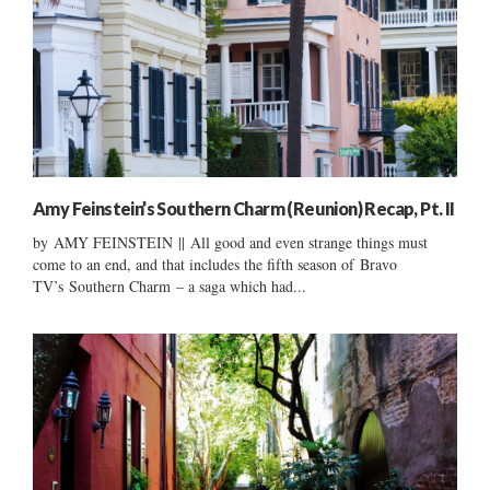
Amy Feinstein’s Southern Charm (Reunion) Recap, Pt. II
by AMY FEINSTEIN || All good and even strange things must
come to an end, and that includes the fifth season of Bravo
TV’s Southern Charm – a saga which had...