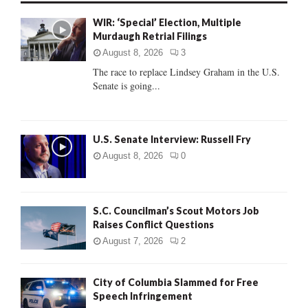
f
A
WIR: ‘Special’ Election, Multiple
o
Murdaugh Retrial Filings
r
R
:
August 8, 2026
3
C
The race to replace Lindsey Graham in the U.S.
Senate is going...
H
U.S. Senate Interview: Russell Fry
August 8, 2026
0
S.C. Councilman’s Scout Motors Job
Raises Conflict Questions
August 7, 2026
2
City of Columbia Slammed for Free
Speech Infringement