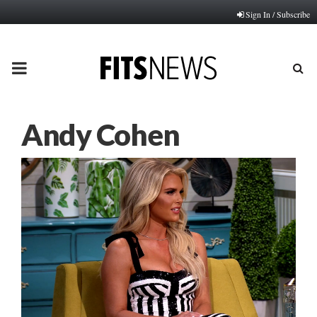
Sign In / Subscribe
PRIMARY
MENU
Andy Cohen