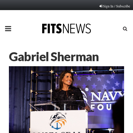
Sign In / Subscribe
PRIMARY
MENU
Gabriel Sherman