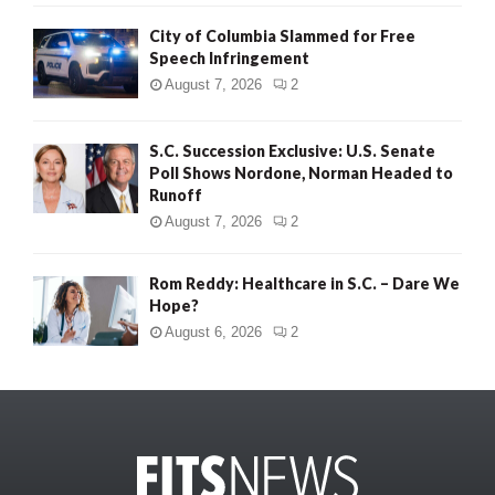
City of Columbia Slammed for Free
Speech Infringement
August 7, 2026
2
S.C. Succession Exclusive: U.S. Senate
Poll Shows Nordone, Norman Headed to
Runoff
August 7, 2026
2
Rom Reddy: Healthcare in S.C. – Dare We
Hope?
August 6, 2026
2