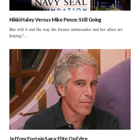
Nikki Haley Versus Mike Pence: Still Going
But will it end the way the former ambassador and her allies are
hoping?...
Jeffrey Epstein Saga: Elite On Edge