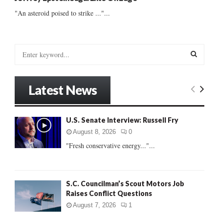
"An asteroid poised to strike ..."...
S
e
a
S
r
Latest News
c
E
h
f
A
U.S. Senate Interview: Russell Fry
o
r
R
August 8, 2026
0
:
"Fresh conservative energy..."...
C
H
S.C. Councilman’s Scout Motors Job
Raises Conflict Questions
August 7, 2026
1