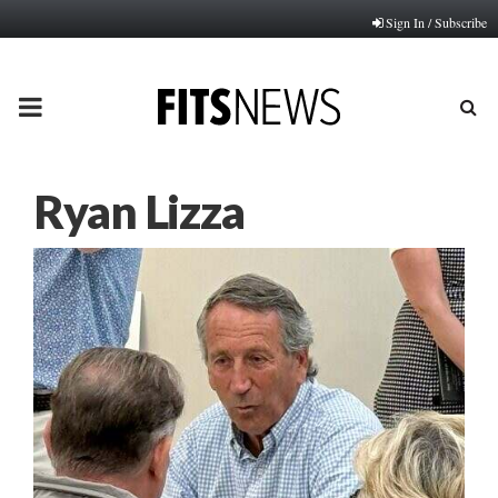
Sign In / Subscribe
PRIMARY
MENU
Ryan Lizza