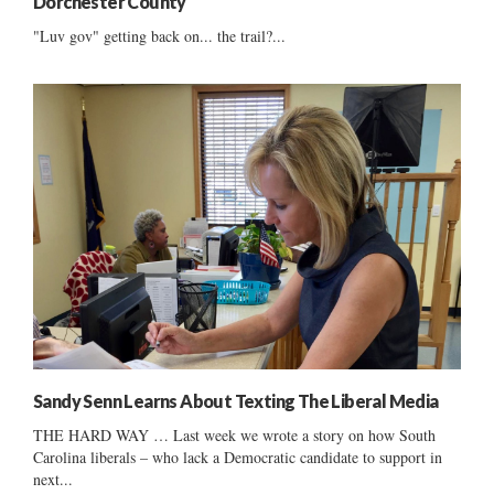
Dorchester County
"Luv gov" getting back on... the trail?...
Sandy Senn Learns About Texting The Liberal Media
THE HARD WAY … Last week we wrote a story on how South
Carolina liberals – who lack a Democratic candidate to support in
next...