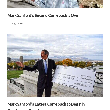
Mark Sanford’s Second Comeback is Over
Luv gov out......
Mark Sanford’s Latest Comeback to Begin in