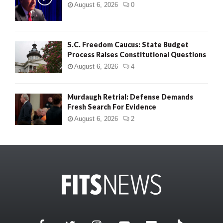
August 6, 2026
0
S.C. Freedom Caucus: State Budget
Process Raises Constitutional Questions
August 6, 2026
4
Murdaugh Retrial: Defense Demands
Fresh Search For Evidence
August 6, 2026
2