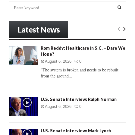
S
e
a
S
r
Latest News
c
E
h
f
A
Rom Reddy: Healthcare in S.C. – Dare We
o
Hope?
r
R
:
August 6, 2026
0
C
"The system is broken and needs to be rebuilt
from the ground...
H
U.S. Senate Interview: Ralph Norman
August 6, 2026
0
U.S. Senate Interview: Mark Lynch