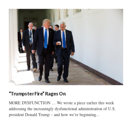
“Trumpster Fire” Rages On
MORE DYSFUNCTION … We wrote a piece earlier this week
addressing the increasingly dysfunctional administration of U.S.
president Donald Trump – and how we’re beginning...