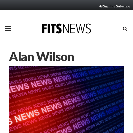
Sign In / Subscribe
PRIMARY
MENU
Alan Wilson