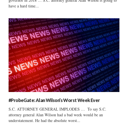
governor in 2018 … S.C. attorney general Alan Wilson is going to
have a hard time...
#ProbeGate: Alan Wilson’s Worst Week Ever
S.C. ATTORNEY GENERAL IMPLODES … To say S.C.
attorney general Alan Wilson had a bad week would be an
understatement. He had the absolute worst...