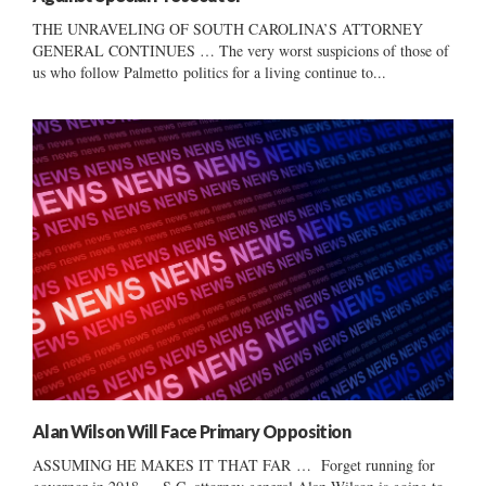
THE UNRAVELING OF SOUTH CAROLINA’S ATTORNEY
GENERAL CONTINUES … The very worst suspicions of those of
us who follow Palmetto politics for a living continue to...
Alan Wilson Will Face Primary Opposition
ASSUMING HE MAKES IT THAT FAR … Forget running for