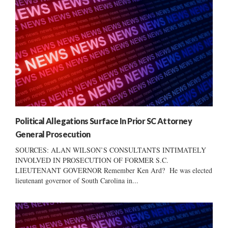
Political Allegations Surface In Prior SC Attorney
General Prosecution
SOURCES: ALAN WILSON’S CONSULTANTS INTIMATELY
INVOLVED IN PROSECUTION OF FORMER S.C.
LIEUTENANT GOVERNOR Remember Ken Ard? He was elected
lieutenant governor of South Carolina in...