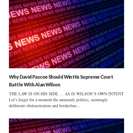
Why David Pascoe Should Win His Supreme Court
Battle With Alan Wilson
THE LAW IS ON HIS SIDE … AS IS WILSON’S OWN INTENT
Let’s forget for a moment the unseemly politics, seemingly
deliberate obstructionism and borderline...