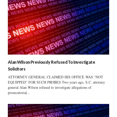
Alan Wilson Previously Refused To Investigate
Solicitors
ATTORNEY GENERAL CLAIMED HIS OFFICE WAS “NOT
EQUIPPED” FOR SUCH PROBES Two years ago, S.C. attorney
general Alan Wilson refused to investigate allegations of
prosecutorial...