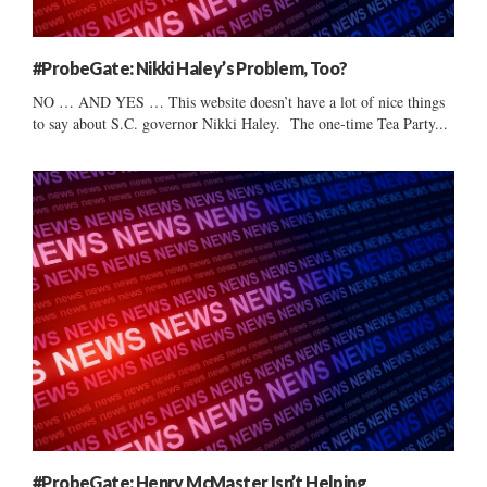
#ProbeGate: Nikki Haley’s Problem, Too?
NO … AND YES … This website doesn’t have a lot of nice things
to say about S.C. governor Nikki Haley. The one-time Tea Party...
#ProbeGate: Henry McMaster Isn’t Helping