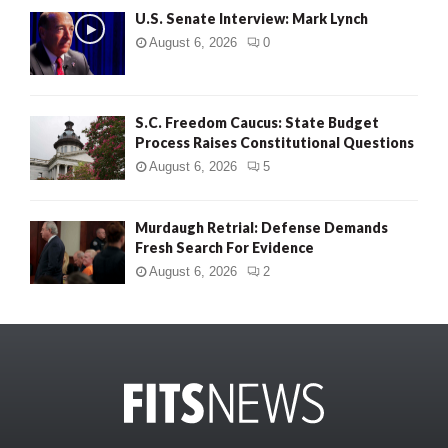
U.S. Senate Interview: Mark Lynch
August 6, 2026
0
S.C. Freedom Caucus: State Budget
Process Raises Constitutional Questions
August 6, 2026
5
Murdaugh Retrial: Defense Demands
Fresh Search For Evidence
August 6, 2026
2