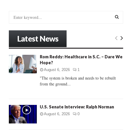
S
e
a
S
r
Latest News
c
E
h
f
A
Rom Reddy: Healthcare in S.C. – Dare We
o
Hope?
r
R
:
August 6, 2026
1
C
"The system is broken and needs to be rebuilt
from the ground...
H
U.S. Senate Interview: Ralph Norman
August 6, 2026
0