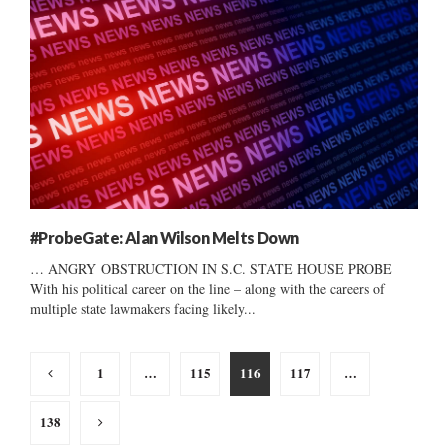
#ProbeGate: Alan Wilson Melts Down
… ANGRY OBSTRUCTION IN S.C. STATE HOUSE PROBE
With his political career on the line – along with the careers of
multiple state lawmakers facing likely...
Posts
1
…
115
116
117
…
pagination
138