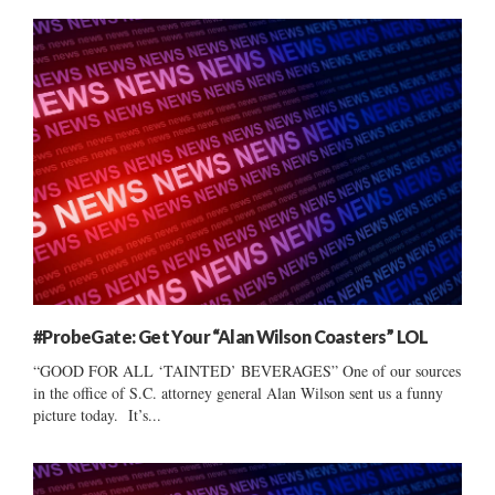
#ProbeGate: Get Your “Alan Wilson Coasters” LOL
“GOOD FOR ALL ‘TAINTED’ BEVERAGES” One of our sources
in the office of S.C. attorney general Alan Wilson sent us a funny
picture today. It’s...