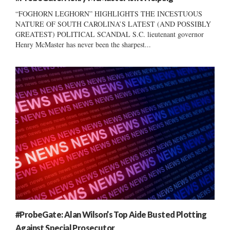
“FOGHORN LEGHORN” HIGHLIGHTS THE INCESTUOUS
NATURE OF SOUTH CAROLINA’S LATEST (AND POSSIBLY
GREATEST) POLITICAL SCANDAL S.C. lieutenant governor
Henry McMaster has never been the sharpest...
#ProbeGate: Alan Wilson’s Top Aide Busted Plotting
Against Special Prosecutor