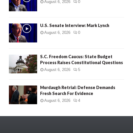
August 6, 2026
0
U.S. Senate Interview: Mark Lynch
August 6, 2026
0
S.C. Freedom Caucus: State Budget
Process Raises Constitutional Questions
August 6, 2026
5
Murdaugh Retrial: Defense Demands
Fresh Search For Evidence
August 6, 2026
4