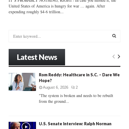
IT’S PROBABLY NOTHING, RIGHT? In case you missed it, the
United States of America is hungry for war … again. After
expending roughly $4-6 trillion...
S
e
a
S
r
Latest News
c
E
h
f
A
Rom Reddy: Healthcare in S.C. – Dare We
o
Hope?
r
R
:
August 6, 2026
2
C
"The system is broken and needs to be rebuilt
from the ground...
H
U.S. Senate Interview: Ralph Norman