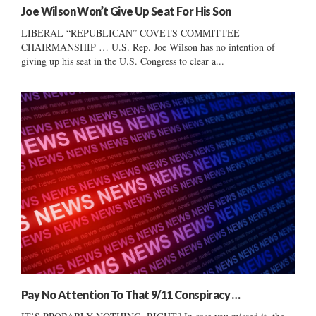
Joe Wilson Won’t Give Up Seat For His Son
LIBERAL “REPUBLICAN” COVETS COMMITTEE
CHAIRMANSHIP … U.S. Rep. Joe Wilson has no intention of
giving up his seat in the U.S. Congress to clear a...
Pay No Attention To That 9/11 Conspiracy …