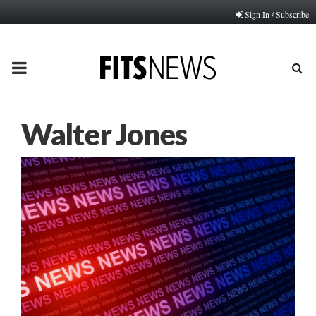
Sign In / Subscribe
PRIMARY
MENU
Walter Jones