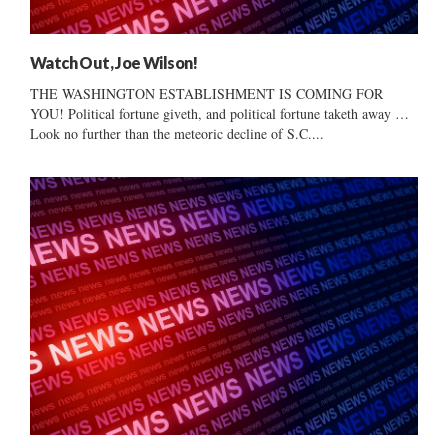
Watch Out, Joe Wilson!
THE WASHINGTON ESTABLISHMENT IS COMING FOR
YOU! Political fortune giveth, and political fortune taketh away …
Look no further than the meteoric decline of S.C....