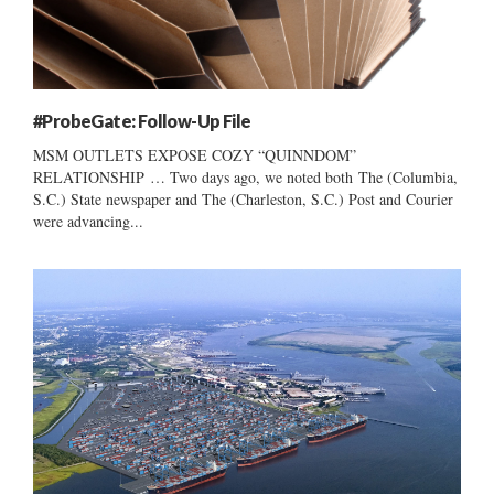
#ProbeGate: Follow-Up File
MSM OUTLETS EXPOSE COZY “QUINNDOM”
RELATIONSHIP … Two days ago, we noted both The (Columbia,
S.C.) State newspaper and The (Charleston, S.C.) Post and Courier
were advancing...