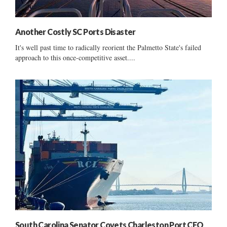
Another Costly SC Ports Disaster
It's well past time to radically reorient the Palmetto State's failed
approach to this once-competitive asset....
South Carolina Senator Covets Charleston Port CEO