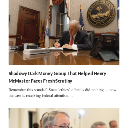
Shadowy Dark Money Group That Helped Henry
McMaster Faces Fresh Scrutiny
Remember this scandal? State "ethics" officials did nothing ... now
the case is receiving federal attention....