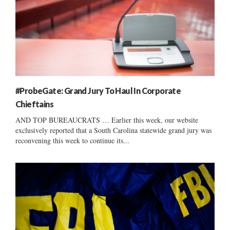
#ProbeGate: Grand Jury To Haul In Corporate
Chieftains
AND TOP BUREAUCRATS … Earlier this week, our website
exclusively reported that a South Carolina statewide grand jury was
reconvening this week to continue its...