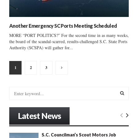
Another Emergency SC Ports Meeting Scheduled
MORE “PORT POLITICS?” For the second time in as many weeks,
the board of the scandal-scarred, results-challenged S.C. State Ports
Authority (SCSPA) will gather for...
Posts
1
2
3
pagination
S
e
a
S
r
Latest News
c
E
h
f
A
S.C. Councilman’s Scout Motors Job
o