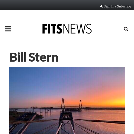
Sign In / Subscribe
PRIMARY
MENU
Bill Stern