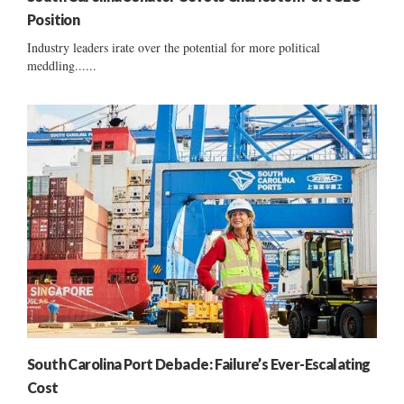
Position
Industry leaders irate over the potential for more political
meddling......
South Carolina Port Debacle: Failure’s Ever-Escalating
Cost