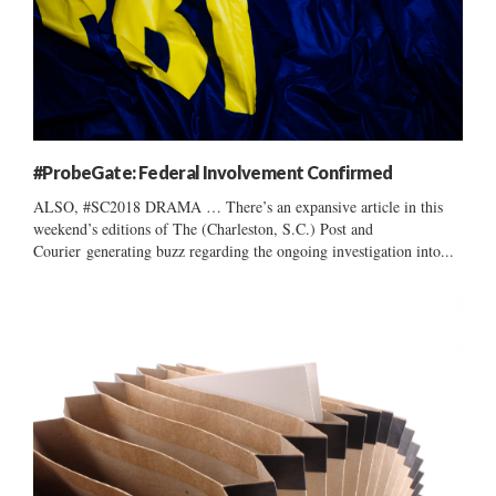
#ProbeGate: Federal Involvement Confirmed
ALSO, #SC2018 DRAMA … There’s an expansive article in this
weekend’s editions of The (Charleston, S.C.) Post and
Courier generating buzz regarding the ongoing investigation into...