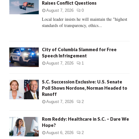
Raises Conflict Questions
r
R
:
August 7, 2026
0
C
Local leader insists he will maintain the "highest
standards of transparency, ethics...
H
City of Columbia Slammed for Free
Speech Infringement
August 7, 2026
1
S.C. Succession Exclusive: U.S. Senate
Poll Shows Nordone, Norman Headed to
Runoff
August 7, 2026
2
Rom Reddy: Healthcare in S.C. – Dare We
Hope?
August 6, 2026
2