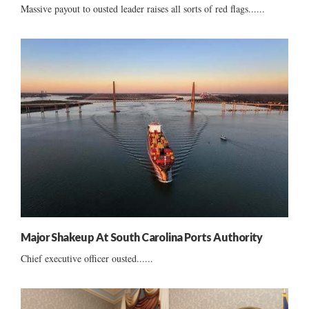
Massive payout to ousted leader raises all sorts of red flags......
Major Shakeup At South Carolina Ports Authority
Chief executive officer ousted......