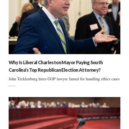
Why Is Liberal Charleston Mayor Paying South
Carolina’s Top Republican Election Attorney?
John Tecklenburg hires GOP lawyer famed for handling ethics cases
......