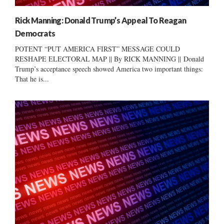
Rick Manning: Donald Trump’s Appeal To Reagan
Democrats
POTENT “PUT AMERICA FIRST” MESSAGE COULD
RESHAPE ELECTORAL MAP || By RICK MANNING || Donald
Trump’s acceptance speech showed America two important things:
That he is...