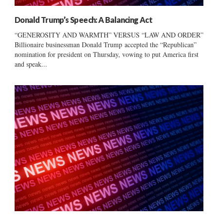
Donald Trump’s Speech: A Balancing Act
“GENEROSITY AND WARMTH” VERSUS “LAW AND ORDER”
Billionaire businessman Donald Trump accepted the “Republican”
nomination for president on Thursday, vowing to put America first
and speak...