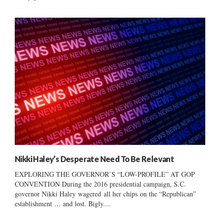
Nikki Haley’s Desperate Need To Be Relevant
EXPLORING THE GOVERNOR’S “LOW-PROFILE” AT GOP
CONVENTION During the 2016 presidential campaign, S.C.
governor Nikki Haley wagered all her chips on the “Republican”
establishment … and lost. Bigly....