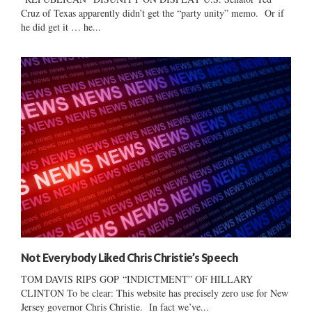
Cruz of Texas apparently didn’t get the “party unity” memo. Or if
he did get it … he...
Not Everybody Liked Chris Christie’s Speech
TOM DAVIS RIPS GOP “INDICTMENT” OF HILLARY
CLINTON To be clear: This website has precisely zero use for New
Jersey governor Chris Christie. In fact we’ve...