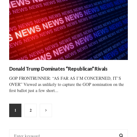
Donald Trump Dominates “Republican” Rivals
GOP FRONTRUNNER: “AS FAR AS I’M CONCERNED, IT’S
OVER” Viewed as unlikely to capture the GOP nomination on the
first ballot just a few short...
Posts
1
2
pagination
S