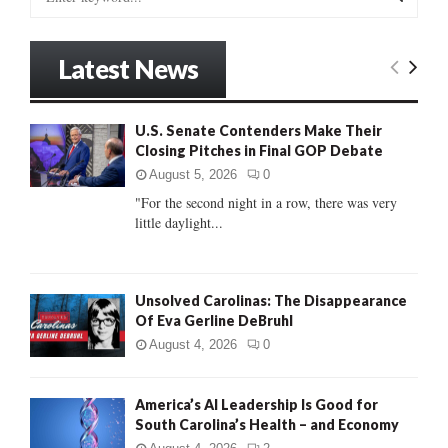
e
a
S
r
Latest News
c
E
h
f
A
U.S. Senate Contenders Make Their
o
Closing Pitches in Final GOP Debate
r
R
:
August 5, 2026
0
C
"For the second night in a row, there was very
little daylight...
H
Unsolved Carolinas: The Disappearance
Of Eva Gerline DeBruhl
August 4, 2026
0
America’s AI Leadership Is Good for
South Carolina’s Health – and Economy