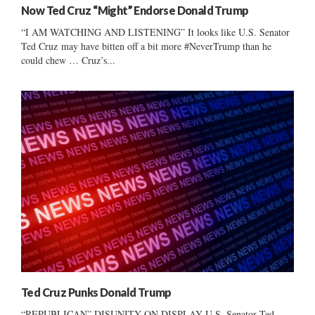
Now Ted Cruz “Might” Endorse Donald Trump
“I AM WATCHING AND LISTENING” It looks like U.S. Senator
Ted Cruz may have bitten off a bit more #NeverTrump than he
could chew … Cruz’s...
Ted Cruz Punks Donald Trump
“REPUBLICAN” DISUNITY ON DISPLAY U.S. Senator Ted