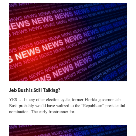
Jeb Bush Is Still Talking?
YES … In any other election cycle, former Florida governor Jeb
Bush probably would have waltzed to the “Republican” presidential
nomination. The early frontrunner for...