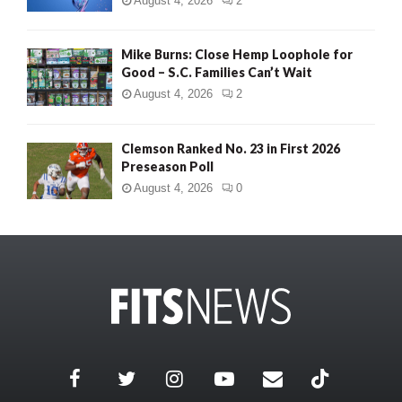
August 4, 2026
2
Mike Burns: Close Hemp Loophole for
Good – S.C. Families Can’t Wait
August 4, 2026
2
Clemson Ranked No. 23 in First 2026
Preseason Poll
August 4, 2026
0