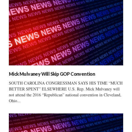
Mick Mulvaney Will Skip GOP Convention
SOUTH CAROLINA CONGRESSMAN SAYS HIS TIME “MUCH
BETTER SPENT” ELSEWHERE U.S. Rep. Mick Mulvaney will
not attend the 2016 “Republican” national convention in Cleveland,
Ohio...