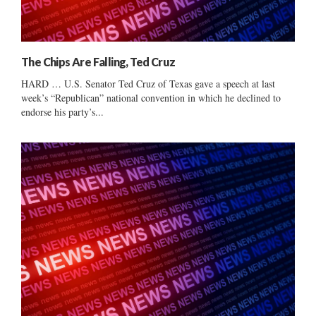
The Chips Are Falling, Ted Cruz
HARD … U.S. Senator Ted Cruz of Texas gave a speech at last
week’s “Republican” national convention in which he declined to
endorse his party’s...