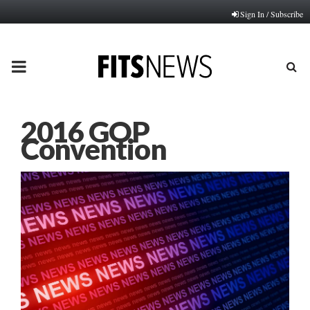
Sign In / Subscribe
PRIMARY
MENU
2016 GOP
Convention