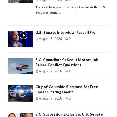
C
The race to replace Lindsey Graham in the U.S.
Senate is going...
H
U.S. Senate Interview: Russell Fry
August 8, 2026
0
S.C. Councilman’s Scout Motors Job
Raises Conflict Questions
August 7, 2026
1
City of Columbia Slammed for Free
Speech Infringement
August 7, 2026
3
S.C. Succession Exclusive: U.S. Senate