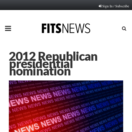
Sign In / Subscribe
PRIMARY
MENU
2012 Republican
presidential
nomination