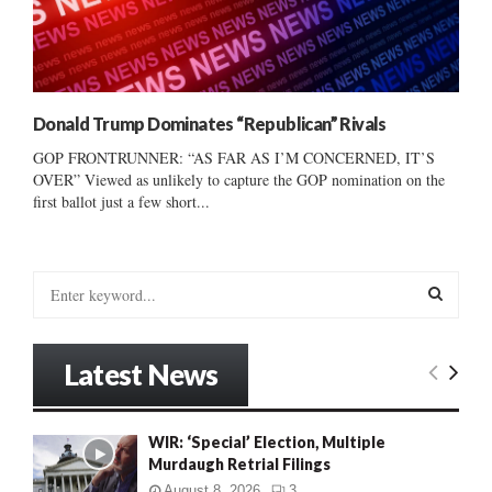
Donald Trump Dominates “Republican” Rivals
GOP FRONTRUNNER: “AS FAR AS I’M CONCERNED, IT’S
OVER” Viewed as unlikely to capture the GOP nomination on the
first ballot just a few short...
S
e
a
S
r
Latest News
c
E
h
f
A
WIR: ‘Special’ Election, Multiple
o
Murdaugh Retrial Filings
r
R
:
August 8, 2026
3