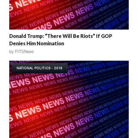
Donald Trump: “There Will Be Riots” If GOP
Denies Him Nomination
by
FITSNews
NATIONAL POLITICS - 2016