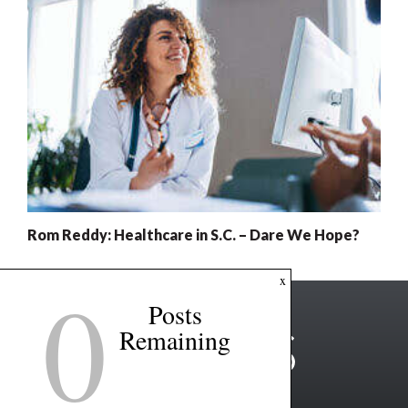
Rom Reddy: Healthcare in S.C. – Dare We Hope?
0
x
Posts
Remaining