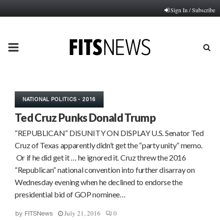
Sign In / Subscribe
PRIMARY
MENU
NATIONAL POLITICS - 2016
Ted Cruz Punks Donald Trump
“REPUBLICAN” DISUNITY ON DISPLAY U.S. Senator Ted
Cruz of Texas apparently didn’t get the “party unity” memo.
Or if he did get it … he ignored it. Cruz threw the 2016
“Republican” national convention into further disarray on
Wednesday evening when he declined to endorse the
presidential bid of GOP nominee…
July 21, 2016
0
by
FITSNews