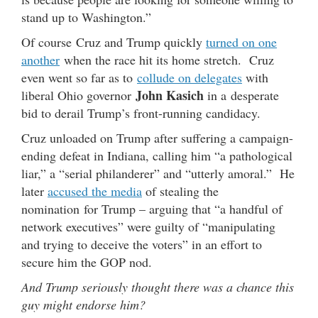
stand up to Washington.”
Of course Cruz and Trump quickly
turned on one
another
when the race hit its home stretch. Cruz
even went so far as to
collude on delegates
with
John Kasich
liberal Ohio governor
in a desperate
bid to derail Trump’s front-running candidacy.
Cruz unloaded on Trump after suffering a campaign-
ending defeat in Indiana, calling him “a pathological
liar,” a “serial philanderer” and “utterly amoral.” He
later
accused the media
of stealing the
nomination for Trump – arguing that “a handful of
network executives” were guilty of “manipulating
and trying to deceive the voters” in an effort to
secure him the GOP nod.
And Trump seriously thought there was a chance this
guy might endorse him?