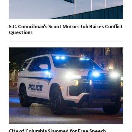
S.C. Councilman’s Scout Motors Job Raises Conflict
Questions
City of Columbia Slammed for Free Speech