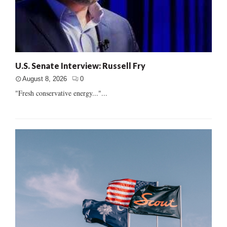
U.S. Senate Interview: Russell Fry
August 8, 2026
0
"Fresh conservative energy..."...