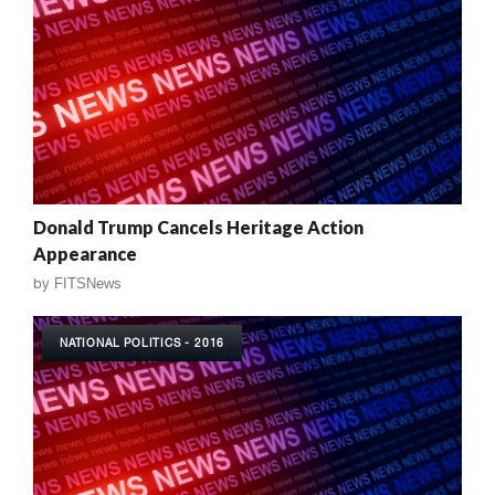
Donald Trump Cancels Heritage Action
Appearance
by
FITSNews
NATIONAL POLITICS - 2016