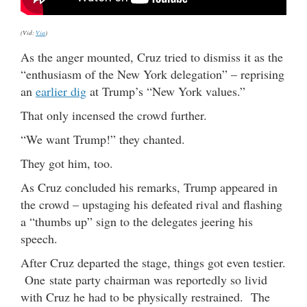
(Vid:
Via
)
As the anger mounted, Cruz tried to dismiss it as the
“enthusiasm of the New York delegation” – reprising
an
earlier dig
at Trump’s “New York values.”
That only incensed the crowd further.
“We want Trump!” they chanted.
They got him, too.
As Cruz concluded his remarks, Trump appeared in
the crowd – upstaging his defeated rival and flashing
a “thumbs up” sign to the delegates jeering his
speech.
After Cruz departed the stage, things got even testier.
One state party chairman was reportedly so livid
with Cruz he had to be physically restrained. The