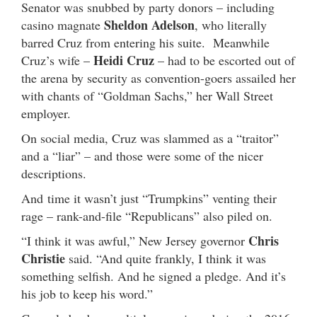
Senator was snubbed by party donors – including
Sheldon Adelson
casino magnate
, who literally
barred Cruz from entering his suite. Meanwhile
Heidi Cruz
Cruz’s wife –
– had to be escorted out of
the arena by security as convention-goers assailed her
with chants of “Goldman Sachs,” her Wall Street
employer.
On social media, Cruz was slammed as a “traitor”
and a “liar” – and those were some of the nicer
descriptions.
And time it wasn’t just “Trumpkins” venting their
rage – rank-and-file “Republicans” also piled on.
Chris
“I think it was awful,” New Jersey governor
Christie
said. “And quite frankly, I think it was
something selfish. And he signed a pledge. And it’s
his job to keep his word.”