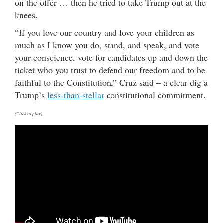
on the offer … then he tried to take Trump out at the
knees.
“If you love our country and love your children as
much as I know you do, stand, and speak, and vote
your conscience, vote for candidates up and down the
ticket who you trust to defend our freedom and to be
faithful to the Constitution,” Cruz said – a clear dig a
Trump’s
less-than-stellar
constitutional commitment.
(Click to play)