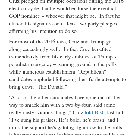
Cruz pledged on multiple occasions during the 2016
election cycle that he would endorse the eventual
GOP nominee – whoever that might be. In fact he
affixed his signature on at least two party pledges
affirming his intention to do so.
For most of the 2016 race, Cruz and Trump got
along exceedingly well. In fact Cruz benefited
tremendously from his early embrace of Trump’s
populist insurgency – gaining ground in the polls
while numerous establishment “Republican”
candidates imploded following their futile attempts to
bring down “The Donald.”
“A lot of the other candidates have gone out of their
way to smack him with a two-by-four, said some
really nasty, vicious things,” Cruz
told BBC
last fall.
“I’ve sung his praises. He’s bold, he’s brash, and I
think the support he’s gaining right now in the polls
is because people are looking for someone willing to