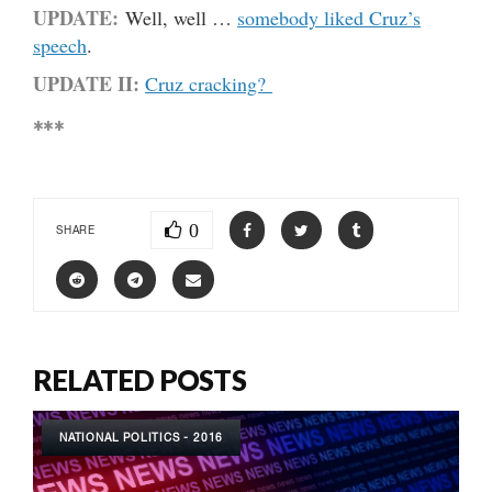
UPDATE:
Well, well …
somebody liked Cruz’s
speech
.
UPDATE II:
Cruz cracking?
***
0
SHARE
RELATED POSTS
NATIONAL POLITICS - 2016