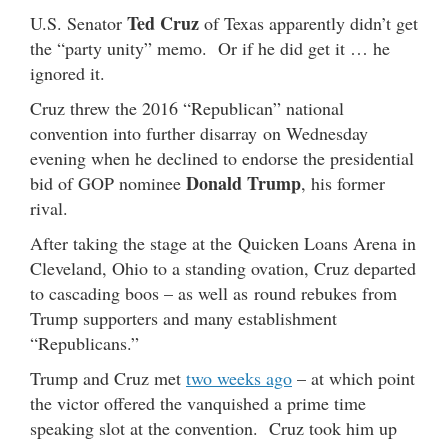
Ted Cruz
U.S. Senator
of Texas apparently didn’t get
the “party unity” memo. Or if he did get it … he
ignored it.
Cruz threw the 2016 “Republican” national
convention into further disarray on Wednesday
evening when he declined to endorse the presidential
Donald Trump
bid of GOP nominee
, his former
rival.
After taking the stage at the Quicken Loans Arena in
Cleveland, Ohio to a standing ovation, Cruz departed
to cascading boos – as well as round rebukes from
Trump supporters and many establishment
“Republicans.”
Trump and Cruz met
two weeks ago
– at which point
the victor offered the vanquished a prime time
speaking slot at the convention. Cruz took him up