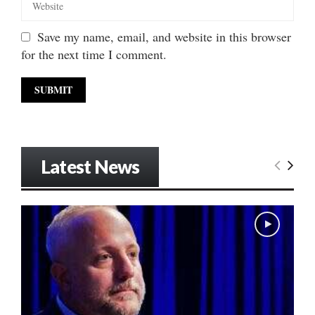
Save my name, email, and website in this browser
for the next time I comment.
Latest News