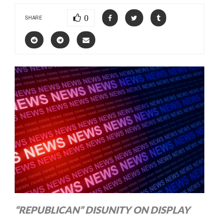
0
SHARE
“REPUBLICAN” DISUNITY ON DISPLAY