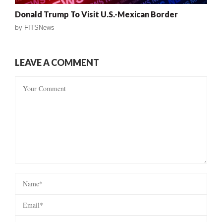
Donald Trump To Visit U.S.-Mexican Border
by
FITSNews
LEAVE A COMMENT