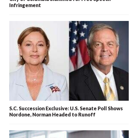
Infringement
S.C. Succession Exclusive: U.S. Senate Poll Shows
Nordone, Norman Headed to Runoff