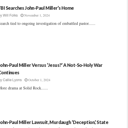
FBI Searches John-Paul Miller’s Home
November 1, 2024
by
Will Folks
earch tied to ongoing investigation of embattled pastor......
John-Paul Miller Versus ‘Jesus?’ A Not-So-Holy War
Continues
October 1, 2024
by
Callie Lyons
ore drama at Solid Rock......
John-Paul Miller Lawsuit, Murdaugh ‘Deception,’ State