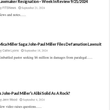
Lawmaker Resignation – Week In Review 9/21/2024
September 21, 2024
by
FITSNews
ews and notes......
Mica Miller Saga: John-Paul Miller Files Defamation Lawsuit
September 18, 2024
by
Callie Lyons
mbattled pastor seeking $6 million in damages from paralegal......
Is John-Paul Miller’s Alibi Solid As A Rock?
September 4, 2024
by
Jenn Wood
ew video raises questions......