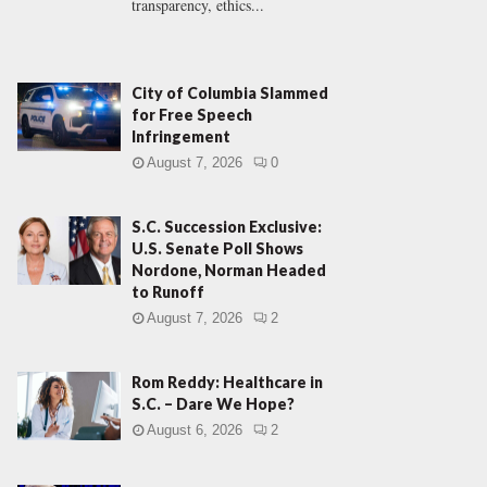
transparency, ethics...
City of Columbia Slammed
for Free Speech
Infringement
August 7, 2026
0
S.C. Succession Exclusive:
U.S. Senate Poll Shows
Nordone, Norman Headed
to Runoff
August 7, 2026
2
Rom Reddy: Healthcare in
S.C. – Dare We Hope?
August 6, 2026
2