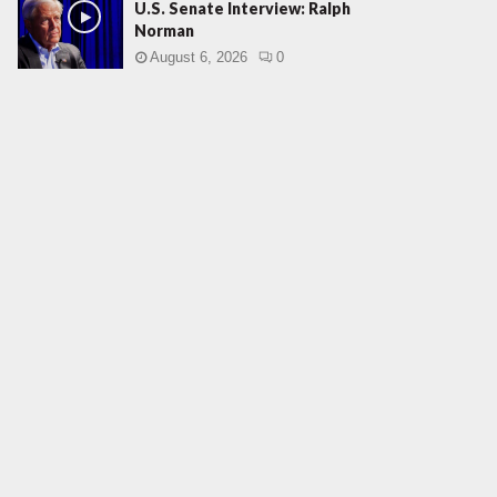
U.S. Senate Interview: Ralph
Norman
August 6, 2026
0