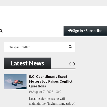
Sign In / Subscribe
S
e
a
S
r
Latest News
c
E
h
f
A
S.C. Councilman’s Scout
o
Motors Job Raises Conflict
r
R
Questions
:
August 7, 2026
0
C
Local leader insists he will
maintain the "highest standards of
H