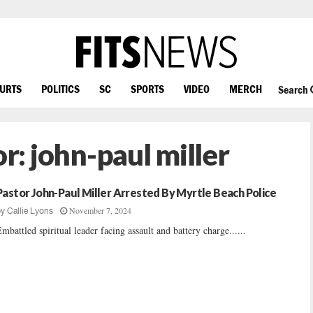
OURTS
POLITICS
SC
SPORTS
VIDEO
MERCH
Search
or:
john-paul miller
Pastor John-Paul Miller Arrested By Myrtle Beach Police
November 7, 2024
by
Callie Lyons
mbattled spiritual leader facing assault and battery charge......