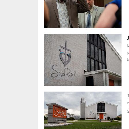
E
h
S