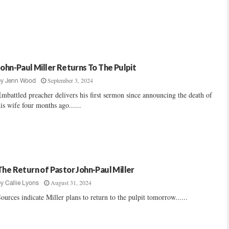
John-Paul Miller Returns To The Pulpit
September 3, 2024
by
Jenn Wood
mbattled preacher delivers his first sermon since announcing the death of
is wife four months ago......
The Return of Pastor John-Paul Miller
August 31, 2024
by
Callie Lyons
ources indicate Miller plans to return to the pulpit tomorrow......