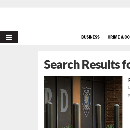
PRIMARY
BUSINESS
CRIME & C
MENU
Search Results f
E