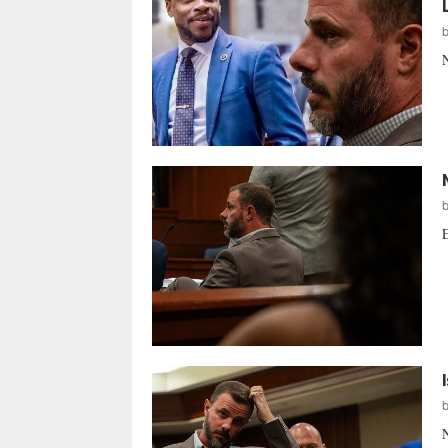
N
E
N