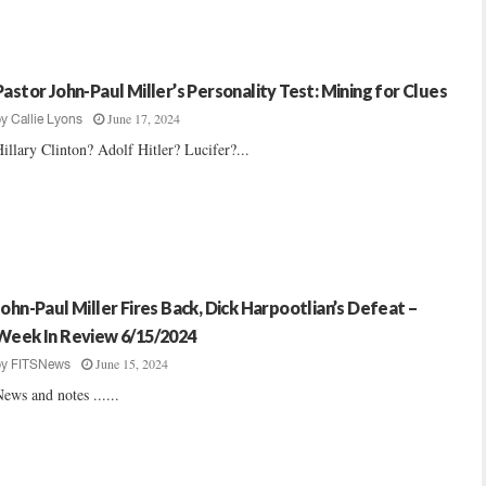
Pastor John-Paul Miller’s Personality Test: Mining for Clues
June 17, 2024
by
Callie Lyons
illary Clinton? Adolf Hitler? Lucifer?...
John-Paul Miller Fires Back, Dick Harpootlian’s Defeat –
Week In Review 6/15/2024
June 15, 2024
by
FITSNews
ews and notes ......