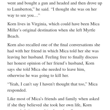
went and bought a gun and headed and then drove up
to Lumberton,” he said. “I thought she was on her
way to see you…”
Korn lives in Virginia, which could have been Mica
Miller’s original destination when she left Myrtle
Beach.
Korn also recalled one of the final conversations she
had with her friend in which Mica told her she was
leaving her husband. Feeling free to finally discuss
her honest opinion of her friend’s husband, Korn
says she told Mica she needed to leave him,
otherwise he was going to kill her.
“Yeah, I can’t say I haven’t thought that too,” Mica
responded.
Like most of Mica’s friends and family when asked
if she they believed she took her own life, Korn