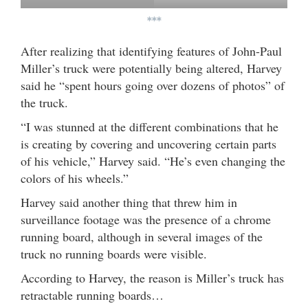
***
After realizing that identifying features of John-Paul
Miller’s truck were potentially being altered, Harvey
said he “spent hours going over dozens of photos” of
the truck.
“I was stunned at the different combinations that he
is creating by covering and uncovering certain parts
of his vehicle,” Harvey said. “He’s even changing the
colors of his wheels.”
Harvey said another thing that threw him in
surveillance footage was the presence of a chrome
running board, although in several images of the
truck no running boards were visible.
According to Harvey, the reason is Miller’s truck has
retractable running boards…