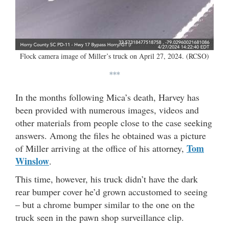
Flock camera image of Miller’s truck on April 27, 2024. (RCSO)
***
In the months following Mica’s death, Harvey has
been provided with numerous images, videos and
other materials from people close to the case seeking
answers. Among the files he obtained was a picture
Tom
of Miller arriving at the office of his attorney,
Winslow
.
This time, however, his truck didn’t have the dark
rear bumper cover he’d grown accustomed to seeing
– but a chrome bumper similar to the one on the
truck seen in the pawn shop surveillance clip.