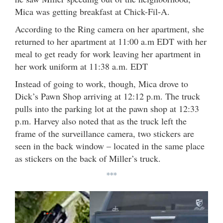
Mica was getting breakfast at Chick-Fil-A.
According to the Ring camera on her apartment, she
returned to her apartment at 11:00 a.m EDT with her
meal to get ready for work leaving her apartment in
her work uniform at 11:38 a.m. EDT
Instead of going to work, though, Mica drove to
Dick’s Pawn Shop arriving at 12:12 p.m. The truck
pulls into the parking lot at the pawn shop at 12:33
p.m. Harvey also noted that as the truck left the
frame of the surveillance camera, two stickers are
seen in the back window – located in the same place
as stickers on the back of Miller’s truck.
***