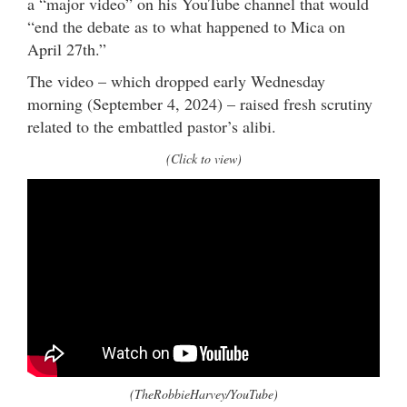
a “major video” on his YouTube channel that would
“end the debate as to what happened to Mica on
April 27th.”
The video – which dropped early Wednesday
morning (September 4, 2024) – raised fresh scrutiny
related to the embattled pastor’s alibi.
(Click to view)
(TheRobbieHarvey/YouTube)