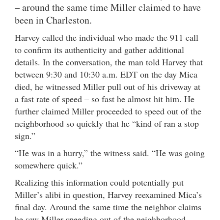
– around the same time Miller claimed to have
been in Charleston.
Harvey called the individual who made the 911 call
to confirm its authenticity and gather additional
details. In the conversation, the man told Harvey that
between 9:30 and 10:30 a.m. EDT on the day Mica
died, he witnessed Miller pull out of his driveway at
a fast rate of speed – so fast he almost hit him. He
further claimed Miller proceeded to speed out of the
neighborhood so quickly that he “kind of ran a stop
sign.”
“He was in a hurry,” the witness said. “He was going
somewhere quick.”
Realizing this information could potentially put
Miller’s alibi in question, Harvey reexamined Mica’s
final day. Around the same time the neighbor claims
he saw Miller speeding out of the neighborhood,