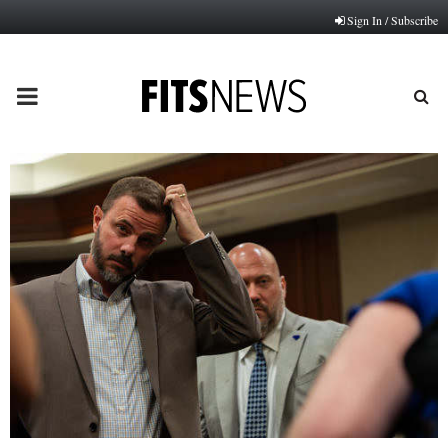
Sign In / Subscribe
PRIMARY
MENU