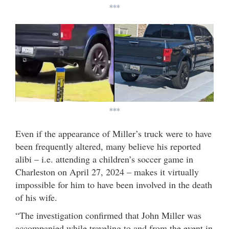
***
***
Even if the appearance of Miller’s truck were to have
been frequently altered, many believe his reported
alibi – i.e. attending a children’s soccer game in
Charleston on April 27, 2024 – makes it virtually
impossible for him to have been involved in the death
of his wife.
“The investigation confirmed that John Miller was
accompanied while traveling to and from the event in