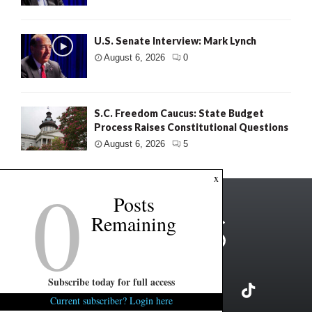
U.S. Senate Interview: Mark Lynch
August 6, 2026
0
S.C. Freedom Caucus: State Budget
Process Raises Constitutional Questions
August 6, 2026
5
0
x
Posts
Remaining
Subscribe today for full access
Current subscriber? Login here