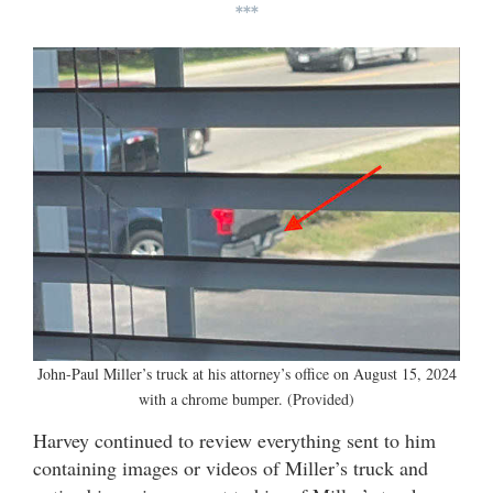
***
John-Paul Miller’s truck at his attorney’s office on August 15, 2024
with a chrome bumper. (Provided)
Harvey continued to review everything sent to him
containing images or videos of Miller’s truck and