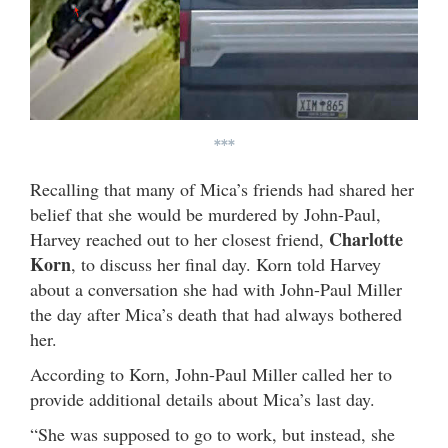
***
Recalling that many of Mica’s friends had shared her
belief that she would be murdered by John-Paul,
Charlotte
Harvey reached out to her closest friend,
Korn
, to discuss her final day. Korn told Harvey
about a conversation she had with John-Paul Miller
the day after Mica’s death that had always bothered
her.
According to Korn, John-Paul Miller called her to
provide additional details about Mica’s last day.
“She was supposed to go to work, but instead, she