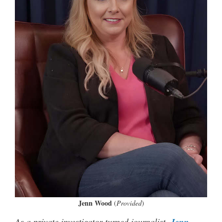
Jenn Wood
(
Provided
)
As a private investigator turned journalist,
Jenn