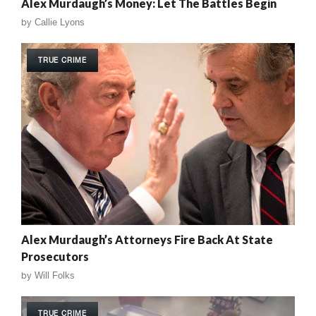
Alex Murdaugh’s Money: Let The Battles Begin
by
Callie Lyons
TRUE CRIME
Alex Murdaugh’s Attorneys Fire Back At State
Prosecutors
by
Will Folks
TRUE CRIME