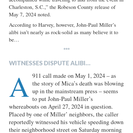
Charleston, S.C.,” the Robeson County release of
May 7, 2024 noted.
According to Harvey, however, John-Paul Miller’s
alibi isn’t nearly as rock-solid as many believe it to
be…
***
WITNESSES DISPUTE ALIBI…
A
911 call made on May 1, 2024 – as
the story of Mica’s death was blowing
up in the mainstream press – seems
to put John-Paul Miller’s
whereabouts on April 27, 2024 in question.
Placed by one of Miller’ neighbors, the caller
reportedly witnessed his vehicle speeding down
their neighborhood street on Saturday morning