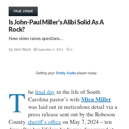
TRUE CRIME
Is John-Paul Miller’s Alibi Solid As A
Rock?
New video raises questions…
September 4, 2024
0
by
Jenn Wood
Getting your
Trinity Audio
player ready...
T
he
final day
in the life of South
Mica Miller
Carolina pastor’s wife
was laid out in meticulous detail via a
press release sent out by the Robeson
County
sheriff’s office
on May 7, 2024 – ten