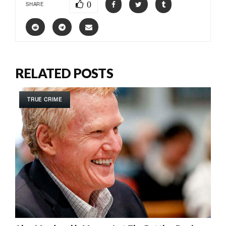
0
SHARE
RELATED POSTS
TRUE CRIME