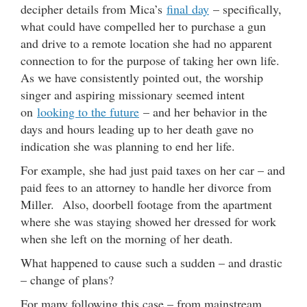
decipher details from Mica’s
final day
– specifically,
what could have compelled her to purchase a gun
and drive to a remote location she had no apparent
connection to for the purpose of taking her own life.
As we have consistently pointed out, the worship
singer and aspiring missionary seemed intent
on
looking to the future
– and her behavior in the
days and hours leading up to her death gave no
indication she was planning to end her life.
For example, she had just paid taxes on her car – and
paid fees to an attorney to handle her divorce from
Miller. Also, doorbell footage from the apartment
where she was staying showed her dressed for work
when she left on the morning of her death.
What happened to cause such a sudden – and drastic
– change of plans?
For many following this case – from mainstream