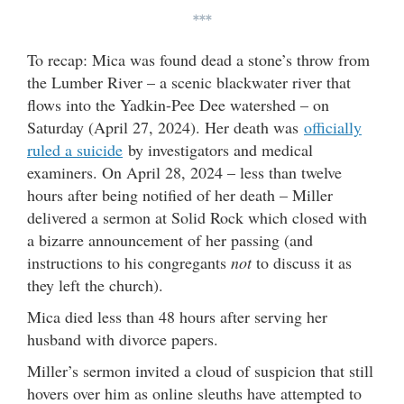
***
To recap: Mica was found dead a stone’s throw from
the Lumber River – a scenic blackwater river that
flows into the Yadkin-Pee Dee watershed – on
Saturday (April 27, 2024). Her death was
officially
ruled a suicide
by investigators and medical
examiners. On April 28, 2024 – less than twelve
hours after being notified of her death – Miller
delivered a sermon at Solid Rock which closed with
a bizarre announcement of her passing (and
instructions to his congregants
not
to discuss it as
they left the church).
Mica died less than 48 hours after serving her
husband with divorce papers.
Miller’s sermon invited a cloud of suspicion that still
hovers over him as online sleuths have attempted to