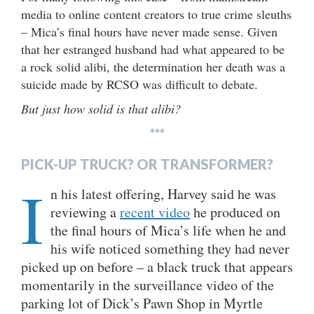
media to online content creators to true crime sleuths
– Mica’s final hours have never made sense. Given
that her estranged husband had what appeared to be
a rock solid alibi, the determination her death was a
suicide made by RCSO was difficult to debate.
But just how solid is that alibi?
***
PICK-UP TRUCK? OR TRANSFORMER?
I
n his latest offering, Harvey said he was
reviewing a
recent video
he produced on
the final hours of Mica’s life when he and
his wife noticed something they had never
picked up on before – a black truck that appears
momentarily in the surveillance video of the
parking lot of Dick’s Pawn Shop in Myrtle