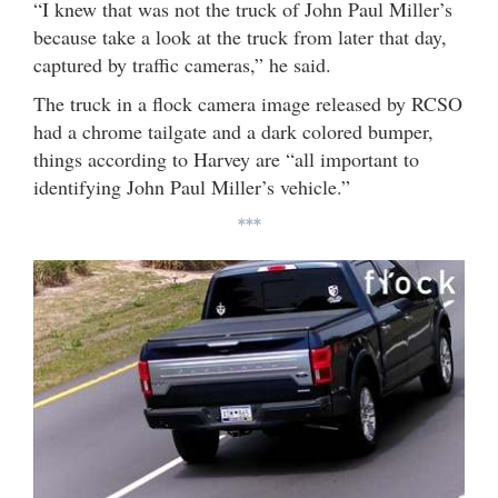
“I knew that was not the truck of John Paul Miller’s
because take a look at the truck from later that day,
captured by traffic cameras,” he said.
The truck in a flock camera image released by RCSO
had a chrome tailgate and a dark colored bumper,
things according to Harvey are “all important to
identifying John Paul Miller’s vehicle.”
***