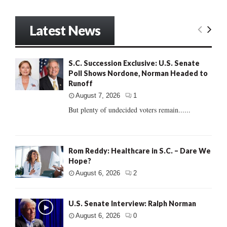
Latest News
S.C. Succession Exclusive: U.S. Senate
Poll Shows Nordone, Norman Headed to
Runoff
August 7, 2026
1
But plenty of undecided voters remain......
Rom Reddy: Healthcare in S.C. – Dare We
Hope?
August 6, 2026
2
U.S. Senate Interview: Ralph Norman
August 6, 2026
0