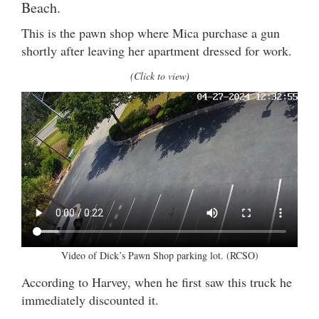
Beach.
This is the pawn shop where Mica purchase a gun
shortly after leaving her apartment dressed for work.
(Click to view)
Video of Dick’s Pawn Shop parking lot. (RCSO)
According to Harvey, when he first saw this truck he
immediately discounted it.