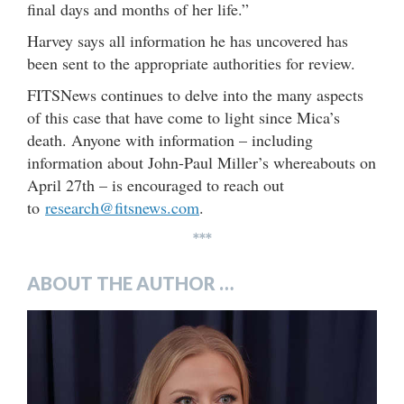
final days and months of her life.”
Harvey says all information he has uncovered has
been sent to the appropriate authorities for review.
FITSNews continues to delve into the many aspects
of this case that have come to light since Mica’s
death. Anyone with information – including
information about John-Paul Miller’s whereabouts on
April 27th – is encouraged to reach out
to
research@fitsnews.com
.
***
ABOUT THE AUTHOR …