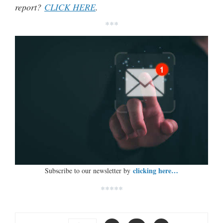
report?
CLICK HERE
.
***
clicking here…
Subscribe to our newsletter by
*****