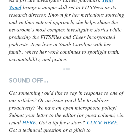
Wood
brings a unique skill set to FITSNews as its
research director. Known for her meticulous sourcing
and victim-centered approach, she helps shape the
newsroom’s most complex investigative stories while
producing the FITSFiles and Cheer Incorporated
podcasts. Jenn lives in South Carolina with her
family, where her work continues to spotlight truth,
accountability, and justice.
***
SOUND OFF…
Got something you’d like to say in response to one of
our articles? Or an issue you’d like to address
proactively? We have an open microphone policy!
Submit your letter to the editor (or guest column) via
email
HERE
. Got a tip for a story?
CLICK HERE
.
Got a technical question or a glitch to