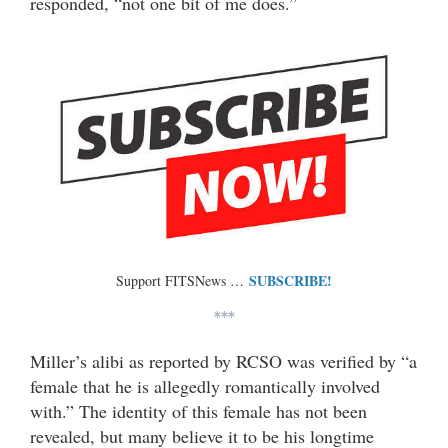
responded, “not one bit of me does.”
SUBSCRIBE!
Support FITSNews …
***
Miller’s alibi as reported by RCSO was verified by “a
female that he is allegedly romantically involved
with.” The identity of this female has not been
revealed, but many believe it to be his longtime