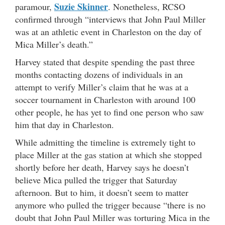
Suzie Skinner
paramour,
. Nonetheless, RCSO
confirmed through “interviews that John Paul Miller
was at an athletic event in Charleston on the day of
Mica Miller’s death.”
Harvey stated that despite spending the past three
months contacting dozens of individuals in an
attempt to verify Miller’s claim that he was at a
soccer tournament in Charleston with around 100
other people, he has yet to find one person who saw
him that day in Charleston.
While admitting the timeline is extremely tight to
place Miller at the gas station at which she stopped
shortly before her death, Harvey says he doesn’t
believe Mica pulled the trigger that Saturday
afternoon. But to him, it doesn’t seem to matter
anymore who pulled the trigger because “there is no
doubt that John Paul Miller was torturing Mica in the