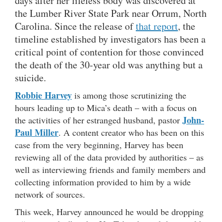
days after her lifeless body was discovered at
the Lumber River State Park near Orrum, North
Carolina. Since the release of
that report
, the
timeline established by investigators has been a
critical point of contention for those convinced
the death of the 30-year old was anything but a
suicide.
Robbie Harvey
is among those scrutinizing the
hours leading up to Mica’s death – with a focus on
John-
the activities of her estranged husband, pastor
Paul Miller
. A content creator who has been on this
case from the very beginning, Harvey has been
reviewing all of the data provided by authorities – as
well as interviewing friends and family members and
collecting information provided to him by a wide
network of sources.
This week, Harvey announced he would be dropping