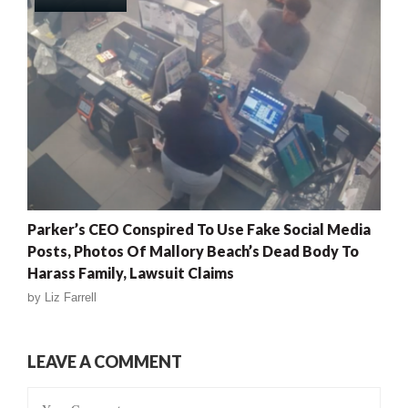
Parker’s CEO Conspired To Use Fake Social Media
Posts, Photos Of Mallory Beach’s Dead Body To
Harass Family, Lawsuit Claims
by
Liz Farrell
LEAVE A COMMENT