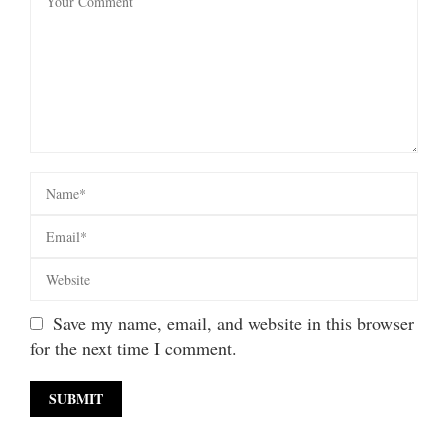
Save my name, email, and website in this browser
for the next time I comment.