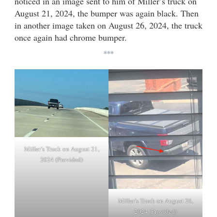
noticed in an image sent to him of Miller’s truck on
August 21, 2024, the bumper was again black. Then
in another image taken on August 26, 2024, the truck
once again had chrome bumper.
***
Miller’s Truck on August 21,
2024 (Provided)
Miller’s Truck on August 26,
2024 (Provided)