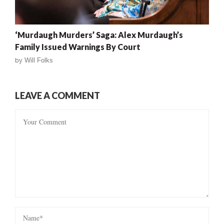
‘Murdaugh Murders’ Saga: Alex Murdaugh’s
Family Issued Warnings By Court
by
Will Folks
LEAVE A COMMENT