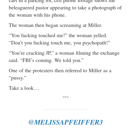
cars in a parking lot, cell phone footage shows the
beleaguered pastor appearing to take a photograph of
the woman with his phone.
The woman then began screaming at Miller.
“You fucking touched me!” the woman yelled.
“Don’t you fucking touch me, you psychopath!”
“You’re cracking JP,” a woman filming the exchange
said. “FBI’s coming. We told you.”
One of the protesters then referred to Miller as a
“pussy.”
Take a look…
***
@MELISSAPFEIFFER3