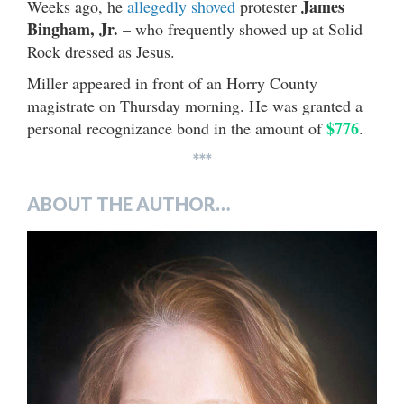
James
Weeks ago, he
allegedly shoved
protester
Bingham, Jr.
– who frequently showed up at Solid
Rock dressed as Jesus.
Miller appeared in front of an Horry County
magistrate on Thursday morning. He was granted a
$776
personal recognizance bond in the amount of
.
***
ABOUT THE AUTHOR…