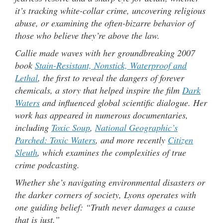
it’s tracking white-collar crime, uncovering religious
abuse, or examining the often-bizarre behavior of
those who believe they’re above the law.
Callie made waves with her groundbreaking 2007
book
Stain-Resistant, Nonstick, Waterproof and
Lethal
, the first to reveal the dangers of forever
chemicals, a story that helped inspire the film
Dark
Waters
and influenced global scientific dialogue. Her
work has appeared in numerous documentaries,
including
Toxic Soup
,
National Geographic’s
Parched: Toxic Waters
, and more recently
Citizen
Sleuth
, which examines the complexities of true
crime podcasting.
Whether she’s navigating environmental disasters or
the darker corners of society, Lyons operates with
one guiding belief: “Truth never damages a cause
that is just.”