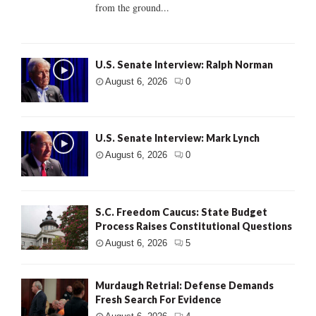
from the ground...
U.S. Senate Interview: Ralph Norman
August 6, 2026
0
U.S. Senate Interview: Mark Lynch
August 6, 2026
0
S.C. Freedom Caucus: State Budget
Process Raises Constitutional Questions
August 6, 2026
5
Murdaugh Retrial: Defense Demands
Fresh Search For Evidence