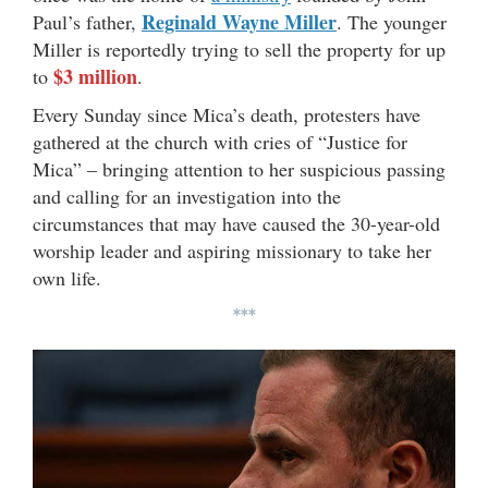
Reginald Wayne Miller
Paul’s father,
. The younger
Miller is reportedly trying to sell the property for up
$3 million
to
.
Every Sunday since Mica’s death, protesters have
gathered at the church with cries of “Justice for
Mica” – bringing attention to her suspicious passing
and calling for an investigation into the
circumstances that may have caused the 30-year-old
worship leader and aspiring missionary to take her
own life.
***