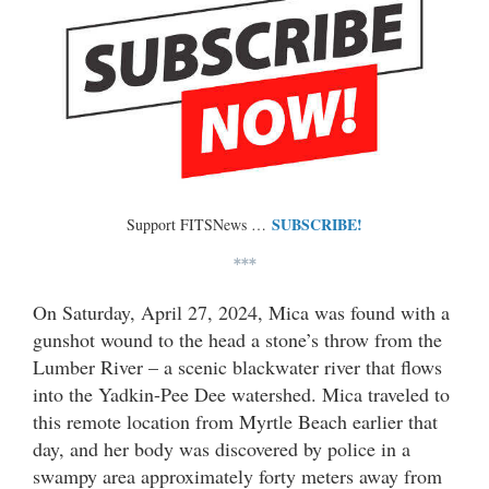
SUBSCRIBE!
Support FITSNews …
***
On Saturday, April 27, 2024, Mica was found with a
gunshot wound to the head a stone’s throw from the
Lumber River – a scenic blackwater river that flows
into the Yadkin-Pee Dee watershed. Mica traveled to
this remote location from Myrtle Beach earlier that
day, and her body was discovered by police in a
swampy area approximately forty meters away from