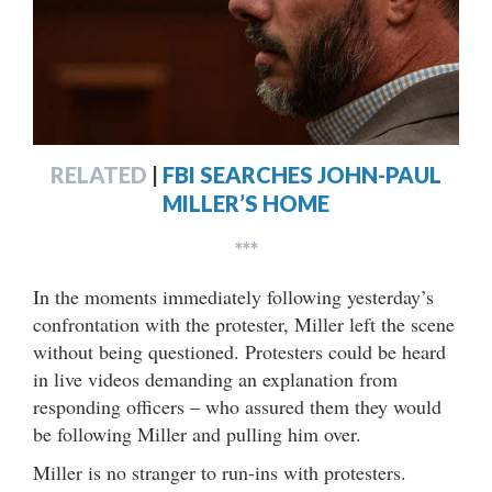
RELATED
|
FBI SEARCHES JOHN-PAUL
MILLER’S HOME
***
In the moments immediately following yesterday’s
confrontation with the protester, Miller left the scene
without being questioned. Protesters could be heard
in live videos demanding an explanation from
responding officers – who assured them they would
be following Miller and pulling him over.
Miller is no stranger to run-ins with protesters.