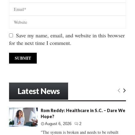
Save my name, email, and website in this browser
for the next time I comment.
Latest News
Rom Reddy: Healthcare in S.C. – Dare We
Hope?
August 6, 2026
2
"The system is broken and needs to be rebuilt