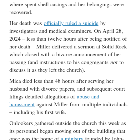
where spent shell casings and her belongings were
recovered.
Her death was
officially ruled a suicide
by
investigators and medical examiners. On April 28,
2024 – less than twelve hours after being notified of
her death – Miller delivered a sermon at Solid Rock
which closed with a bizarre announcement of her
passing (and instructions to his congregants
not
to
discuss it as they left the church).
Mica died less than 48 hours after serving her
husband with divorce papers, and subsequent court
filings detailed allegations of
abuse and
harassment
against Miller from multiple individuals
– including his first wife.
Onlookers gathered outside the church this week as
its personnel began moving out of the building that
once was the home of
a ministry
founded by John-