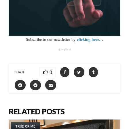
clicking here…
Subscribe to our newsletter by
*****
0
SHARE
RELATED POSTS
TRUE CRIME