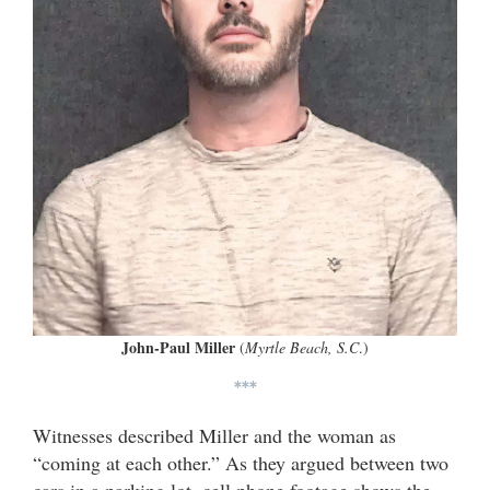
John-Paul Miller
(
Myrtle Beach, S.C
.)
***
Witnesses described Miller and the woman as
“coming at each other.” As they argued between two