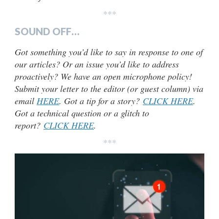
***
SOUND OFF…
Got something you’d like to say in response to one of
our articles? Or an issue you’d like to address
proactively? We have an open microphone policy!
Submit your letter to the editor (or guest column) via
email
HERE
. Got a tip for a story?
CLICK HERE
.
Got a technical question or a glitch to
report?
CLICK HERE
.
***