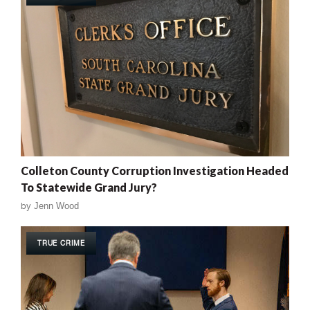
Colleton County Corruption Investigation Headed
To Statewide Grand Jury?
by
Jenn Wood
TRUE CRIME