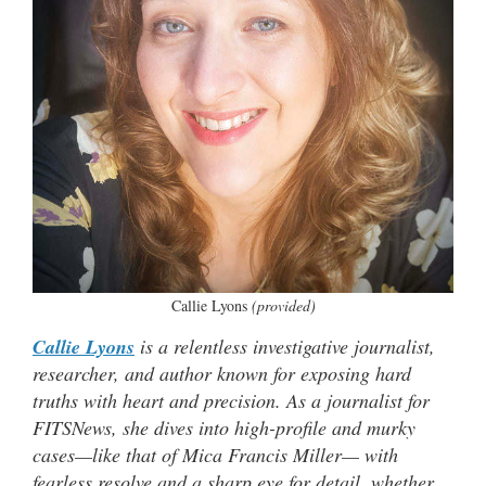
Callie Lyons
(provided)
Callie Lyons
is a relentless investigative journalist,
researcher, and author known for exposing hard
truths with heart and precision. As a journalist for
FITSNews, she dives into high-profile and murky
cases—like that of Mica Francis Miller— with
fearless resolve and a sharp eye for detail, whether