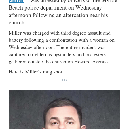
Beach police department on Wednesday
afternoon following an altercation near his
church.
Miller was charged with third degree assault and
battery following a confrontation with a woman on
Wednesday afternoon. The entire incident was
captured on video as bystanders and protesters
gathered outside the church on Howard Avenue.
Here is Miller’s mug shot…
***