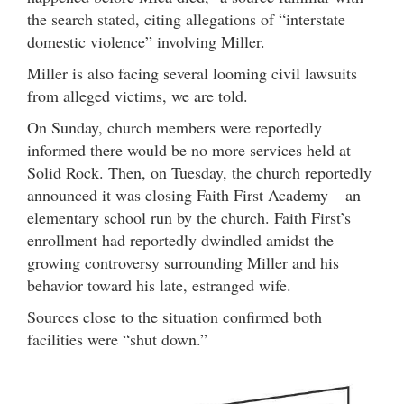
the search stated, citing allegations of “interstate
domestic violence” involving Miller.
Miller is also facing several looming civil lawsuits
from alleged victims, we are told.
On Sunday, church members were reportedly
informed there would be no more services held at
Solid Rock. Then, on Tuesday, the church reportedly
announced it was closing Faith First Academy – an
elementary school run by the church. Faith First’s
enrollment had reportedly dwindled amidst the
growing controversy surrounding Miller and his
behavior toward his late, estranged wife.
Sources close to the situation confirmed both
facilities were “shut down.”