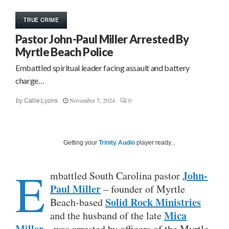
TRUE CRIME
Pastor John-Paul Miller Arrested By
Myrtle Beach Police
Embattled spiritual leader facing assault and battery
charge…
November 7, 2024
0
by
Callie Lyons
Getting your
Trinity Audio
player ready...
E
John-
mbattled South Carolina pastor
Paul Miller
– founder of Myrtle
Solid Rock Ministries
Beach-based
Mica
and the husband of the late
Miller
– was arrested by officers of the Myrtle