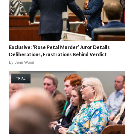
Exclusive: ‘Rose Petal Murder’ Juror Details
Deliberations, Frustrations Behind Verdict
by
Jenn Wood
TRIAL