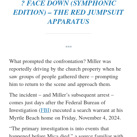
? FACE DOWN (SYMPHONIC
EDITION) – THE RED JUMPSUIT
APPARATUS
***
What prompted the confrontation? Miller was
reportedly driving by the church property when he
saw groups of people gathered there – prompting
him to return to the scene and approach them.
The incident – and Miller’s subsequent arrest –
comes just days after the Federal Bureau of
Investigation (
FBI
) executed a search warrant at his
Myrtle Beach home on Friday, November 4, 2024.
“The primary investigation is into events that
happened before Mica died,” a source familiar with