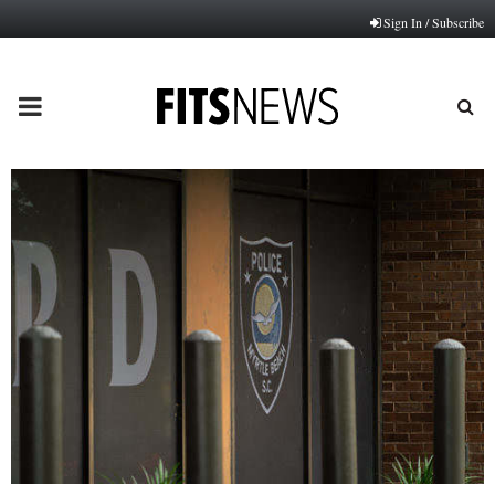
Sign In / Subscribe
PRIMARY
MENU