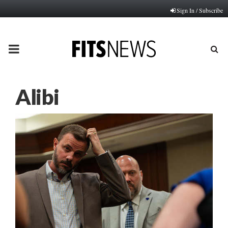
Sign In / Subscribe
PRIMARY
MENU
Alibi