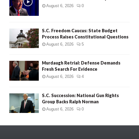
August 6, 2026
0
S.C. Freedom Caucus: State Budget
Process Raises Constitutional Questions
August 6, 2026
5
Murdaugh Retrial: Defense Demands
Fresh Search For Evidence
August 6, 2026
4
S.C. Succession: National Gun Rights
Group Backs Ralph Norman
August 6, 2026
0