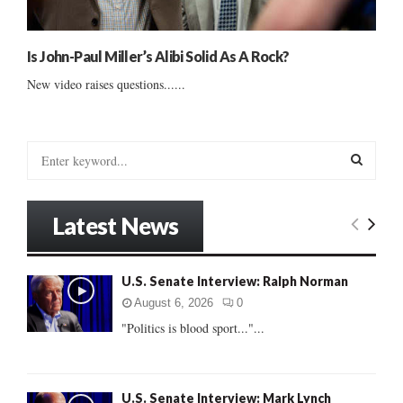
Is John-Paul Miller’s Alibi Solid As A Rock?
New video raises questions......
S
e
a
S
r
Latest News
c
E
h
f
A
U.S. Senate Interview: Ralph Norman
o
r
R
August 6, 2026
0
:
"Politics is blood sport..."...
C
H
U.S. Senate Interview: Mark Lynch