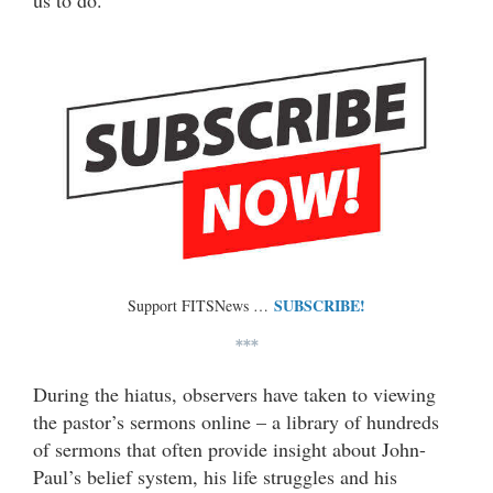
us to do.”
SUBSCRIBE!
Support FITSNews …
***
During the hiatus, observers have taken to viewing
the pastor’s sermons online – a library of hundreds
of sermons that often provide insight about John-
Paul’s belief system, his life struggles and his