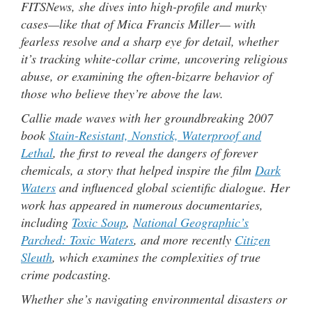
FITSNews, she dives into high-profile and murky
cases—like that of Mica Francis Miller— with
fearless resolve and a sharp eye for detail, whether
it’s tracking white-collar crime, uncovering religious
abuse, or examining the often-bizarre behavior of
those who believe they’re above the law.
Callie made waves with her groundbreaking 2007
book
Stain-Resistant, Nonstick, Waterproof and
Lethal
, the first to reveal the dangers of forever
chemicals, a story that helped inspire the film
Dark
Waters
and influenced global scientific dialogue. Her
work has appeared in numerous documentaries,
including
Toxic Soup
,
National Geographic’s
Parched: Toxic Waters
, and more recently
Citizen
Sleuth
, which examines the complexities of true
crime podcasting.
Whether she’s navigating environmental disasters or