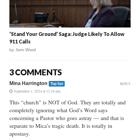
‘Stand Your Ground’ Saga: Judge Likely To Allow
911 Calls
by
Jenn Wood
3 COMMENTS
Mina Harrington
REPLY
Top fan
September 1, 2024 at 12:16 pm
This “church” is NOT of God. They are totally and
completely ignoring what God’s Word says
concerning a Pastor who goes astray — and that is
separate to Mica’s tragic death. It is totally in
apostasy.