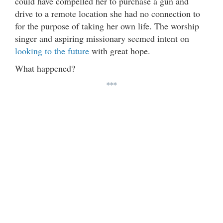
could have compelled her to purchase a gun and
drive to a remote location she had no connection to
for the purpose of taking her own life. The worship
singer and aspiring missionary seemed intent on
looking to the future
with great hope.
What happened?
***