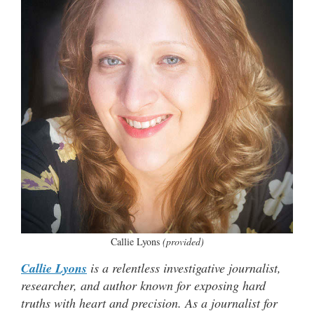
Callie Lyons
(provided)
Callie Lyons
is a relentless investigative journalist,
researcher, and author known for exposing hard
truths with heart and precision. As a journalist for