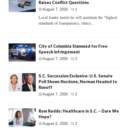
Raises Conflict Questions
August 7, 2026
1
Local leader insists he will maintain the "highest
standards of transparency, ethics...
City of Columbia Slammed for Free
Speech Infringement
August 7, 2026
2
S.C. Succession Exclusive: U.S. Senate
Poll Shows Nordone, Norman Headed to
Runoff
August 7, 2026
2
Rom Reddy: Healthcare in S.C. – Dare We
Hope?
August 6, 2026
2