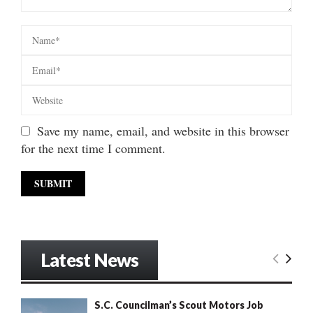
Save my name, email, and website in this browser
for the next time I comment.
Latest News
S.C. Councilman’s Scout Motors Job