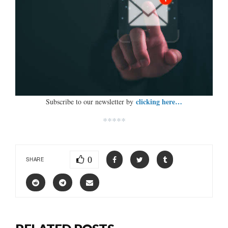
clicking here…
Subscribe to our newsletter by
*****
0
SHARE