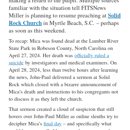
making a return to the pulpit. Multiple sources
familiar with the situation tell FITSNews
Solid
Miller is planning to resume preaching at
Rock Church
in Myrtle Beach, S.C. – perhaps
as soon as this weekend.
To recap: Mica was found dead at the Lumber River
State Park in Robeson County, North Carolina on
April 27, 2024. Her death was
officially ruled a
suicide
by investigators and medical examiners. On
April 28, 2024, less than twelve hours after learning
the news, John-Paul delivered a sermon at Solid
Rock which closed with a bizarre announcement of
Mica’s death and instructions to his congregants not
to discuss it as they left the church.
That sermon created a cloud of suspicion that still
hovers over John-Paul Miller as online sleuths try to
decipher Mica’s
final day
– and specifically what