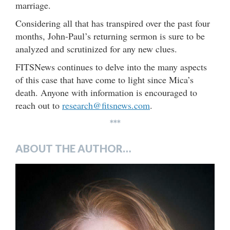
marriage.
Considering all that has transpired over the past four
months, John-Paul’s returning sermon is sure to be
analyzed and scrutinized for any new clues.
FITSNews continues to delve into the many aspects
of this case that have come to light since Mica’s
death. Anyone with information is encouraged to
reach out to
research@fitsnews.com
.
***
ABOUT THE AUTHOR…