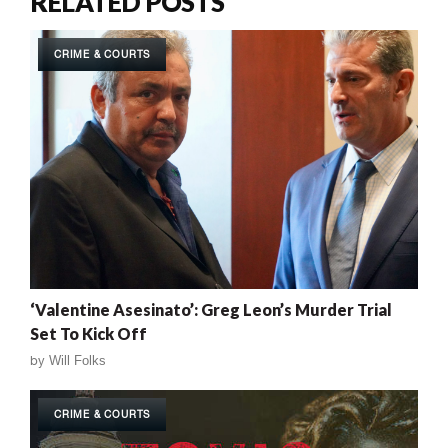
RELATED POSTS
CRIME & COURTS
‘Valentine Asesinato’: Greg Leon’s Murder Trial
Set To Kick Off
by
Will Folks
CRIME & COURTS