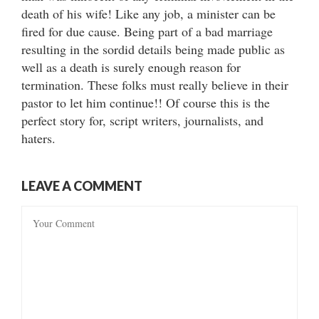
death of his wife! Like any job, a minister can be
fired for due cause. Being part of a bad marriage
resulting in the sordid details being made public as
well as a death is surely enough reason for
termination. These folks must really believe in their
pastor to let him continue!! Of course this is the
perfect story for, script writers, journalists, and
haters.
LEAVE A COMMENT