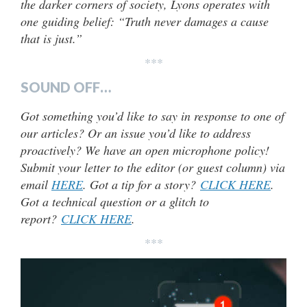
the darker corners of society, Lyons operates with
one guiding belief: “Truth never damages a cause
that is just.”
***
SOUND OFF…
Got something you’d like to say in response to one of
our articles? Or an issue you’d like to address
proactively? We have an open microphone policy!
Submit your letter to the editor (or guest column) via
email
HERE
. Got a tip for a story?
CLICK HERE
.
Got a technical question or a glitch to
report?
CLICK HERE
.
***