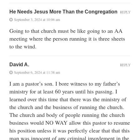
He Needs Jesus More Than the Congregation
REPLY
September 3, 2024 at 10:06 am
Going to that church must be like going to an AA
meeting where the person running it is three sheets
to the wind.
David A.
REPLY
September 6, 2024 at 11:38 am
I am a pastor’s son. I bore witness to my father’s
ministry for at least 60 years until his passing. I
learned over this time that there was the ministry of
the church and the business of running the church.
The church and body of people running the church
business would NO WAY allow this pastor to resume
his position unless it was perfectly clear that that this
man was innocent of any criminal invovlement in the