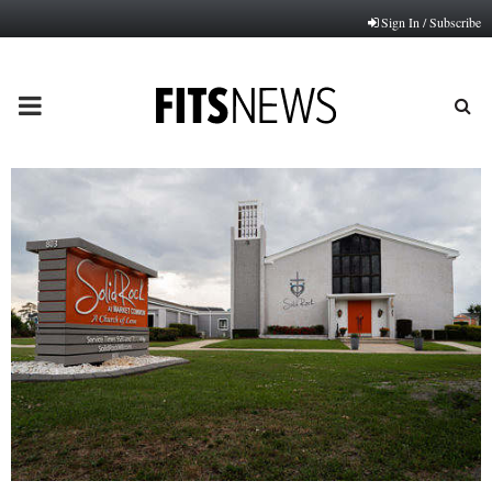
Sign In / Subscribe
PRIMARY
MENU