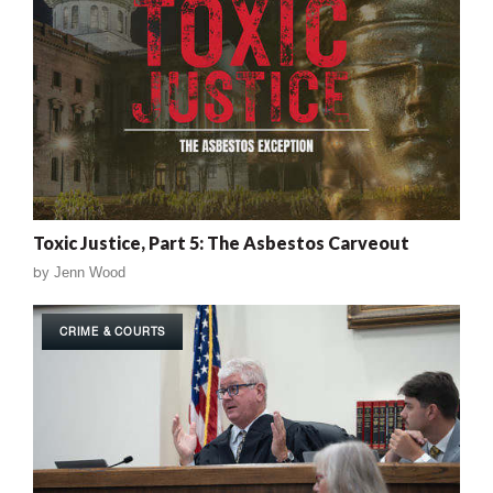
Toxic Justice, Part 5: The Asbestos Carveout
by
Jenn Wood
CRIME & COURTS