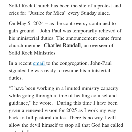
Solid Rock Church has been the site of a protest and
cries for “Justice for Mica” every Sunday since.
On May 5, 2024 – as the controversy continued to
gain ground – John-Paul was temporarily relieved of
his ministerial duties. The announcement came from
Charles Randall
church member
, an overseer of
Solid Rock Ministries.
In a recent
email
to the congregation, John-Paul
signaled he was ready to resume his ministerial
duties.
“I have been working in a limited ministry capacity
while going through a time of healing counsel and
guidance,” he wrote. “During this time I have been
given a renewed vision for 2025 as I work my way
back to full pastoral duties. There is no way I will
allow the devil himself to stop all that God has called