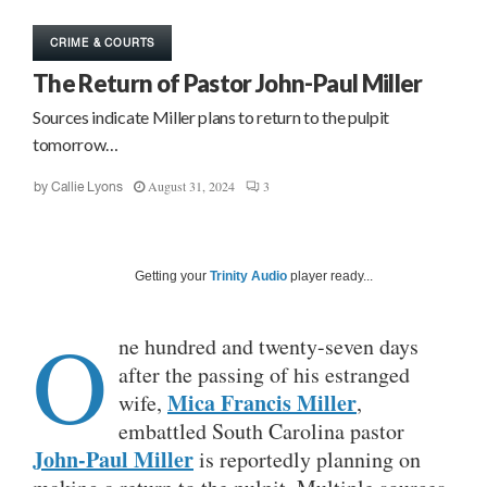
CRIME & COURTS
The Return of Pastor John-Paul Miller
Sources indicate Miller plans to return to the pulpit
tomorrow…
August 31, 2024
3
by
Callie Lyons
Getting your
Trinity Audio
player ready...
O
ne hundred and twenty-seven days
after the passing of his estranged
Mica Francis Miller
wife,
,
embattled South Carolina pastor
John-Paul Miller
is reportedly planning on