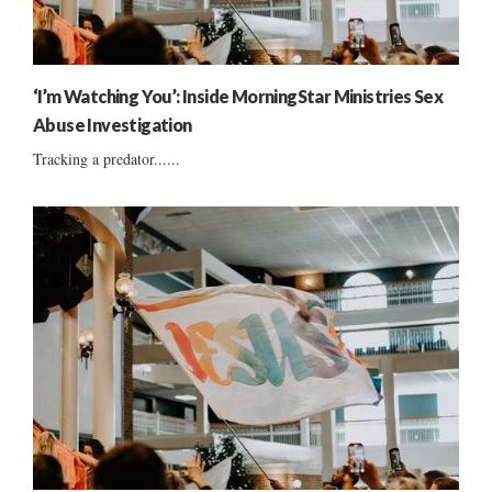
‘I’m Watching You’: Inside MorningStar Ministries Sex
Abuse Investigation
Tracking a predator......