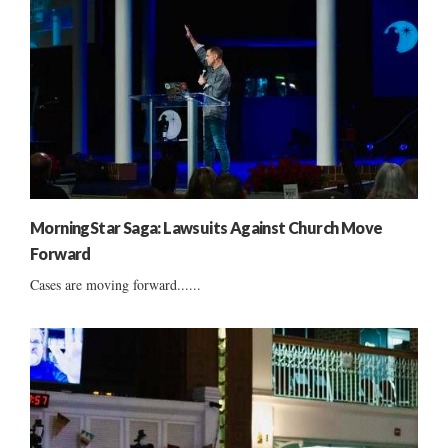
MorningStar Saga: Lawsuits Against Church Move
Forward
Cases are moving forward......