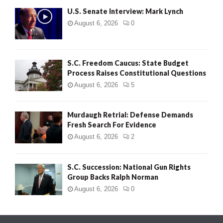
U.S. Senate Interview: Mark Lynch
August 6, 2026
0
S.C. Freedom Caucus: State Budget
Process Raises Constitutional Questions
August 6, 2026
5
Murdaugh Retrial: Defense Demands
Fresh Search For Evidence
August 6, 2026
2
S.C. Succession: National Gun Rights
Group Backs Ralph Norman
August 6, 2026
0