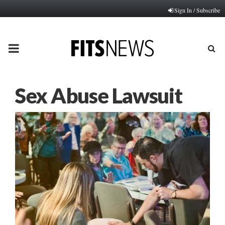
Sign In / Subscribe
PRIMARY
MENU
Sex Abuse Lawsuit