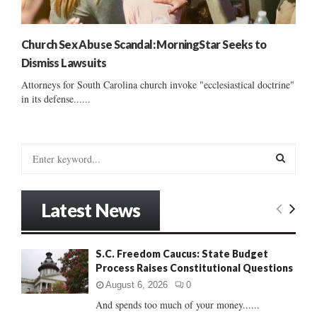
Church Sex Abuse Scandal: MorningStar Seeks to
Dismiss Lawsuits
Attorneys for South Carolina church invoke "ecclesiastical doctrine"
in its defense......
S
e
a
S
r
Latest News
c
E
h
f
A
S.C. Freedom Caucus: State Budget
o
Process Raises Constitutional Questions
r
R
:
August 6, 2026
0
C
And spends too much of your money......