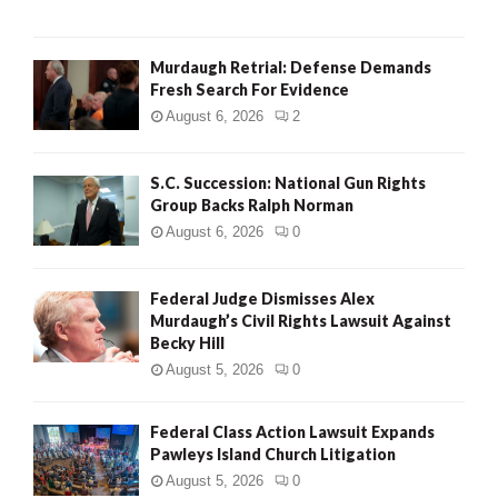
H
Murdaugh Retrial: Defense Demands
Fresh Search For Evidence
August 6, 2026
2
S.C. Succession: National Gun Rights
Group Backs Ralph Norman
August 6, 2026
0
Federal Judge Dismisses Alex
Murdaugh’s Civil Rights Lawsuit Against
Becky Hill
August 5, 2026
0
Federal Class Action Lawsuit Expands
Pawleys Island Church Litigation
August 5, 2026
0