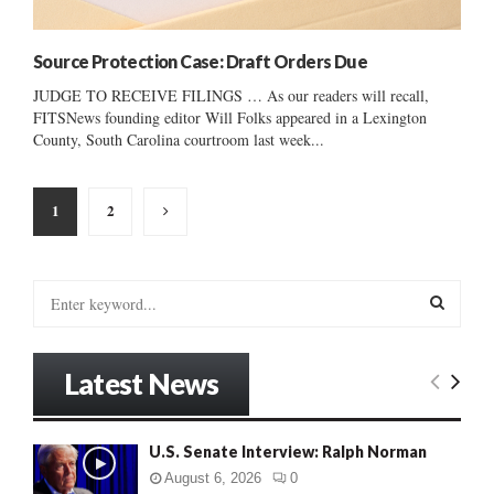
Source Protection Case: Draft Orders Due
JUDGE TO RECEIVE FILINGS … As our readers will recall,
FITSNews founding editor Will Folks appeared in a Lexington
County, South Carolina courtroom last week...
Posts
1
2
pagination
S
e
a
S
r
Latest News
c
E
h
f
A
U.S. Senate Interview: Ralph Norman
o
r
R
August 6, 2026
0