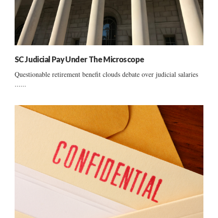
SC Judicial Pay Under The Microscope
Questionable retirement benefit clouds debate over judicial salaries
......