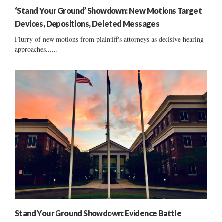
‘Stand Your Ground’ Showdown: New Motions Target
Devices, Depositions, Deleted Messages
Flurry of new motions from plaintiff's attorneys as decisive hearing
approaches......
Stand Your Ground Showdown: Evidence Battle