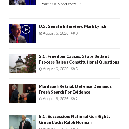
:
"Politics is blood sport..."...
C
H
U.S. Senate Interview: Mark Lynch
August 6, 2026
0
S.C. Freedom Caucus: State Budget
Process Raises Constitutional Questions
August 6, 2026
5
Murdaugh Retrial: Defense Demands
Fresh Search For Evidence
August 6, 2026
2
S.C. Succession: National Gun Rights
Group Backs Ralph Norman