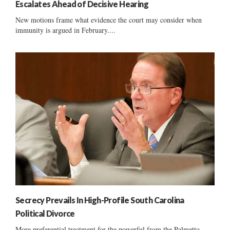
Escalates Ahead of Decisive Hearing
New motions frame what evidence the court may consider when
immunity is argued in February....
Secrecy Prevails In High-Profile South Carolina
Political Divorce
More preferential treatment for the powerful from the Palmetto