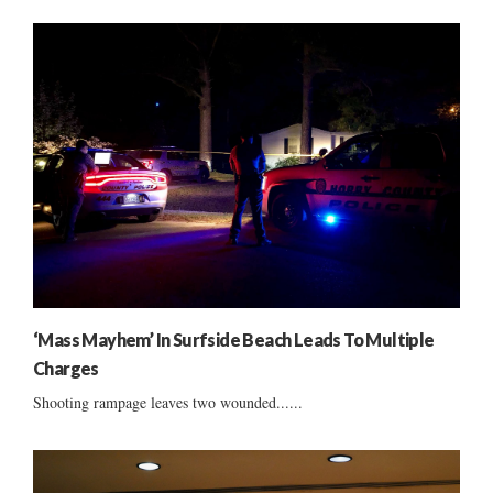
‘Mass Mayhem’ In Surfside Beach Leads To Multiple
Charges
Shooting rampage leaves two wounded......