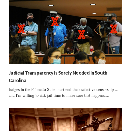
Judicial Transparency Is Sorely Needed In South
Carolina
Judges in the Palmetto State must end their selective censorship ...
and I'm willing to risk jail time to make sure that happens....