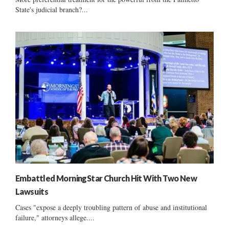
State's judicial branch?...
Embattled MorningStar Church Hit With Two New
Lawsuits
Cases "expose a deeply troubling pattern of abuse and institutional
failure," attorneys allege....