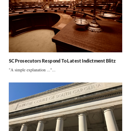
SC Prosecutors Respond To Latest Indictment Blitz
"A simple explanation ..."...