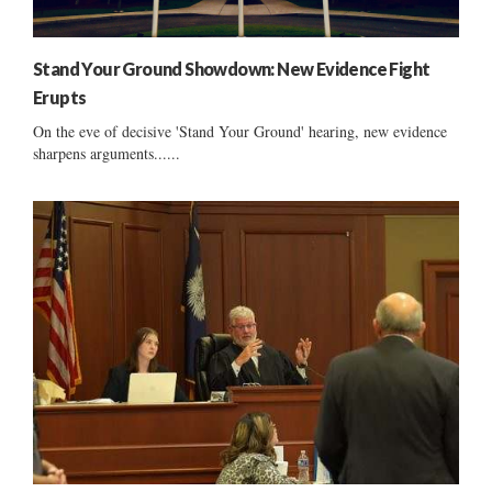
Stand Your Ground Showdown: New Evidence Fight
Erupts
On the eve of decisive 'Stand Your Ground' hearing, new evidence
sharpens arguments......