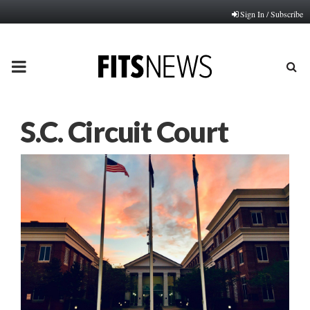
Sign In / Subscribe
PRIMARY
MENU
S.C. Circuit Court