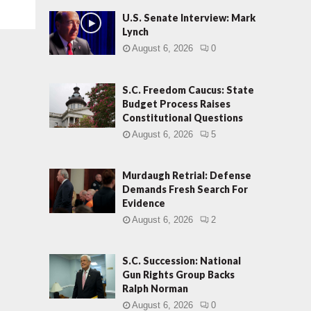
U.S. Senate Interview: Mark
Lynch
August 6, 2026
0
S.C. Freedom Caucus: State
Budget Process Raises
Constitutional Questions
August 6, 2026
5
Murdaugh Retrial: Defense
Demands Fresh Search For
Evidence
August 6, 2026
2
S.C. Succession: National
Gun Rights Group Backs
Ralph Norman
August 6, 2026
0