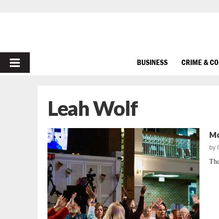
PRIMARY
BUSINESS
CRIME & C
MENU
Leah Wolf
Mo
by
The