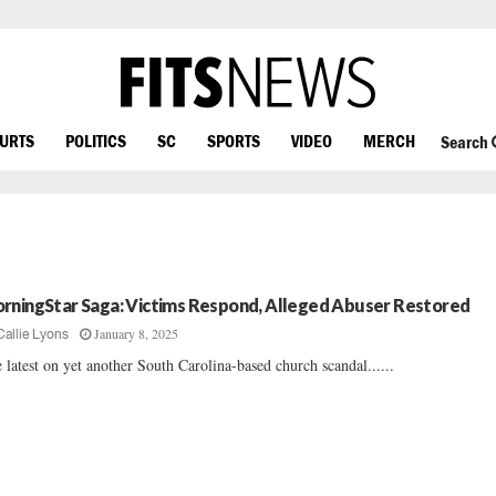
OURTS
POLITICS
SC
SPORTS
VIDEO
MERCH
Search
rningStar Saga: Victims Respond, Alleged Abuser Restored
January 8, 2025
Callie Lyons
 latest on yet another South Carolina-based church scandal......