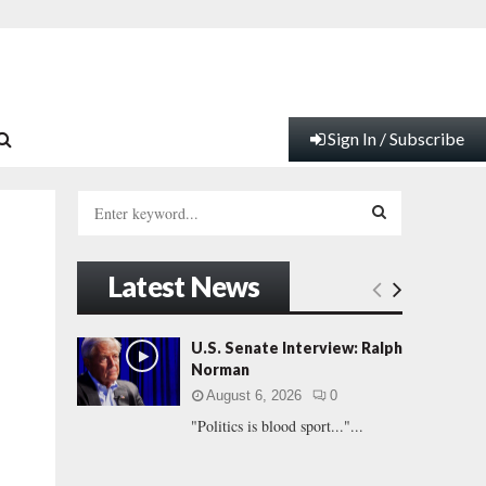
Sign In / Subscribe
S
e
a
S
r
Latest News
c
E
h
f
A
U.S. Senate Interview: Ralph
o
Norman
r
R
August 6, 2026
0
:
"Politics is blood sport..."...
C
H