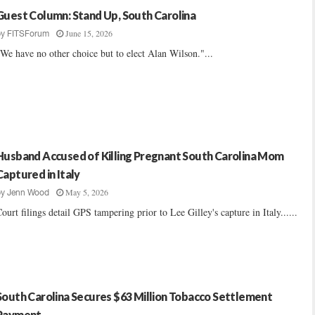
Guest Column: Stand Up, South Carolina
June 15, 2026
by
FITSForum
We have no other choice but to elect Alan Wilson."...
Husband Accused of Killing Pregnant South Carolina Mom
Captured in Italy
May 5, 2026
by
Jenn Wood
ourt filings detail GPS tampering prior to Lee Gilley's capture in Italy......
South Carolina Secures $63 Million Tobacco Settlement
Payment