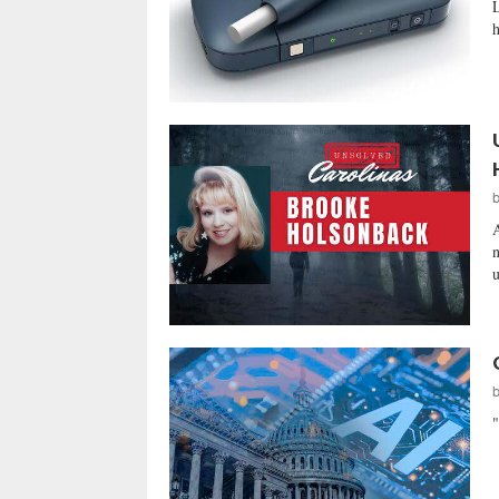
L
h
A
n
u
"