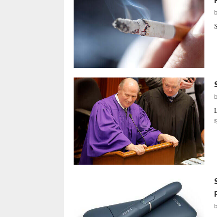
S
L
s