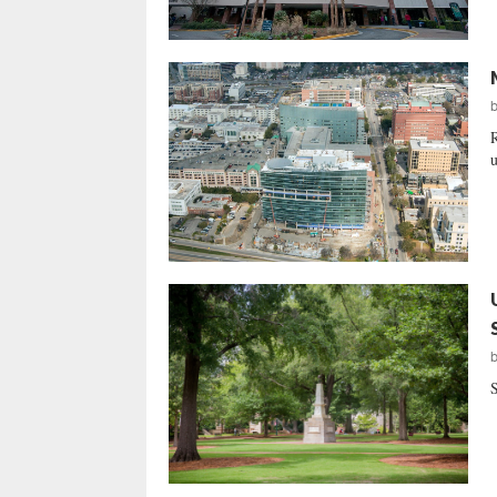
R
u
S