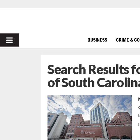
PRIMARY
BUSINESS
CRIME & C
MENU
Search Results f
of South Carolin
L