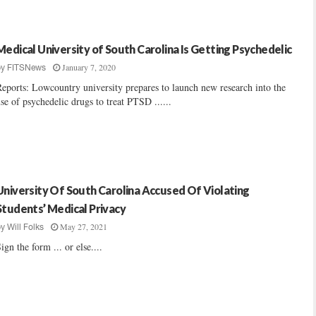
Medical University of South Carolina Is Getting Psychedelic
January 7, 2020
by
FITSNews
eports: Lowcountry university prepares to launch new research into the
se of psychedelic drugs to treat PTSD ......
University Of South Carolina Accused Of Violating
Students’ Medical Privacy
May 27, 2021
by
Will Folks
ign the form ... or else....