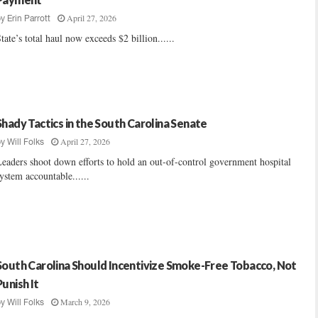
April 27, 2026
by
Erin Parrott
tate’s total haul now exceeds $2 billion......
Shady Tactics in the South Carolina Senate
April 27, 2026
by
Will Folks
eaders shoot down efforts to hold an out-of-control government hospital
ystem accountable......
South Carolina Should Incentivize Smoke-Free Tobacco, Not
Punish It
March 9, 2026
by
Will Folks