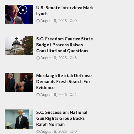
U.S. Senate Interview: Mark
Lynch
August 6, 2026
0
S.C. Freedom Caucus: State
Budget Process Raises
Constitutional Questions
August 6, 2026
5
Murdaugh Retrial: Defense
Demands Fresh Search For
Evidence
August 6, 2026
4
S.C. Succession: National
Gun Rights Group Backs
Ralph Norman
August 6, 2026
0