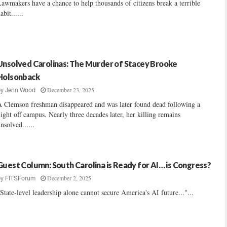
awmakers have a chance to help thousands of citizens break a terrible
abit......
Unsolved Carolinas: The Murder of Stacey Brooke
Holsonback
December 23, 2025
by
Jenn Wood
 Clemson freshman disappeared and was later found dead following a
ight off campus. Nearly three decades later, her killing remains
nsolved......
Guest Column: South Carolina is Ready for AI… is Congress?
December 2, 2025
by
FITSForum
State-level leadership alone cannot secure America's AI future..."...