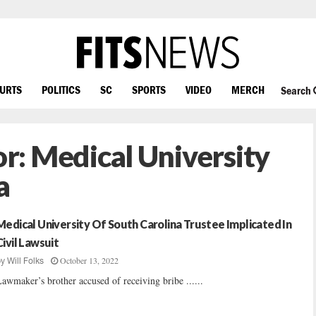
OURTS
POLITICS
SC
SPORTS
VIDEO
MERCH
Search
or:
Medical University
a
Medical University Of South Carolina Trustee Implicated In
Civil Lawsuit
October 13, 2022
by
Will Folks
awmaker’s brother accused of receiving bribe ......