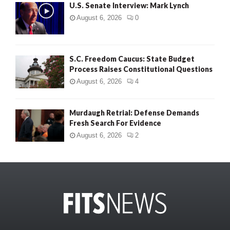
U.S. Senate Interview: Mark Lynch
August 6, 2026
0
S.C. Freedom Caucus: State Budget
Process Raises Constitutional Questions
August 6, 2026
4
Murdaugh Retrial: Defense Demands
Fresh Search For Evidence
August 6, 2026
2