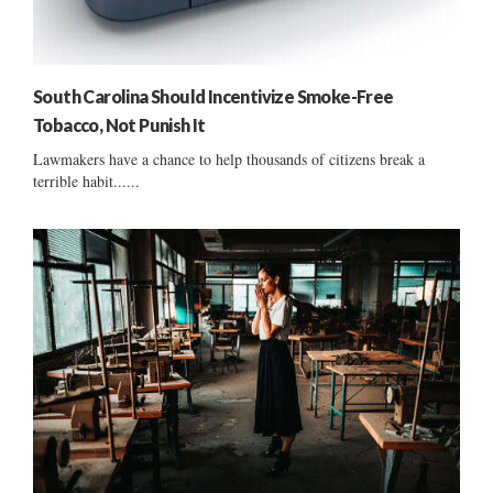
South Carolina Should Incentivize Smoke-Free
Tobacco, Not Punish It
Lawmakers have a chance to help thousands of citizens break a
terrible habit......