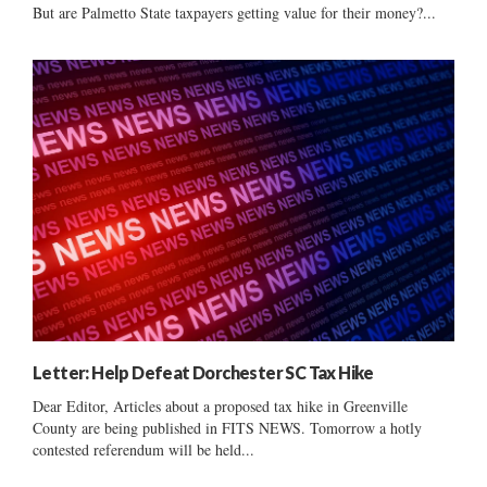
But are Palmetto State taxpayers getting value for their money?...
Letter: Help Defeat Dorchester SC Tax Hike
Dear Editor, Articles about a proposed tax hike in Greenville
County are being published in FITS NEWS. Tomorrow a hotly
contested referendum will be held...