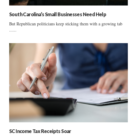
South Carolina’s Small Businesses Need Help
But Republican politicians keep sticking them with a growing tab
......
SC Income Tax Receipts Soar