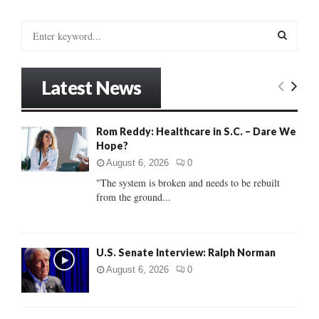
S
e
a
S
r
Latest News
c
E
h
f
A
Rom Reddy: Healthcare in S.C. – Dare We
o
Hope?
r
R
:
August 6, 2026
0
C
"The system is broken and needs to be rebuilt
from the ground...
H
U.S. Senate Interview: Ralph Norman
August 6, 2026
0