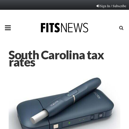
Sign In / Subscribe
PRIMARY
MENU
South Carolina tax
rates