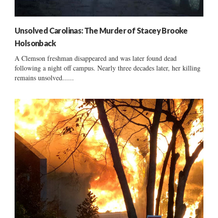
Unsolved Carolinas: The Murder of Stacey Brooke
Holsonback
A Clemson freshman disappeared and was later found dead
following a night off campus. Nearly three decades later, her killing
remains unsolved......