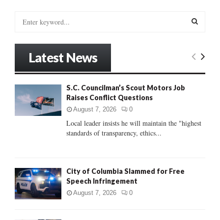
S
e
a
S
r
Latest News
c
E
h
f
A
S.C. Councilman’s Scout Motors Job
o
Raises Conflict Questions
r
R
:
August 7, 2026
0
C
Local leader insists he will maintain the "highest
standards of transparency, ethics...
H
City of Columbia Slammed for Free
Speech Infringement
August 7, 2026
0