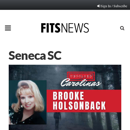
Sign In / Subscribe
PRIMARY
MENU
Seneca SC