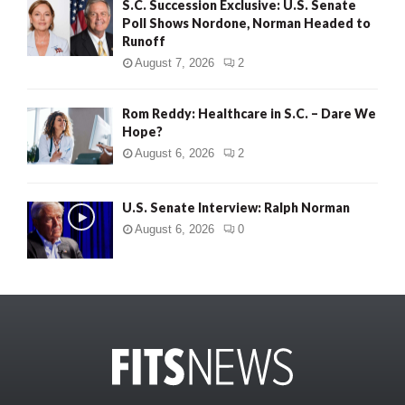
S.C. Succession Exclusive: U.S. Senate
Poll Shows Nordone, Norman Headed to
Runoff
August 7, 2026
2
Rom Reddy: Healthcare in S.C. – Dare We
Hope?
August 6, 2026
2
U.S. Senate Interview: Ralph Norman
August 6, 2026
0