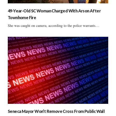
49-Year-Old SC Woman Charged With Arson After
Townhome Fire
She was caught on camera, according to the police warrants....
Seneca Mayor Won’t Remove Cross From Public Wall