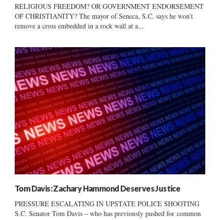
RELIGIOUS FREEDOM? OR GOVERNMENT ENDORSEMENT
OF CHRISTIANITY? The mayor of Seneca, S.C. says he won’t
remove a cross embedded in a rock wall at a...
Tom Davis: Zachary Hammond Deserves Justice
PRESSURE ESCALATING IN UPSTATE POLICE SHOOTING
S.C. Senator Tom Davis – who has previously pushed for common