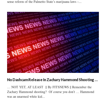
sense reform of the Palmetto State’s marijuana laws –...
No Dashcam Release In Zachary Hammond Shooting …
… NOT YET, AT LEAST || By FITSNEWS || Remember the
Zachary Hammond shooting? Of course you don’t … Hammond
was an unarmed white kid...