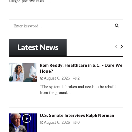
alleged positive cases ......
S
e
a
S
r
Latest News
c
E
h
f
A
Rom Reddy: Healthcare in S.C. – Dare We
o
Hope?
r
R
:
August 6, 2026
2
C
"The system is broken and needs to be rebuilt
from the ground...
H
U.S. Senate Interview: Ralph Norman
August 6, 2026
0