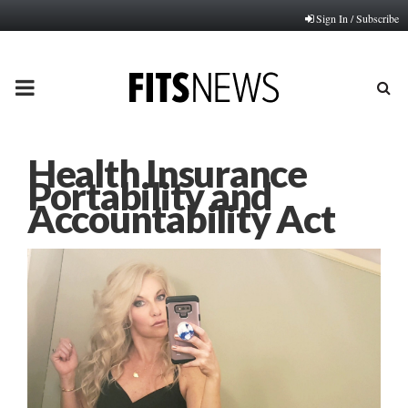
Sign In / Subscribe
PRIMARY
MENU
Health Insurance
Portability and
Accountability Act