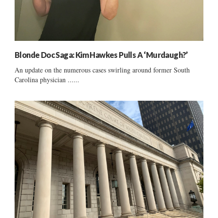
Blonde Doc Saga: Kim Hawkes Pulls A ‘Murdaugh?’
An update on the numerous cases swirling around former South
Carolina physician ......