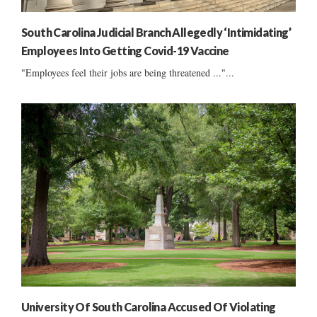
South Carolina Judicial Branch Allegedly ‘Intimidating’
Employees Into Getting Covid-19 Vaccine
"Employees feel their jobs are being threatened ..."...
University Of South Carolina Accused Of Violating