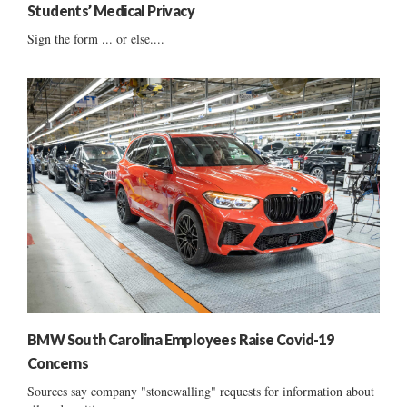
Students’ Medical Privacy
Sign the form ... or else....
BMW South Carolina Employees Raise Covid-19
Concerns
Sources say company "stonewalling" requests for information about