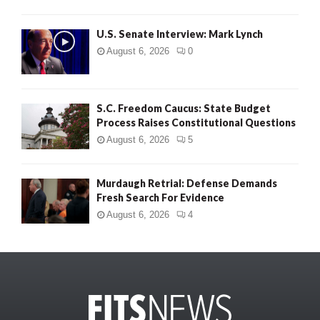
U.S. Senate Interview: Mark Lynch
August 6, 2026
0
S.C. Freedom Caucus: State Budget
Process Raises Constitutional Questions
August 6, 2026
5
Murdaugh Retrial: Defense Demands
Fresh Search For Evidence
August 6, 2026
4