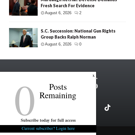
Fresh Search For Evidence
August 6, 2026
2
S.C. Succession: National Gun Rights
Group Backs Ralph Norman
August 6, 2026
0
0
x
Posts
Remaining
Subscribe today for full access
Current subscriber? Login here
Copyright ©2026 FITSNews LLC