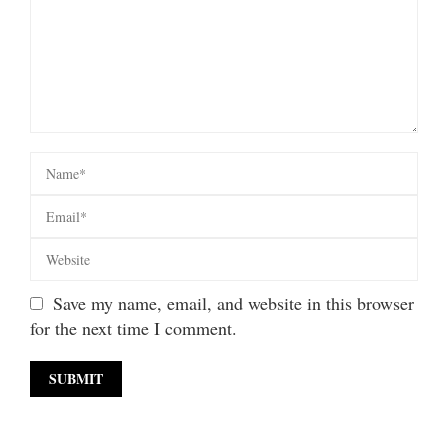
Save my name, email, and website in this browser
for the next time I comment.