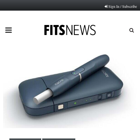
Sign In / Subscribe
PRIMARY
MENU