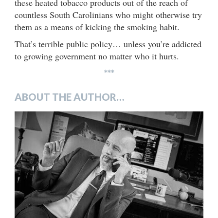
these heated tobacco products out of the reach of
countless South Carolinians who might otherwise try
them as a means of kicking the smoking habit.
That’s terrible public policy… unless you’re addicted
to growing government no matter who it hurts.
***
ABOUT THE AUTHOR…