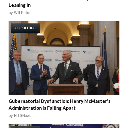
Leaning In
by
Will Folks
SC POLITICS
Gubernatorial Dysfunction: Henry McMaster’s
Administration Is Falling Apart
by
FITSNews