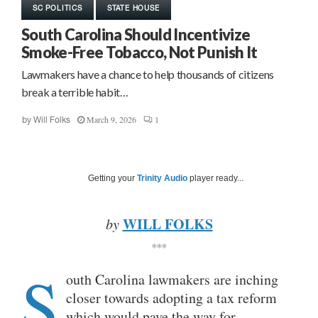
SC POLITICS
STATE HOUSE
South Carolina Should Incentivize
Smoke-Free Tobacco, Not Punish It
Lawmakers have a chance to help thousands of citizens
break a terrible habit…
March 9, 2026
1
by
Will Folks
Getting your
Trinity Audio
player ready...
WILL FOLKS
by
***
S
outh Carolina lawmakers are inching
closer towards adopting a tax reform
which would pave the way for