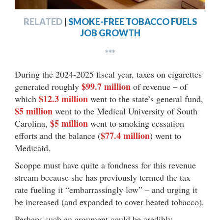
RELATED
|
SMOKE-FREE TOBACCO FUELS
JOB GROWTH
***
During the 2024-2025 fiscal year, taxes on cigarettes
$99.7 million
generated roughly
of revenue – of
$12.3 million
which
went to the state’s general fund,
$5 million
went to the Medical University of South
$5 million
Carolina,
went to smoking cessation
$77.4 million
efforts and the balance (
) went to
Medicaid.
Scoppe must have quite a fondness for this revenue
stream because she has previously termed the tax
rate fueling it “embarrassingly low” – and urging it
be increased (and expanded to cover heated tobacco).
Perhaps such an argument could be credibly