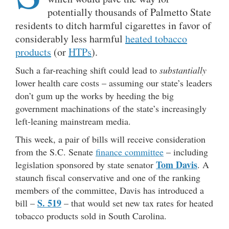
potentially thousands of Palmetto State
residents to ditch harmful cigarettes in favor of
considerably less harmful
heated tobacco
products
(or
HTPs
).
Such a far-reaching shift could lead to
substantially
lower health care costs – assuming our state’s leaders
don’t gum up the works by heeding the big
government machinations of the state’s increasingly
left-leaning mainstream media.
This week, a pair of bills will receive consideration
from the S.C. Senate
finance committee
– including
Tom Davis
legislation sponsored by state senator
. A
staunch fiscal conservative and one of the ranking
members of the committee, Davis has introduced a
S. 519
bill –
– that would set new tax rates for heated
tobacco products sold in South Carolina.