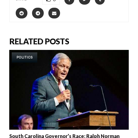
RELATED POSTS
POLITICS
South Carolina Governor’s Race: Ralph Norman