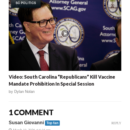
SC POLITICS
Video: South Carolina “Republicans” Kill Vaccine
Mandate Prohibition In Special Session
by
Dylan Nolan
1 COMMENT
Susan Giovanni
REPLY
Top fan
March 10, 2026 at 6:16 pm