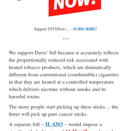
SUBSCRIBE!
Support FITSNews …
***
We support Davis’ bill because it accurately reflects
the proportionally reduced risk associated with
heated tobacco products, which are dramatically
different from conventional (combustible) cigarettes
in that they are heated at a controlled temperature
which delivers nicotine without smoke and its
harmful toxins.
The more people start picking up these sticks… the
fewer will pick up pure cancer sticks.
H. 4303
A separate bill –
– would impose a