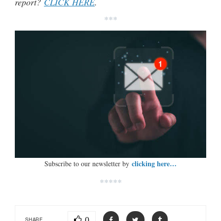
report?
CLICK HERE
.
***
clicking here…
Subscribe to our newsletter by
*****
0
SHARE