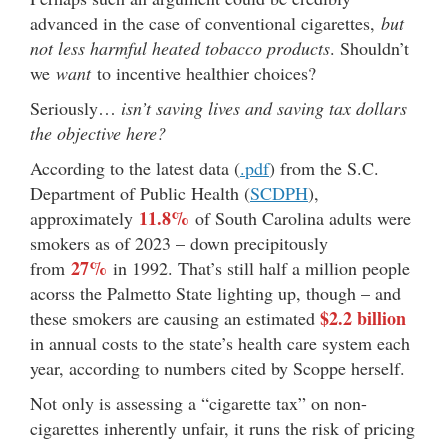
advanced in the case of conventional cigarettes,
but
not less harmful heated tobacco products
. Shouldn’t
we
want
to incentive healthier choices?
Seriously…
isn’t saving lives and saving tax dollars
the objective here?
According to the latest data (
.pdf
) from the S.C.
Department of Public Health (
SCDPH
),
11.8%
approximately
of South Carolina adults were
smokers as of 2023 – down precipitously
27%
from
in 1992. That’s still half a million people
acorss the Palmetto State lighting up, though – and
$2.2 billion
these smokers are causing an estimated
in annual costs to the state’s health care system each
year, according to numbers cited by Scoppe herself.
Not only is assessing a “cigarette tax” on non-
cigarettes inherently unfair, it runs the risk of pricing