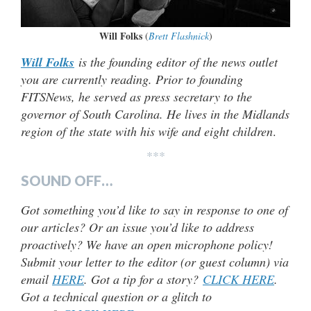
Will Folks
(
Brett Flashnick
)
Will Folks
is the founding editor of the news outlet
you are currently reading. Prior to founding
FITSNews, he served as press secretary to the
governor of South Carolina. He lives in the Midlands
region of the state with his wife and eight children
.
***
SOUND OFF…
Got something you’d like to say in response to one of
our articles? Or an issue you’d like to address
proactively? We have an open microphone policy!
Submit your letter to the editor (or guest column) via
email
HERE
. Got a tip for a story?
CLICK HERE
.
Got a technical question or a glitch to