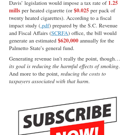
1.25
Davis’ legislation would impose a tax rate of
mills
$0.025
per heated cigarette (or
per pack of
twenty heated cigarettes). According to a fiscal
impact study (
.pdf
) prepared by the S.C. Revenue
and Fiscal Affairs (
SCRFA
) office, the bill would
$620,000
generate an estimated
annually for the
Palmetto State’s general fund.
Generating revenue isn’t really the point, though…
its goal is reducing the harmful effects of smoking
.
And more to the point,
reducing the costs to
taxpayers associated with that harm
.