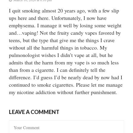
I quit smoking almost 20 years ago, with a few slip
ups here and there. Unfortunately, I now have
emphysema. I manage it well by losing some weight
and…vaping! Not the fruity candy vapes favored by
teens, but the type that give me the things I crave
without all the harmful things in tobacco. My
pulmonologist wishes I didn’t vape at all, but he
admits that the harm from my vape is so much less
than from a cigarette. I can definitely tell the
difference. I’d guess I’d be nearly dead by now had I
continued to smoke cigarettes. Please let me manage
my nicotine addiction without further punishment.
LEAVE A COMMENT