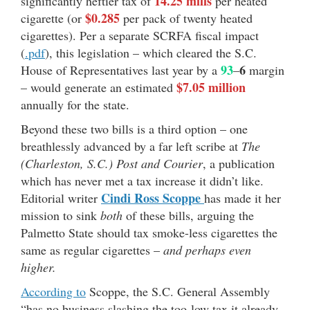
14.25 mills
significantly heftier tax of
per heated
$0.285
cigarette (or
per pack of twenty heated
cigarettes). Per a separate SCRFA fiscal impact
(
.pdf
), this legislation – which cleared the S.C.
93
6
House of Representatives last year by a
–
margin
$7.05 million
– would generate an estimated
annually for the state.
Beyond these two bills is a third option – one
breathlessly advanced by a far left scribe at
The
(Charleston, S.C.) Post and Courier
, a publication
which has never met a tax increase it didn’t like.
Cindi Ross Scoppe
Editorial writer
has made it her
mission to sink
both
of these bills, arguing the
Palmetto State should tax smoke-less cigarettes the
same as regular cigarettes –
and perhaps even
higher.
According to
Scoppe, the S.C. General Assembly
“has no business slashing the too-low tax it already