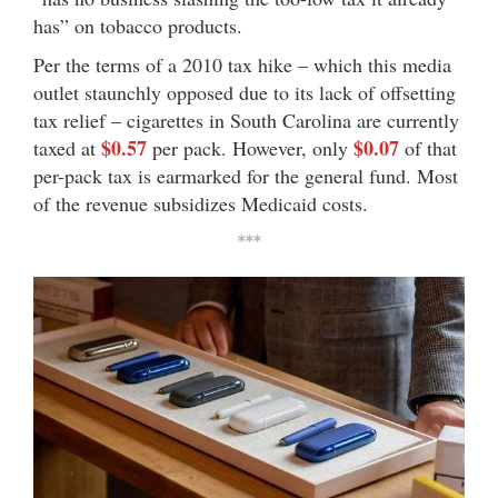
has” on tobacco products.
Per the terms of a 2010 tax hike – which this media
outlet staunchly opposed due to its lack of offsetting
tax relief – cigarettes in South Carolina are currently
$0.57
$0.07
taxed at
per pack. However, only
of that
per-pack tax is earmarked for the general fund. Most
of the revenue subsidizes Medicaid costs.
***