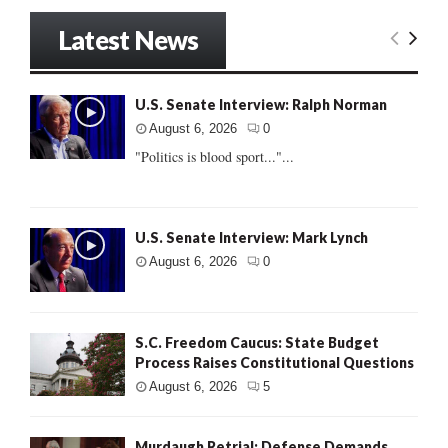
Latest News
U.S. Senate Interview: Ralph Norman
August 6, 2026
0
"Politics is blood sport..."...
U.S. Senate Interview: Mark Lynch
August 6, 2026
0
S.C. Freedom Caucus: State Budget
Process Raises Constitutional Questions
August 6, 2026
5
Murdaugh Retrial: Defense Demands