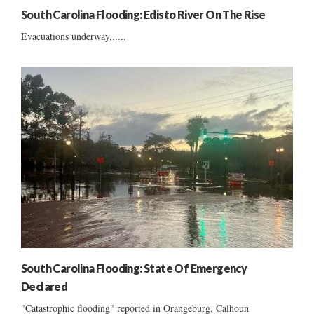
South Carolina Flooding: Edisto River On The Rise
Evacuations underway......
South Carolina Flooding: State Of Emergency
Declared
"Catastrophic flooding" reported in Orangeburg, Calhoun