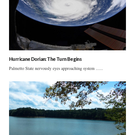
Hurricane Dorian: The Turn Begins
Palmetto State nervously eyes approaching system ......