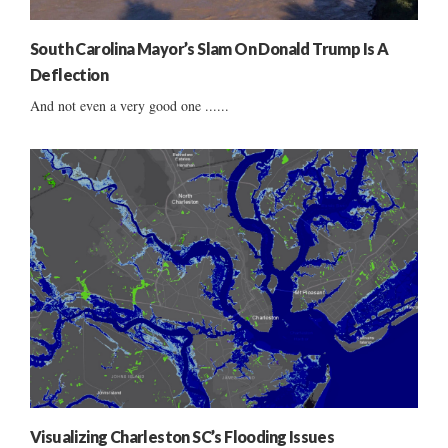
South Carolina Mayor’s Slam On Donald Trump Is A
Deflection
And not even a very good one ......
Visualizing Charleston SC’s Flooding Issues