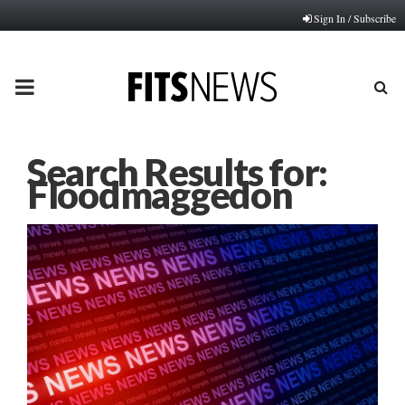
Sign In / Subscribe
PRIMARY
MENU
Search Results for:
Floodmaggedon