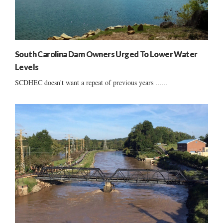
South Carolina Dam Owners Urged To Lower Water
Levels
SCDHEC doesn't want a repeat of previous years ......