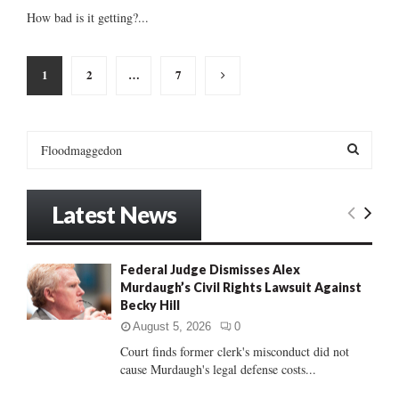
How bad is it getting?...
Posts
1
2
…
7
pagination
S
e
a
S
r
Latest News
c
E
h
f
A
Federal Judge Dismisses Alex
o
Murdaugh’s Civil Rights Lawsuit Against
r
R
Becky Hill
:
C
August 5, 2026
0
Court finds former clerk's misconduct did not
H
cause Murdaugh's legal defense costs...