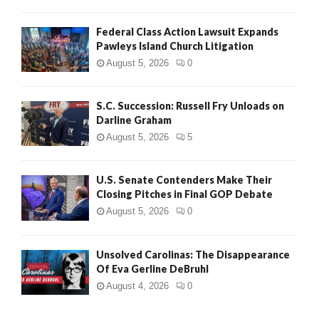
Federal Class Action Lawsuit Expands
Pawleys Island Church Litigation
August 5, 2026
0
S.C. Succession: Russell Fry Unloads on
Darline Graham
August 5, 2026
5
U.S. Senate Contenders Make Their
Closing Pitches in Final GOP Debate
August 5, 2026
0
Unsolved Carolinas: The Disappearance
Of Eva Gerline DeBruhl
August 4, 2026
0