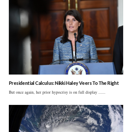
Presidential Calculus: Nikki Haley Veers To The Right
But once again, her prior hypocrisy is on full display ......