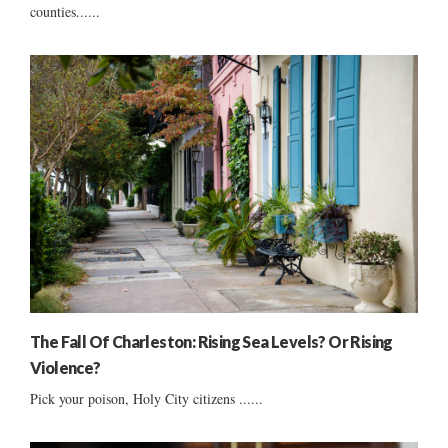
counties......
The Fall Of Charleston: Rising Sea Levels? Or Rising
Violence?
Pick your poison, Holy City citizens ......