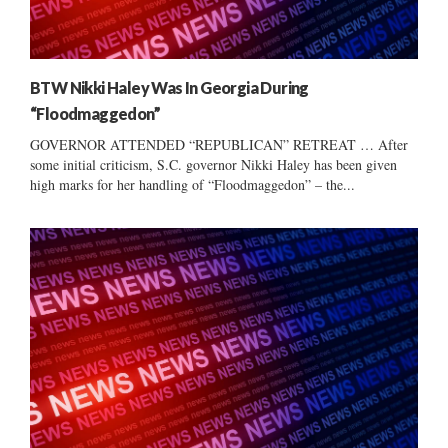
BTW Nikki Haley Was In Georgia During
“Floodmaggedon”
GOVERNOR ATTENDED “REPUBLICAN” RETREAT … After
some initial criticism, S.C. governor Nikki Haley has been given
high marks for her handling of “Floodmaggedon” – the...