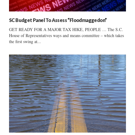
SC Budget Panel To Assess “Floodmaggedon”
GET READY FOR A MAJOR TAX HIKE, PEOPLE … The S.C.
House of Representatives ways and means committee – which takes
the first swing at...