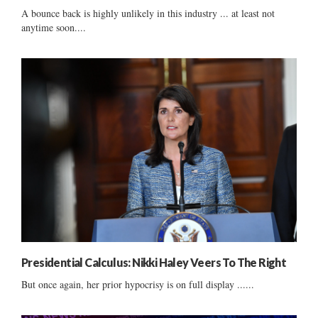
A bounce back is highly unlikely in this industry ... at least not
anytime soon....
Presidential Calculus: Nikki Haley Veers To The Right
But once again, her prior hypocrisy is on full display ......