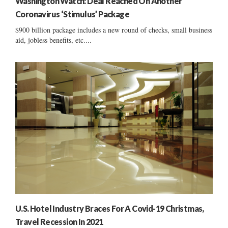
Washington Watch: Deal Reached On Another
Coronavirus ‘Stimulus’ Package
$900 billion package includes a new round of checks, small business
aid, jobless benefits, etc....
U.S. Hotel Industry Braces For A Covid-19 Christmas,
Travel Recession In 2021