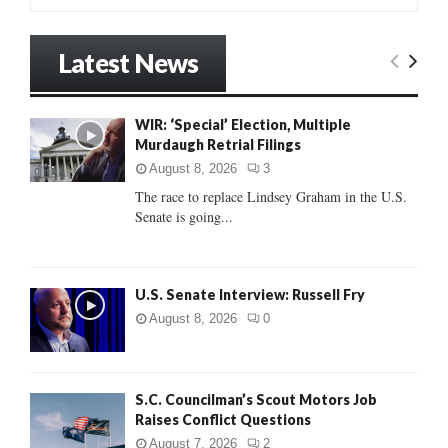
e
a
S
r
Latest News
c
E
h
f
A
WIR: ‘Special’ Election, Multiple
o
Murdaugh Retrial Filings
r
R
:
August 8, 2026
3
C
The race to replace Lindsey Graham in the U.S.
Senate is going...
H
U.S. Senate Interview: Russell Fry
August 8, 2026
0
S.C. Councilman’s Scout Motors Job
Raises Conflict Questions
August 7, 2026
2