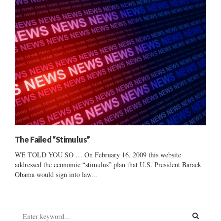
The Failed “Stimulus”
WE TOLD YOU SO … On February 16, 2009 this website
addressed the economic “stimulus” plan that U.S. President Barack
Obama would sign into law...
S