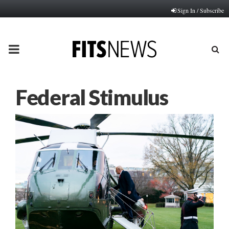
Sign In / Subscribe
PRIMARY
MENU
Federal Stimulus