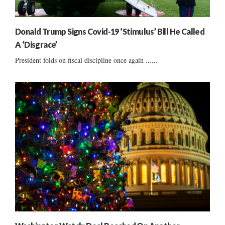
Donald Trump Signs Covid-19 ‘Stimulus’ Bill He Called
A ‘Disgrace’
President folds on fiscal discipline once again ......