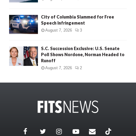
City of Columbia Slammed for Free
Speech Infringement
August 7, 2026
3
S.C. Succession Exclusive: U.S. Senate
Poll Shows Nordone, Norman Headed to
Runoff
August 7, 2026
2