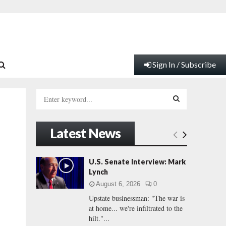
Sign In / Subscribe
S
e
a
S
r
Latest News
c
E
h
f
A
U.S. Senate Interview: Mark
o
Lynch
r
R
August 6, 2026
0
:
Upstate businessman: "The war is
C
at home... we're infiltrated to the
hilt."...
H