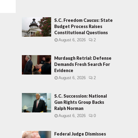
S.C. Freedom Caucus: State
Budget Process Raises
Constitutional Questions
August 6, 2026
2
Murdaugh Retrial: Defense
Demands Fresh Search For
Evidence
August 6, 2026
2
S.C. Succession: National
Gun Rights Group Backs
Ralph Norman
August 6, 2026
0
Federal Judge Dismisses