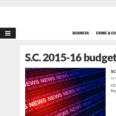
PRIMARY
BUSINESS
CRIME & C
MENU
S.C. 2015-16 budge
SC
by
GE
Rep