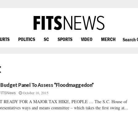
OURTS
POLITICS
SC
SPORTS
VIDEO
MERCH
Search
t
 Budget Panel To Assess “Floodmaggedon”
October 16, 2015
FITSNews
T READY FOR A MAJOR TAX HIKE, PEOPLE … The S.C. House of
resentatives ways and means committee – which takes the first swing at...