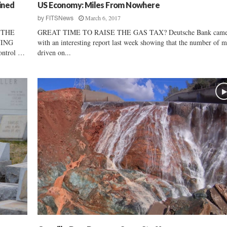
t
ined
US Economy: Miles From Nowhere
t
March 6, 2017
by
FITSNews
h
 THE
GREAT TIME TO RAISE THE GAS TAX? Deutsche Bank came
e
YING
with an interesting report last week showing that the number of m
S
ontrol …
driven on...
t
r
a
i
t
o
f
H
o
r
m
u
z
,
I
r
a