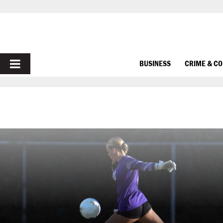
PRIMARY
BUSINESS
CRIME & C
MENU