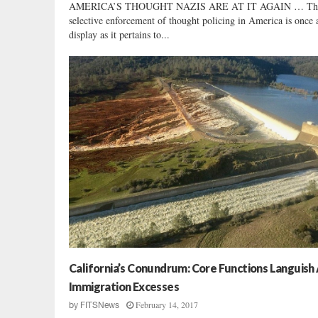
AMERICA’S THOUGHT NAZIS ARE AT IT AGAIN … Th
selective enforcement of thought policing in America is once 
display as it pertains to...
California’s Conundrum: Core Functions Languish
Immigration Excesses
February 14, 2017
by
FITSNews