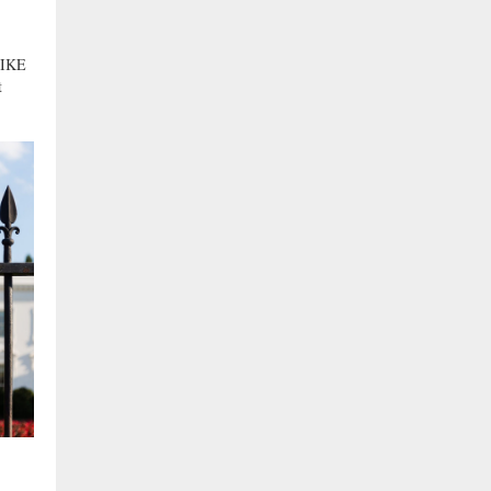
IKE
t