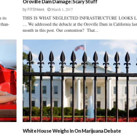
Oroville Dam Damage: Scary Stuff
n
March 1, 2017
by
FITSNews
’
 its
THIS IS WHAT NEGLECTED INFRASTRUCTURE LOOKS L
s
-than-
… We addressed the debacle at the Oroville Dam in California las
S
month in this post. Our contention? That...
t
r
a
i
g
h
t
F
l
u
s
h
White House Weighs In On Marijuana Debate