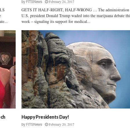
February 24, 2017
by
FITSNews
LS
GETS IT HALF-RIGHT, HALF-WRONG … The administration 
e
U.S. president Donald Trump waded into the marijuana debate thi
te...
week – signaling its support for medical...
ech
Happy Presidents Day!
February 20, 2017
by
FITSNews