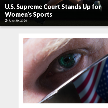
U.S. Supreme Court Stands Up for
Women’s Sports
June 30, 2026
U
.
S
.
S
u
p
r
e
m
e
C
o
u
r
t