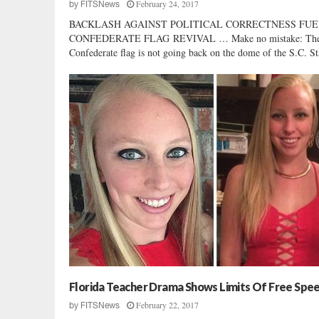
February 24, 2017
by
FITSNews
BACKLASH AGAINST POLITICAL CORRECTNESS FUE
CONFEDERATE FLAG REVIVAL … Make no mistake: Th
Confederate flag is not going back on the dome of the S.C. Sta
Florida Teacher Drama Shows Limits Of Free Spe
February 22, 2017
by
FITSNews