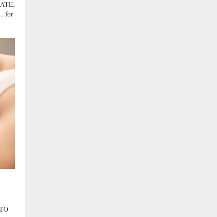
ATE,
 for
 TO