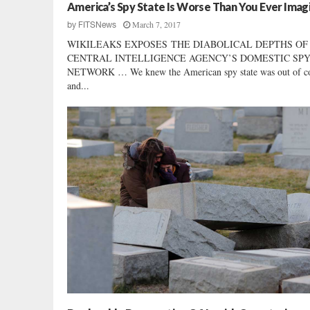
S
America’s Spy State Is Worse Than You Ever Imag
t
March 7, 2017
by
FITSNews
a
WIKILEAKS EXPOSES THE DIABOLICAL DEPTHS OF
n
CENTRAL INTELLIGENCE AGENCY’S DOMESTIC SP
d
NETWORK … We knew the American spy state was out of c
s
and...
U
p
f
o
r
W
o
m
e
n
’
s
S
p
o
r