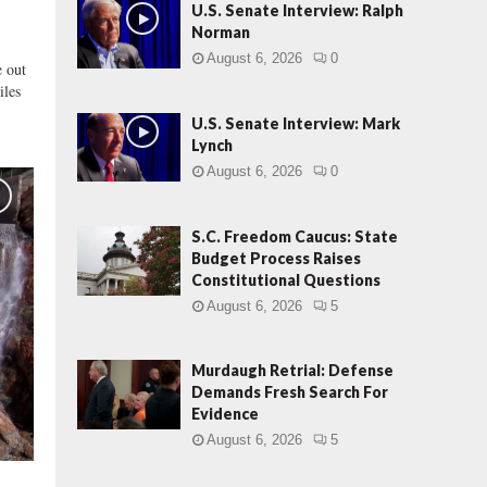
s
U.S. Senate Interview: Ralph
r
Norman
a
August 6, 2026
0
 out
e
iles
l
S
U.S. Senate Interview: Mark
u
Lynch
r
August 6, 2026
0
g
e
S.C. Freedom Caucus: State
Budget Process Raises
Constitutional Questions
August 6, 2026
5
Murdaugh Retrial: Defense
Demands Fresh Search For
Evidence
August 6, 2026
5