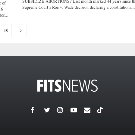
SUBSIDIZE ABORTIONS? Last month marked 44 years since t
 of
Supreme Court’s Roe v. Wade decision declaring a constitutional..
16
ee...
48