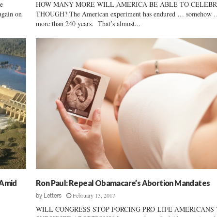
e
HOW MANY MORE WILL AMERICA BE ABLE TO CELEBR
again on
THOUGH? The American experiment has endured … somehow …
more than 240 years. That’s almost...
 Amid
Ron Paul: Repeal Obamacare’s Abortion Mandates
February 13, 2017
by
Letters
WILL CONGRESS STOP FORCING PRO-LIFE AMERICANS