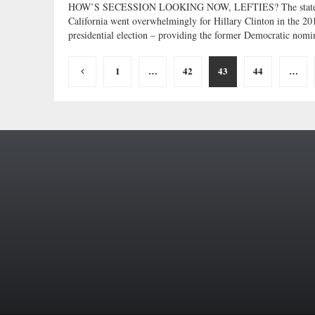
HOW’S SECESSION LOOKING NOW, LEFTIES? The state
California went overwhelmingly for Hillary Clinton in the 20
presidential election – providing the former Democratic nomin
Posts
1
…
42
43
44
…
pagination