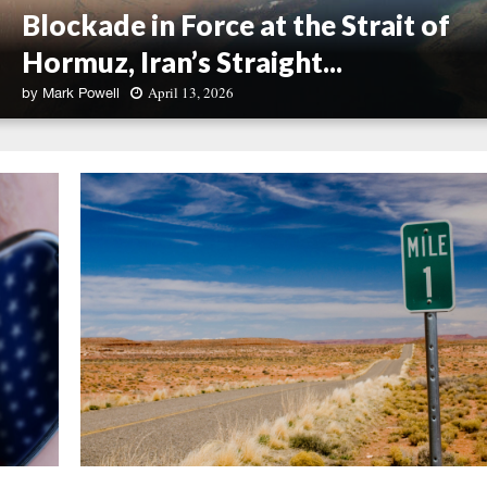
Blockade in Force at the Strait of
Hormuz, Iran’s Straight...
April 13, 2026
by
Mark Powell
B
l
o
c
k
a
d
e
i
n
F
o
r
c
e
a