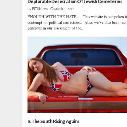
Deplorable Desecration Of Jewish Cemeteries
t
March 3, 2017
by
FITSNews
s
ENOUGH WITH THE HATE … This website is outspoken in
contempt for political correctness. Also, we’ve also been less
generous in our assessment of the...
Is The South Rising Again?