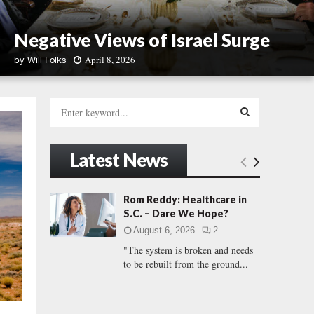
Negative Views of Israel Surge
April 8, 2026
by
Will Folks
N
e
S
g
e
a
a
S
t
r
Latest News
i
c
E
v
h
e
f
A
Rom Reddy: Healthcare in
V
o
S.C. – Dare We Hope?
i
r
R
e
August 6, 2026
2
:
w
"The system is broken and needs
C
s
to be rebuilt from the ground...
o
H
f
I