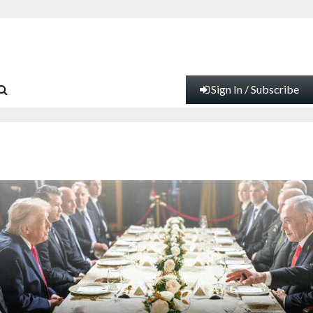
Sign In / Subscribe