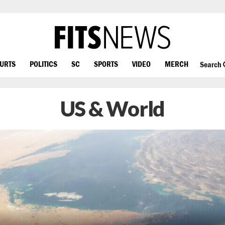
OURTS
POLITICS
SC
SPORTS
VIDEO
MERCH
Search
US & World