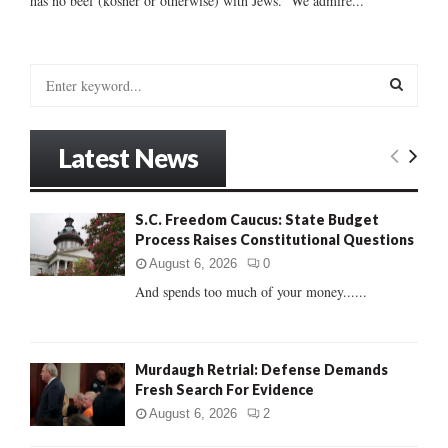
has no beef (kosher or otherwise) with Jews. We admire...
S
e
a
S
r
Latest News
c
E
h
f
A
S.C. Freedom Caucus: State Budget
o
Process Raises Constitutional Questions
r
R
:
August 6, 2026
0
C
And spends too much of your money......
H
Murdaugh Retrial: Defense Demands
Fresh Search For Evidence
August 6, 2026
2