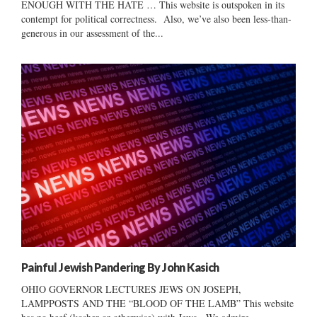
ENOUGH WITH THE HATE … This website is outspoken in its
contempt for political correctness. Also, we’ve also been less-than-
generous in our assessment of the...
Painful Jewish Pandering By John Kasich
OHIO GOVERNOR LECTURES JEWS ON JOSEPH,
LAMPPOSTS AND THE “BLOOD OF THE LAMB” This website