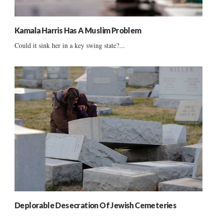
Kamala Harris Has A Muslim Problem
Could it sink her in a key swing state?...
Deplorable Desecration Of Jewish Cemeteries