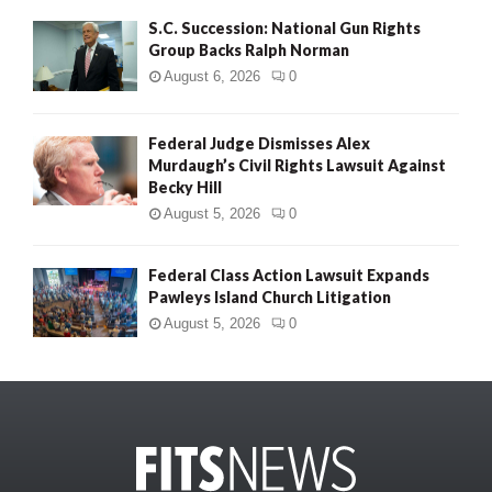
S.C. Succession: National Gun Rights
Group Backs Ralph Norman
August 6, 2026
0
Federal Judge Dismisses Alex
Murdaugh’s Civil Rights Lawsuit Against
Becky Hill
August 5, 2026
0
Federal Class Action Lawsuit Expands
Pawleys Island Church Litigation
August 5, 2026
0