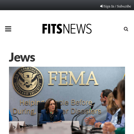
Sign In / Subscribe
PRIMARY
MENU
Jews