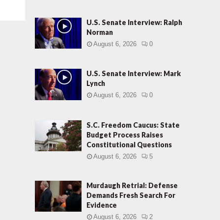
U.S. Senate Interview: Ralph
Norman
August 6, 2026
0
U.S. Senate Interview: Mark
Lynch
August 6, 2026
0
S.C. Freedom Caucus: State
Budget Process Raises
Constitutional Questions
August 6, 2026
5
Murdaugh Retrial: Defense
Demands Fresh Search For
Evidence
August 6, 2026
2