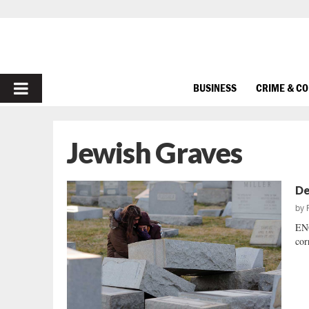
PRIMARY
BUSINESS
CRIME & C
MENU
Jewish Graves
De
by
ENO
cor