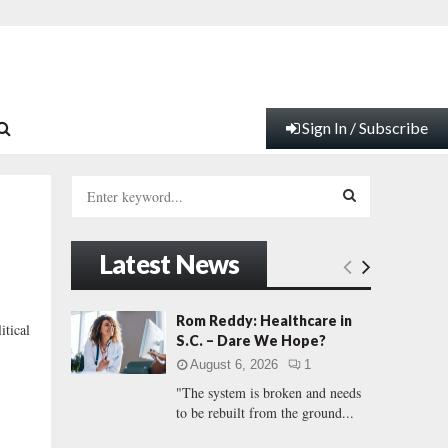
Sign In / Subscribe
S
e
a
S
r
Latest News
c
E
h
f
A
Rom Reddy: Healthcare in
tical
o
S.C. – Dare We Hope?
r
R
August 6, 2026
1
:
"The system is broken and needs
C
to be rebuilt from the ground...
H