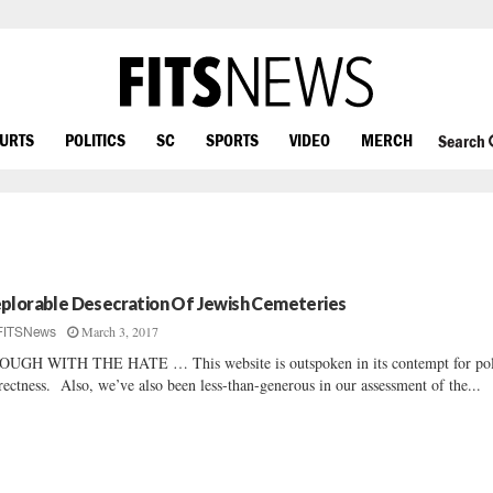
OURTS
POLITICS
SC
SPORTS
VIDEO
MERCH
Search
plorable Desecration Of Jewish Cemeteries
March 3, 2017
FITSNews
UGH WITH THE HATE … This website is outspoken in its contempt for poli
rectness. Also, we’ve also been less-than-generous in our assessment of the...