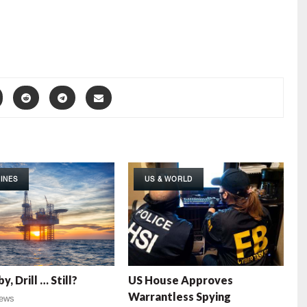
INES
US & WORLD
by, Drill … Still?
US House Approves
Warrantless Spying
ews