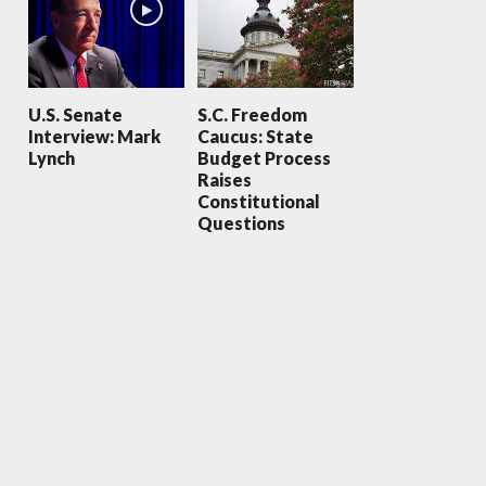
U.S. Senate
S.C. Freedom
Interview: Mark
Caucus: State
Lynch
Budget Process
Raises
Constitutional
Questions