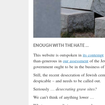
ENOUGH WITH THE HATE …
This website is outspoken in
its contempt
than-generous in
our assessment
of the Je
government ought to be in the business o
Still, the recent desecration of Jewish ce
despicable – and needs to be called out.
Seriously …
desecrating grave sites?
We can’t think of anything lower …