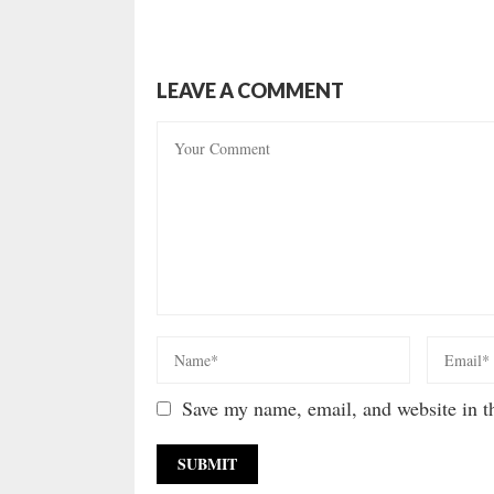
LEAVE A COMMENT
Save my name, email, and website in th