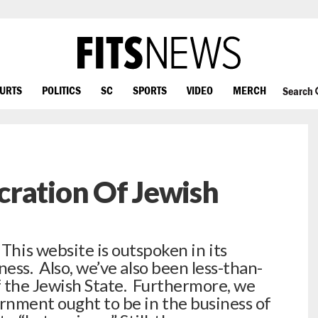
OURTS
POLITICS
SC
SPORTS
VIDEO
MERCH
Search
cration Of Jewish
s website is outspoken in its
ness. Also, we’ve also been less-than-
f the Jewish State. Furthermore, we
ernment ought to be in the business of