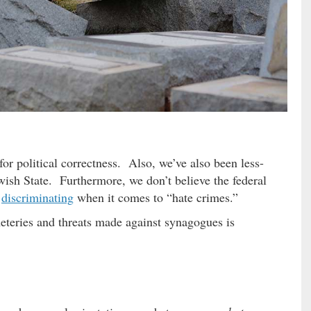
for political correctness. Also, we’ve also been less-
wish State. Furthermore, we don’t believe the federal
f
discriminating
when it comes to “hate crimes.”
meteries and threats made against synagogues is