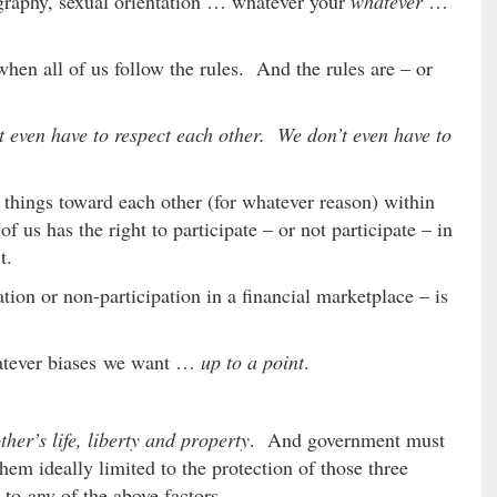
ography, sexual orientation … whatever your
whatever
…
hen all of us follow the rules. And the rules are – or
t even have to respect each other. We don’t even have to
l things toward each other (for whatever reason) within
f us has the right to participate – or not participate – in
t.
tion or non-participation in a financial marketplace – is
hatever biases we want …
up to a point
.
her’s life, liberty and property
. And government must
hem ideally limited to the protection of those three
s to any of the above factors.