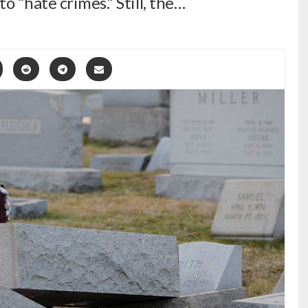
o “hate crimes.” Still, the…