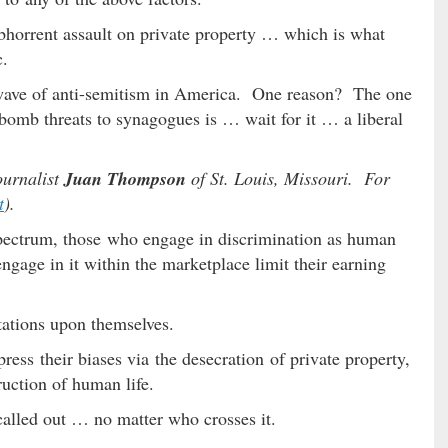
abhorrent assault on private property … which is what
c.
 a wave of anti-semitism in America. One reason? The one
 bomb threats to synagogues is … wait for it … a liberal
journalist
Juan Thompson
of St. Louis, Missouri. For
t
).
spectrum, those who engage in discrimination as human
gage in it within the marketplace limit their earning
tations upon themselves.
ress their biases via the desecration of private property,
truction of human life.
called out … no matter who crosses it.