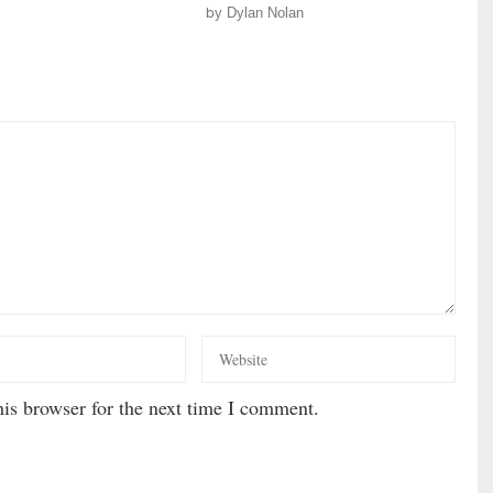
by
Dylan Nolan
is browser for the next time I comment.