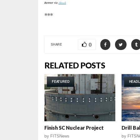
Banner via
iStock
***
0
SHARE
RELATED POSTS
FEATURED
HEADL
Finish SC Nuclear Project
Drill Ba
by
FITSNews
by
FITSN