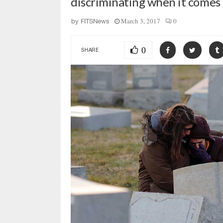
discriminating when it comes t
March 3, 2017
0
by
FITSNews
0
SHARE