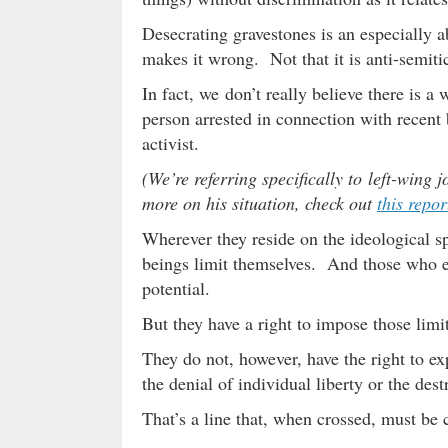
Desecrating gravestones is an especially 
makes it wrong. Not that it is anti-semiti
In fact, we don’t really believe there is
person arrested in connection with recent
activist.
(We’re referring specifically to left-wing 
more on his situation, check out
this repor
Wherever they reside on the ideological 
beings limit themselves. And those who en
potential.
But they have a right to impose those limi
They do not, however, have the right to exp
the denial of individual liberty or the des
That’s a line that, when crossed, must be 