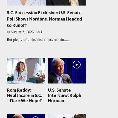
S.C. Succession Exclusive: U.S. Senate
Poll Shows Nordone, Norman Headed
to Runoff
August 7, 2026
1
But plenty of undecided voters remain......
Rom Reddy:
U.S. Senate
Healthcare in S.C.
Interview: Ralph
– Dare We Hope?
Norman