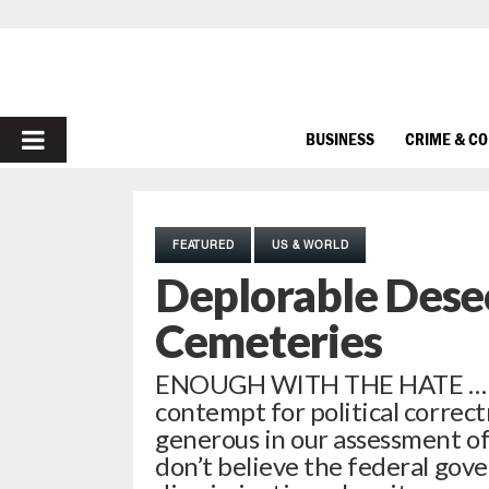
PRIMARY
BUSINESS
CRIME & C
MENU
FEATURED
US & WORLD
Deplorable Dese
Cemeteries
ENOUGH WITH THE HATE … Thi
contempt for political correct
generous in our assessment o
don’t believe the federal gov