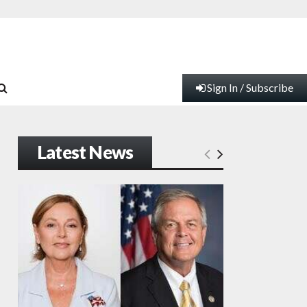
Sign In / Subscribe
Latest News