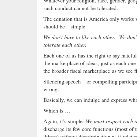
Whatever your religion, race, gender, ge
such conduct cannot be tolerated.
The equation that is America only works w
should be – simple.
We don’t have to like each other. We don’
tolerate each other.
Each one of us has the right to say hatefu
the marketplace of ideas, just as each one o
the broader fiscal marketplace as we see fi
Silencing speech – or compelling participa
wrong.
Basically, we can indulge and express w
Which is …
Again, it’s simple:
We must respect each ot
discharge its few core functions (most of t
things) without discrimination as it relate