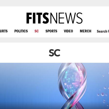
OURTS
POLITICS
SC
SPORTS
VIDEO
MERCH
Search
SC