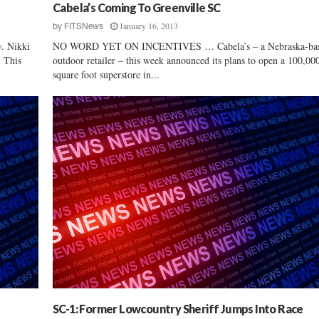
Cabela’s Coming To Greenville SC
o
January 16, 2013
by
FITSNews
l
i
 Nikki
NO WORD YET ON INCENTIVES … Cabela’s – a Nebraska-ba
n
. This
outdoor retailer – this week announced its plans to open a 100,00
a
square foot superstore in...
’
s
H
e
a
l
t
h
–
a
n
d
E
c
o
SC-1: Former Lowcountry Sheriff Jumps Into Race
n