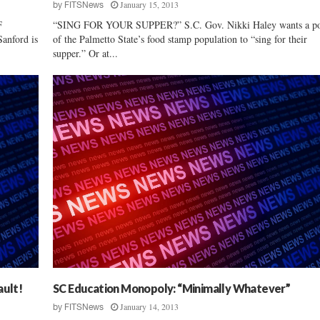
January 15, 2013
by
FITSNews
F
“SING FOR YOUR SUPPER?” S.C. Gov. Nikki Haley wants a po
nford is
of the Palmetto State’s food stamp population to “sing for their
supper.” Or at...
ault!
SC Education Monopoly: “Minimally Whatever”
January 14, 2013
by
FITSNews