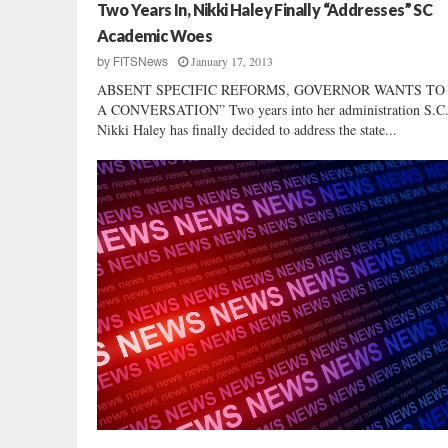
a
Two Years In, Nikki Haley Finally “Addresses” SC
r
Academic Woes
e
January 17, 2013
by
FITSNews
i
ABSENT SPECIFIC REFORMS, GOVERNOR WANTS TO
n
A CONVERSATION” Two years into her administration S.C.
S
Nikki Haley has finally decided to address the state...
.
C
.
–
D
a
r
e
W
e
H
o
p
e
?