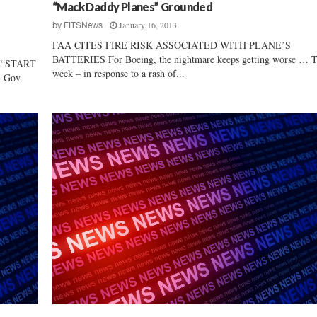
r
“Mack Daddy Planes” Grounded
s
January 16, 2013
by
FITSNews
h
FAA CITES FIRE RISK ASSOCIATED WITH PLANE’S
i
BATTERIES For Boeing, the nightmare keeps getting worse … T
 “START
p
week – in response to a rash of...
 Gov.
I
s
G
o
o
d
f
o
r
S
o
u
t
h
C
a
r