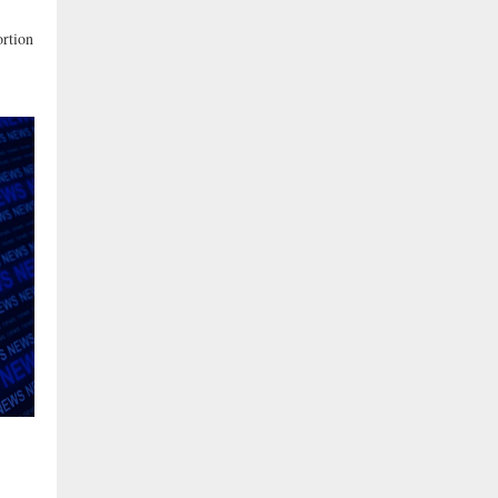
rtion