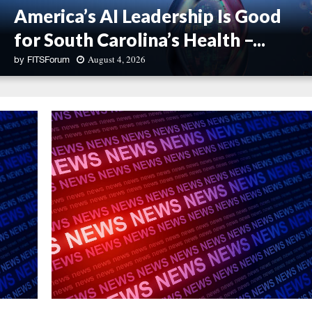
America’s AI Leadership Is Good
for South Carolina’s Health –...
August 4, 2026
by
FITSForum
A
m
e
r
i
c
a
’
s
A
I
L
e
a
d
e