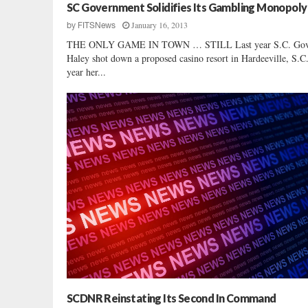
SC Government Solidifies Its Gambling Monopoly
January 16, 2013
by
FITSNews
THE ONLY GAME IN TOWN … STILL Last year S.C. Gov.
Haley shot down a proposed casino resort in Hardeeville, S.C
year her...
SCDNR Reinstating Its Second In Command