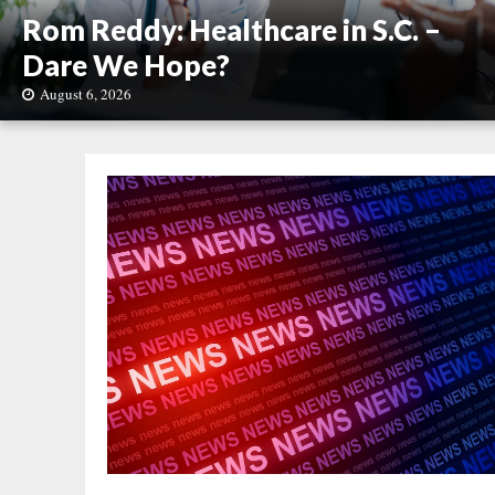
Rom Reddy: Healthcare in S.C. –
Dare We Hope?
August 6, 2026
R
o
m
R
e
d
d
y
:
H
e
a
l
t
h
c