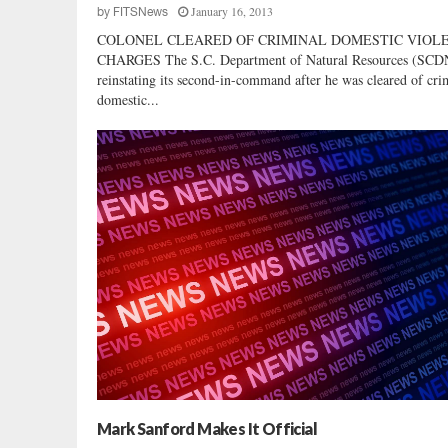
January 16, 2013
by
FITSNews
COLONEL CLEARED OF CRIMINAL DOMESTIC VIOL
CHARGES The S.C. Department of Natural Resources (SCD
reinstating its second-in-command after he was cleared of cri
domestic...
Mark Sanford Makes It Official