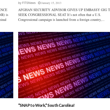
January 15, 2013
o
by
FITSNews
m
ENCE
AFGHAN SECURITY ADVISOR GIVES UP EMBASSY GIG 
y
NR) is
SEEK CONGRESSIONAL SEAT It’s not often that a U.S.
minal
Congressional campaign is launched from a foreign country,...
“SNAP to Work,” South Carolina!