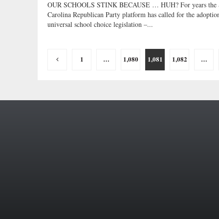
OUR SCHOOLS STINK BECAUSE … HUH? For years the 
Carolina Republican Party platform has called for the adoptio
universal school choice legislation –...
Posts
1
…
1,080
1,081
1,082
…
pagination