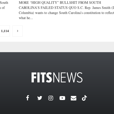
South
MORE “HIGH QUALITY” BULLSHIT FROM SOUTH
n of
CAROLINA’S FAILED STATUS QUO S.C. Rep. James Smith (
Columbia) wants to change South Carolina’s constitution to reflec
what he...
1,114