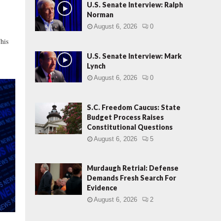
o
U.S. Senate Interview: Ralph
s
Norman
e
August 6, 2026
0
d
his
:
R
U.S. Senate Interview: Mark
e
Lynch
c
August 6, 2026
0
e
n
t
S.C. Freedom Caucus: State
R
Budget Process Raises
e
Constitutional Questions
v
August 6, 2026
5
e
l
Murdaugh Retrial: Defense
a
Demands Fresh Search For
t
Evidence
i
o
August 6, 2026
2
n
s