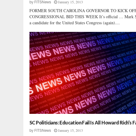
January 15, 2013
by
FITSNews
FORMER SOUTH CAROLINA GOVERNOR TO KICK OF
CONGRESSIONAL BID THIS WEEK It’s official … Mark Sa
a candidate for the United States Congress (again)....
SC Politicians: Education Fail Is All Howard Rich’s F
January 15, 2013
by
FITSNews