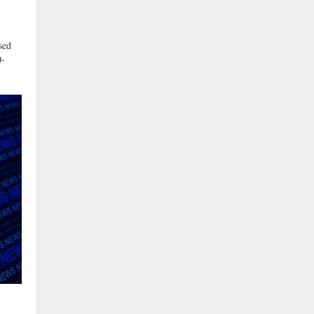
sed
0-