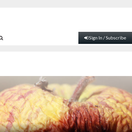
Sign In / Subscribe