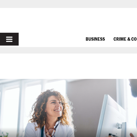
PRIMARY
BUSINESS
CRIME & C
MENU