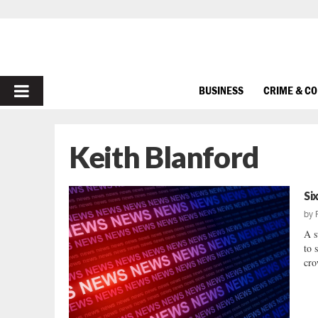
PRIMARY
BUSINESS
CRIME & C
MENU
Keith Blanford
Si
by
A s
to 
cro