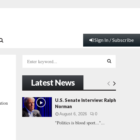
Sign In / Subscribe
S
e
a
S
r
Latest News
c
E
h
f
A
U.S. Senate Interview: Ralph
ntion
o
Norman
r
R
August 6, 2026
0
:
"Politics is blood sport..."...
C
H