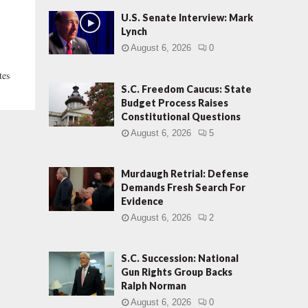
U.S. Senate Interview: Mark
Lynch
August 6, 2026
0
tes
S.C. Freedom Caucus: State
Budget Process Raises
Constitutional Questions
August 6, 2026
5
Murdaugh Retrial: Defense
Demands Fresh Search For
Evidence
August 6, 2026
2
S.C. Succession: National
Gun Rights Group Backs
Ralph Norman
August 6, 2026
0