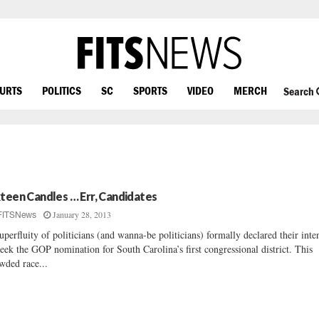
OURTS
POLITICS
SC
SPORTS
VIDEO
MERCH
Search
xteen Candles … Err, Candidates
January 28, 2013
FITSNews
uperfluity of politicians (and wanna-be politicians) formally declared their inte
seek the GOP nomination for South Carolina’s first congressional district. This
wded race...