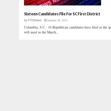
Sixteen Candidates File For SC First District
January 28, 2013
by
FITSNews
Columbia, S.C.- 16 Republican candidates have filed in the spe
will meet in the March...