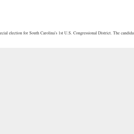
cial election for South Carolina’s 1st U.S. Congressional District. The candida