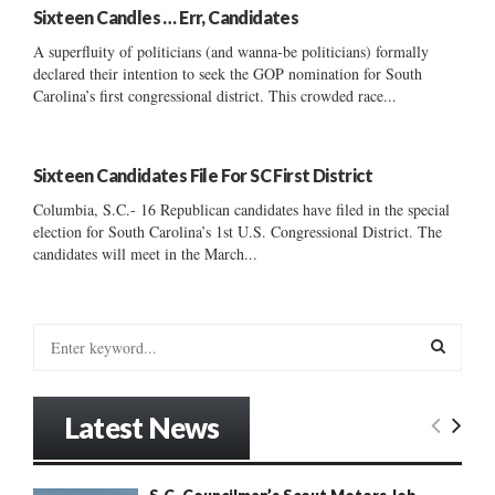
Sixteen Candles … Err, Candidates
A superfluity of politicians (and wanna-be politicians) formally
declared their intention to seek the GOP nomination for South
Carolina’s first congressional district. This crowded race...
Sixteen Candidates File For SC First District
Columbia, S.C.- 16 Republican candidates have filed in the special
election for South Carolina’s 1st U.S. Congressional District. The
candidates will meet in the March...
S
e
a
S
r
Latest News
c
E
h
f
A