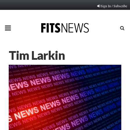
Sign In / Subscribe
PRIMARY
MENU
Tim Larkin