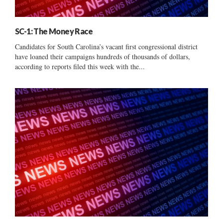
SC-1: The Money Race
Candidates for South Carolina’s vacant first congressional district
have loaned their campaigns hundreds of thousands of dollars,
according to reports filed this week with the...