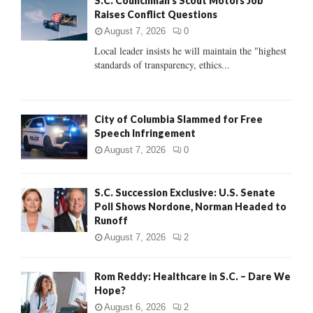
S.C. Councilman’s Scout Motors Job
o
Raises Conflict Questions
r
R
:
August 7, 2026
0
C
Local leader insists he will maintain the "highest
standards of transparency, ethics...
H
City of Columbia Slammed for Free
Speech Infringement
August 7, 2026
0
S.C. Succession Exclusive: U.S. Senate
Poll Shows Nordone, Norman Headed to
Runoff
August 7, 2026
2
Rom Reddy: Healthcare in S.C. – Dare We
Hope?
August 6, 2026
2