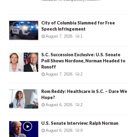
H
City of Columbia Slammed for Free
Speech Infringement
August 7, 2026
1
S.C. Succession Exclusive: U.S. Senate
Poll Shows Nordone, Norman Headed to
Runoff
August 7, 2026
2
Rom Reddy: Healthcare in S.C. – Dare We
Hope?
August 6, 2026
2
U.S. Senate Interview: Ralph Norman
August 6, 2026
0