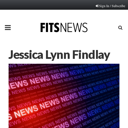
Sign In / Subscribe
PRIMARY
MENU
Jessica Lynn Findlay