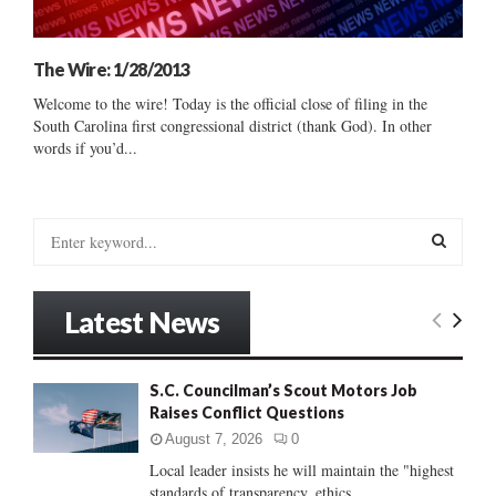
The Wire: 1/28/2013
Welcome to the wire! Today is the official close of filing in the
South Carolina first congressional district (thank God). In other
words if you’d...
S
e
a
S
r
Latest News
c
E
h
f
A
S.C. Councilman’s Scout Motors Job
o
Raises Conflict Questions
r
R
:
August 7, 2026
0
C
Local leader insists he will maintain the "highest
standards of transparency, ethics...